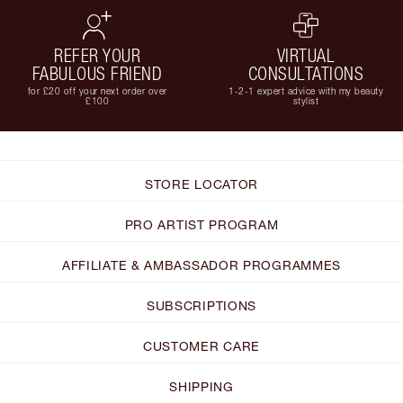
REFER YOUR
VIRTUAL
FABULOUS FRIEND
CONSULTATIONS
for £20 off your next order over
1-2-1 expert advice with my beauty
£100
stylist
STORE LOCATOR
PRO ARTIST PROGRAM
AFFILIATE & AMBASSADOR PROGRAMMES
SUBSCRIPTIONS
CUSTOMER CARE
SHIPPING