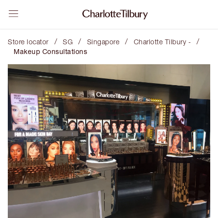
/
/
/
/
Store locator
SG
Singapore
Charlotte Tilbury -
Makeup Consultations