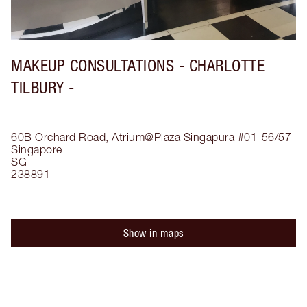
MAKEUP CONSULTATIONS - CHARLOTTE
TILBURY -
60B Orchard Road, Atrium@Plaza Singapura #01-56/57
Singapore
SG
238891
Show in maps