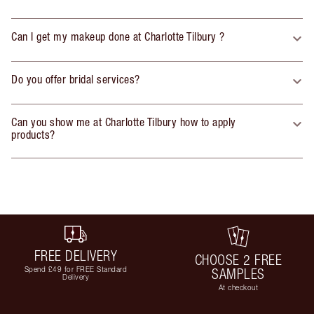
Can I get my makeup done at Charlotte Tilbury ?
Do you offer bridal services?
Can you show me at Charlotte Tilbury how to apply
products?
FREE DELIVERY
CHOOSE 2 FREE
Spend £49 for FREE Standard
SAMPLES
Delivery
At checkout