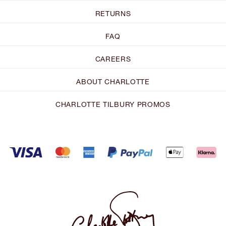
RETURNS
FAQ
CAREERS
ABOUT CHARLOTTE
CHARLOTTE TILBURY PROMOS