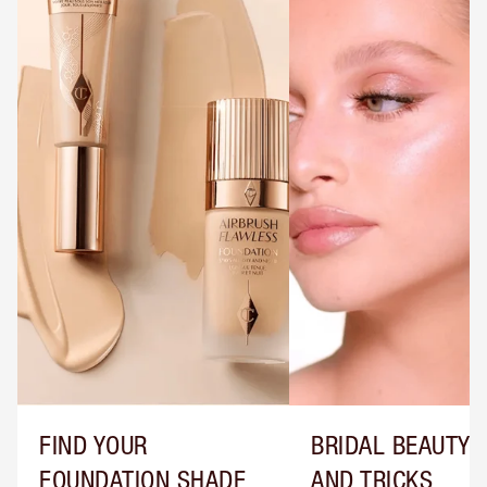
FIND YOUR
BRIDAL BEAUTY T
FOUNDATION SHADE
AND TRICKS