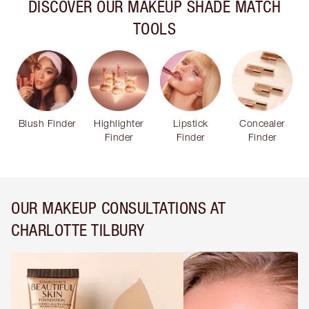
DISCOVER OUR MAKEUP SHADE MATCH
TOOLS
Blush Finder
Highlighter
Lipstick
Concealer
Finder
Finder
Finder
OUR MAKEUP CONSULTATIONS AT
CHARLOTTE TILBURY