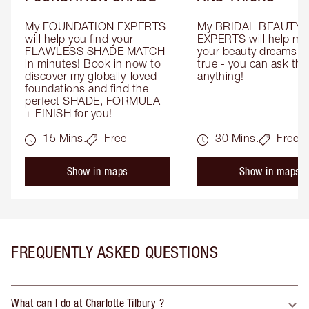
My FOUNDATION EXPERTS 
My BRIDAL BEAUTY 
will help you find your 
EXPERTS will help mak
FLAWLESS SHADE MATCH 
your beauty dreams c
in minutes! Book in now to 
true - you can ask the
discover my globally-loved 
anything!
foundations and find the 
perfect SHADE, FORMULA 
+ FINISH for you!
15 Mins.
Free
30 Mins.
Free
Show in maps
Show in maps
FREQUENTLY ASKED QUESTIONS
What can I do at Charlotte Tilbury ?