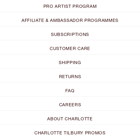
PRO ARTIST PROGRAM
AFFILIATE & AMBASSADOR PROGRAMMES
SUBSCRIPTIONS
CUSTOMER CARE
SHIPPING
RETURNS
FAQ
CAREERS
ABOUT CHARLOTTE
CHARLOTTE TILBURY PROMOS