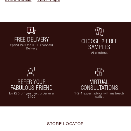
FREE DELIVERY
CHOOSE 2 FREE
Spend £49 for FREE Standard
SAMPLES
Delivery
At checkout
REFER YOUR
VIRTUAL
FABULOUS FRIEND
CONSULTATIONS
for £20 off your next order over
1-2-1 expert advice with my beauty
£100
stylist
STORE LOCATOR