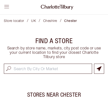
/
/
/
Store locator
UK
Cheshire
Chester
FIND A STORE
Search by store name, markets, city post code or use
your current location to find your closest Charlotte
Tilbury store
STORES NEAR
CHESTER