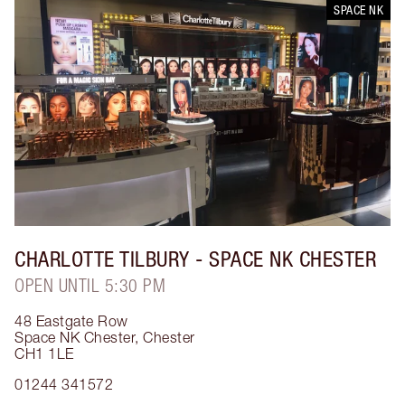
SPACE NK
CHARLOTTE TILBURY
- SPACE NK CHESTER
OPEN UNTIL 5:30 PM
48 Eastgate Row
Space NK Chester
,
Chester
CH1 1LE
01244 341572