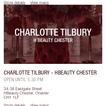
Store details
View maps
CHARLOTTE TILBURY
- HBEAUTY CHESTER
OPEN UNTIL 5:30 PM
34-38 Eastgate Street
HBeauty Chester
,
Chester
CH1 1LF
Store details
View maps