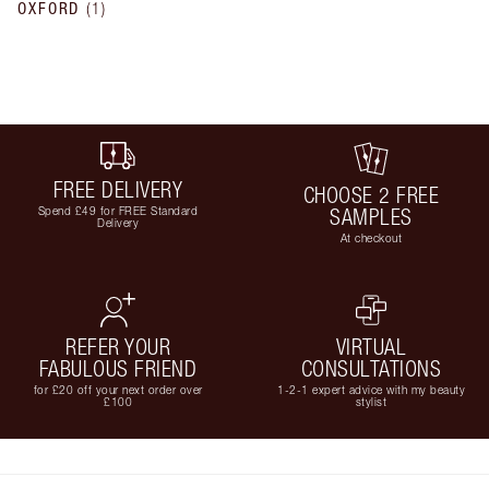
OXFORD
(
1
)
FREE DELIVERY
CHOOSE 2 FREE
Spend £49 for FREE Standard
SAMPLES
Delivery
At checkout
REFER YOUR
VIRTUAL
FABULOUS FRIEND
CONSULTATIONS
for £20 off your next order over
1-2-1 expert advice with my beauty
£100
stylist