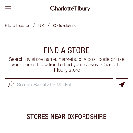
/
/
Store locator
UK
Oxfordshire
FIND A STORE
Search by store name, markets, city post code or use
your current location to find your closest Charlotte
Tilbury store
STORES NEAR
OXFORDSHIRE