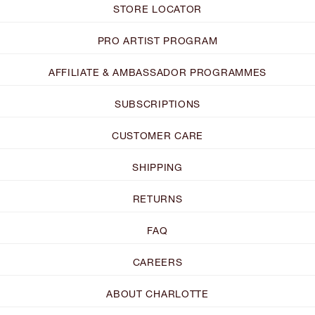
STORE LOCATOR
PRO ARTIST PROGRAM
AFFILIATE & AMBASSADOR PROGRAMMES
SUBSCRIPTIONS
CUSTOMER CARE
SHIPPING
RETURNS
FAQ
CAREERS
ABOUT CHARLOTTE