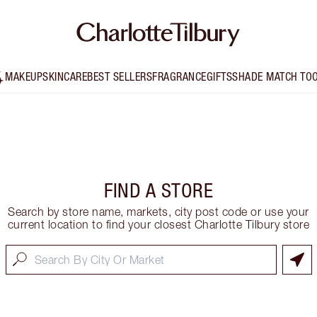
MAKEUP
SKINCARE
BEST SELLERS
FRAGRANCE
GIFTS
SHADE MATCH TO
FIND A STORE
Search by store name, markets, city post code or use your
current location to find your closest Charlotte Tilbury store