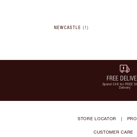
NEWCASTLE
(
1
)
FREE DELIV
Spend £49 for FREE S
Delivery
STORE LOCATOR
|
PRO
CUSTOMER CARE