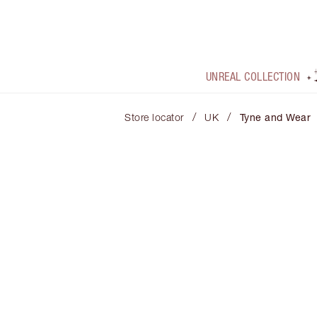
UNREAL COLLECTION
/
/
Store locator
UK
Tyne and Wear