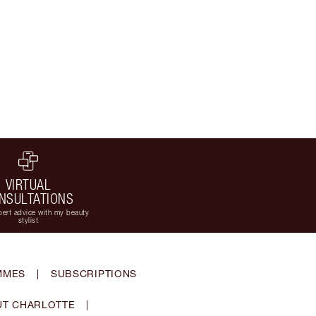
VIRTUAL
NSULTATIONS
ert advice with my beauty
stylist
MMES
|
SUBSCRIPTIONS
T CHARLOTTE
|