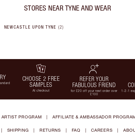
STORES NEAR
TYNE AND WEAR
NEWCASTLE UPON TYNE
(
2
)
ERY
CHOOSE 2 FREE
REFER YOUR
tandard
SAMPLES
FABULOUS FRIEND
CO
At checkout
for £20 off your next order over
1-2-1 exp
£100
 ARTIST PROGRAM
|
AFFILIATE & AMBASSADOR PROGRA
|
SHIPPING
|
RETURNS
|
FAQ
|
CAREERS
|
ABOU