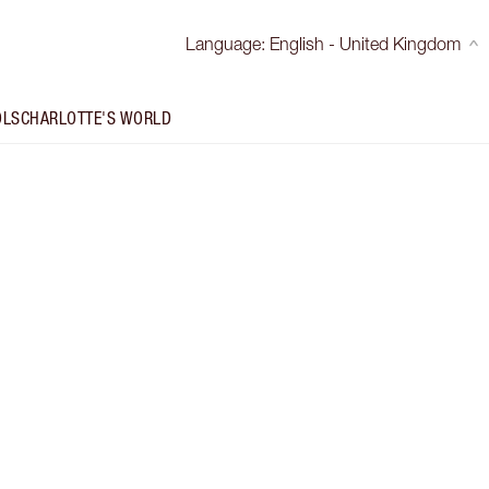
Language
:
English - United Kingdom
OLS
CHARLOTTE'S WORLD