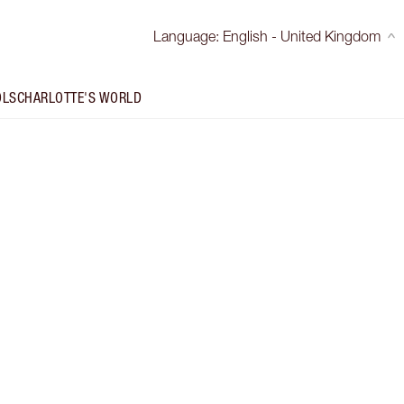
Language
:
English - United Kingdom
OLS
CHARLOTTE'S WORLD