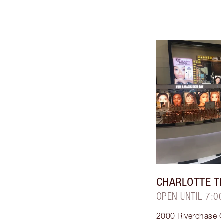
CHARLOTTE T
OPEN UNTIL 7:0
2000 Riverchase G