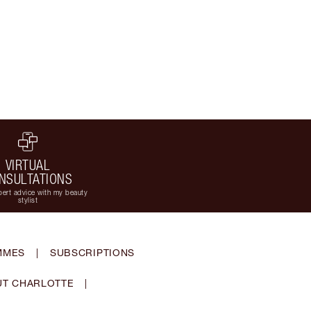
VIRTUAL
NSULTATIONS
ert advice with my beauty
stylist
MMES
|
SUBSCRIPTIONS
T CHARLOTTE
|