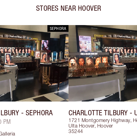
STORES NEAR
HOOVER
SEPHORA
ILBURY
- SEPHORA
CHARLOTTE TILBURY
- 
1721 Montgomery Highway, H
0 PM
Ulta Hoover
,
Hoover
35244
alleria