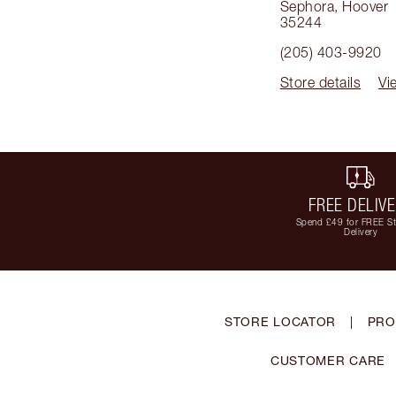
Sephora
,
Hoover
35244
(205) 403-9920
Store details
Vi
FREE DELIV
Spend £49 for FREE S
Delivery
STORE LOCATOR
|
PRO
CUSTOMER CARE