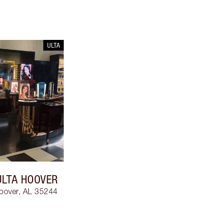
ULTA
ULTA HOOVER
oover, AL 35244