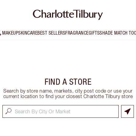
MAKEUP
SKINCARE
BEST SELLERS
FRAGRANCE
GIFTS
SHADE MATCH TO
FIND A STORE
Search by store name, markets, city post code or use your
current location to find your closest Charlotte Tilbury store