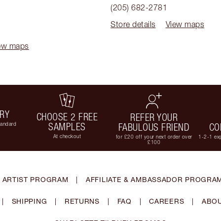
(205) 682-2781
Store details
View maps
ew maps
ERY
CHOOSE 2 FREE
REFER YOUR
tandard
SAMPLES
FABULOUS FRIEND
CO
At checkout
for £20 off your next order over
1-2-1 exp
£100
 ARTIST PROGRAM
|
AFFILIATE & AMBASSADOR PROGRA
|
SHIPPING
|
RETURNS
|
FAQ
|
CAREERS
|
ABOU