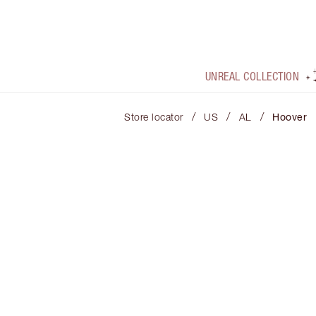
UNREAL COLLECTION
/
/
/
Store locator
US
AL
Hoover