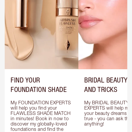
FIND YOUR
BRIDAL BEAUTY T
FOUNDATION SHADE
AND TRICKS
My FOUNDATION EXPERTS 
My BRIDAL BEAUTY 
will help you find your 
EXPERTS will help mak
FLAWLESS SHADE MATCH 
your beauty dreams c
in minutes! Book in now to 
true - you can ask the
discover my globally-loved 
anything!
foundations and find the 