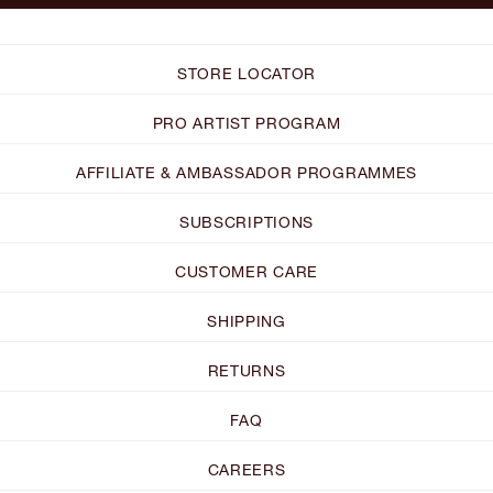
STORE LOCATOR
PRO ARTIST PROGRAM
AFFILIATE & AMBASSADOR PROGRAMMES
SUBSCRIPTIONS
CUSTOMER CARE
SHIPPING
RETURNS
FAQ
CAREERS