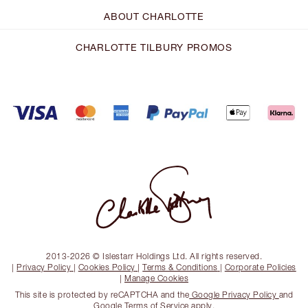
ABOUT CHARLOTTE
CHARLOTTE TILBURY PROMOS
2013-2026 © Islestarr Holdings Ltd. All rights reserved.
|
Privacy Policy
|
Cookies Policy
|
Terms & Conditions
|
Corporate Policies
|
Manage Cookies
This site is protected by reCAPTCHA and the
Google Privacy Policy
and
Google Terms of Service
apply.