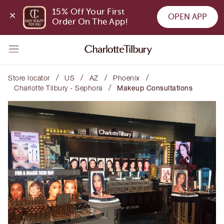
15% Off Your First 
OPEN APP
Order On The App!
/
/
/
/
Store locator
US
AZ
Phoenix
/
Charlotte Tilbury - Sephora
Makeup Consultations