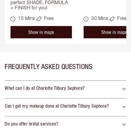
perfect SHADE, FORMULA 
+ FINISH for you!
15 Mins.
Free
30 Mins.
Free
Show in maps
Show in maps
FREQUENTLY ASKED QUESTIONS
What can I do at Charlotte Tilbury Sephora?
Can I get my makeup done at Charlotte Tilbury Sephora?
Do you offer bridal services?