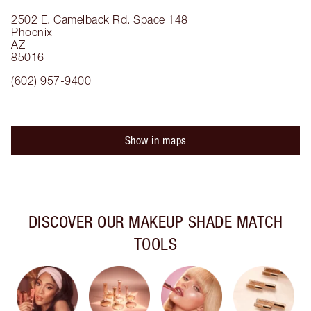
2502 E. Camelback Rd.
Space 148
Phoenix
AZ
85016
(602) 957-9400
Show in maps
DISCOVER OUR MAKEUP SHADE MATCH
TOOLS