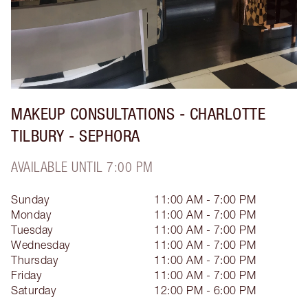
MAKEUP CONSULTATIONS - CHARLOTTE
TILBURY - SEPHORA
AVAILABLE UNTIL 7:00 PM
Sunday
11:00 AM - 7:00 PM
Monday
11:00 AM - 7:00 PM
Tuesday
11:00 AM - 7:00 PM
Wednesday
11:00 AM - 7:00 PM
Thursday
11:00 AM - 7:00 PM
Friday
11:00 AM - 7:00 PM
Saturday
12:00 PM - 6:00 PM