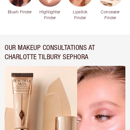
Blush Finder
Highlighter
Lipstick
Concealer
Finder
Finder
Finder
OUR MAKEUP CONSULTATIONS AT
CHARLOTTE TILBURY SEPHORA