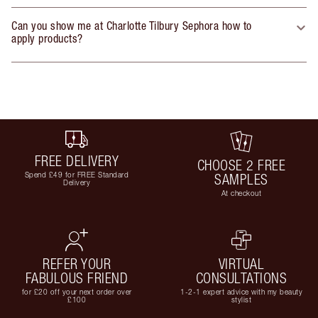
Can you show me at Charlotte Tilbury Sephora how to
apply products?
FREE DELIVERY
CHOOSE 2 FREE
Spend £49 for FREE Standard
SAMPLES
Delivery
At checkout
REFER YOUR
VIRTUAL
FABULOUS FRIEND
CONSULTATIONS
for £20 off your next order over
1-2-1 expert advice with my beauty
£100
stylist