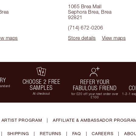
1065 Brea Mall
Brea
Sephora Brea
,
Brea
92821
(714) 672-0206
ew maps
Store details
View maps
ERY
CHOOSE 2 FREE
REFER YOUR
tandard
SAMPLES
FABULOUS FRIEND
CO
At checkout
for £20 off your next order over
1-2-1 exp
£100
 ARTIST PROGRAM
|
AFFILIATE & AMBASSADOR PROGRA
|
SHIPPING
|
RETURNS
|
FAQ
|
CAREERS
|
ABOU