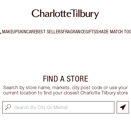
MAKEUP
SKINCARE
BEST SELLERS
FRAGRANCE
GIFTS
SHADE MATCH TO
FIND A STORE
Search by store name, markets, city post code or use your
current location to find your closest Charlotte Tilbury store