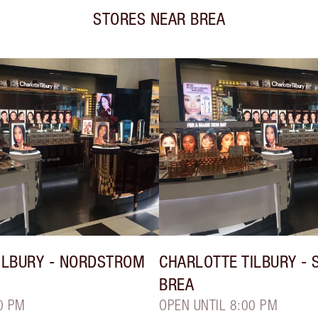
STORES NEAR
BREA
ILBURY
- NORDSTROM
CHARLOTTE TILBURY
- 
BREA
0 PM
OPEN UNTIL 8:00 PM