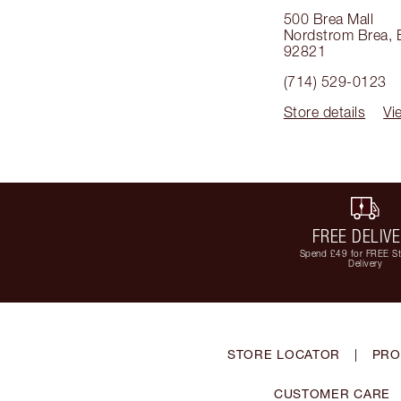
500 Brea Mall
Nordstrom Brea
,
92821
(714) 529-0123
Store details
Vi
FREE DELIV
Spend £49 for FREE S
Delivery
STORE LOCATOR
|
PRO
CUSTOMER CARE