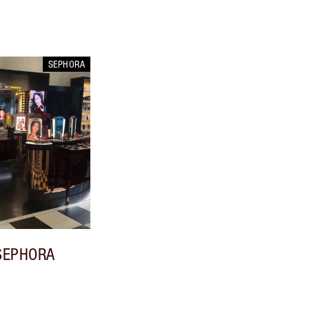
SEPHORA
SEPHORA