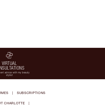
VIRTUAL
NSULTATIONS
ert advice with my beauty
stylist
MMES
|
SUBSCRIPTIONS
T CHARLOTTE
|