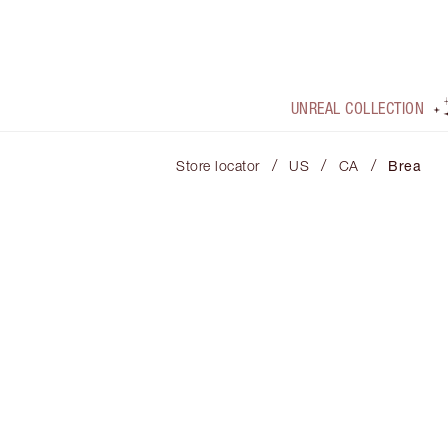
UNREAL COLLECTION
/
/
/
Store locator
US
CA
Brea