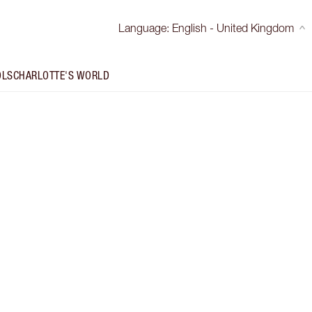
Language
:
English - United Kingdom
OLS
CHARLOTTE'S WORLD