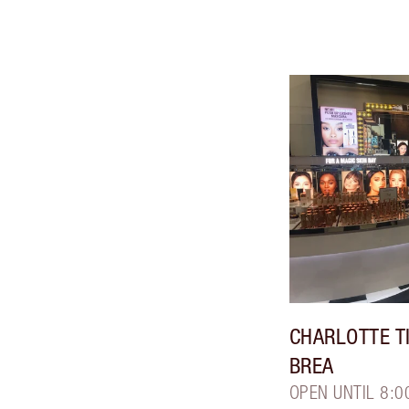
CHARLOTTE T
BREA
OPEN UNTIL 8:0