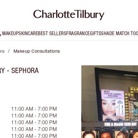
MAKEUP
SKINCARE
BEST SELLERS
FRAGRANCE
GIFTS
SHADE MATCH TO
/
ora
Makeup Consultations
RY - SEPHORA
11:00 AM - 7:00 PM
11:00 AM - 7:00 PM
11:00 AM - 7:00 PM
11:00 AM - 7:00 PM
11:00 AM - 7:00 PM