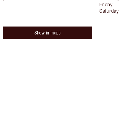
Friday
Saturday
Show in maps