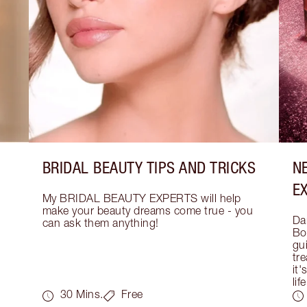
BRIDAL BEAUTY TIPS AND TRICKS
N
E
My BRIDAL BEAUTY EXPERTS will help 
make your beauty dreams come true - you 
Dar
can ask them anything!
Bo
gui
tre
it'
life
30 Mins.
Free