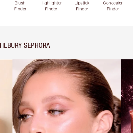
Blush
Highlighter
Lipstick
Concealer
Finder
Finder
Finder
Finder
TILBURY SEPHORA