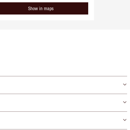
Show in maps