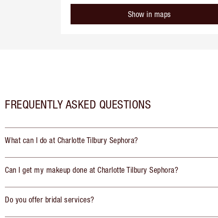
Show in maps
FREQUENTLY ASKED QUESTIONS
What can I do at Charlotte Tilbury Sephora?
Can I get my makeup done at Charlotte Tilbury Sephora?
Do you offer bridal services?