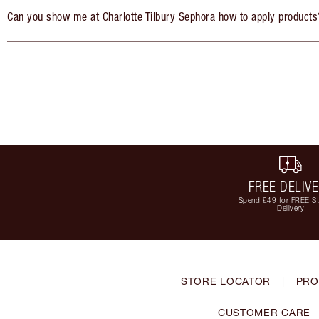
Can you show me at Charlotte Tilbury Sephora how to apply products
FREE DELIV
Spend £49 for FREE S
Delivery
STORE LOCATOR
|
PRO
CUSTOMER CARE