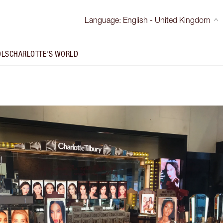
Language
:
English - United Kingdom
OLS
CHARLOTTE'S WORLD