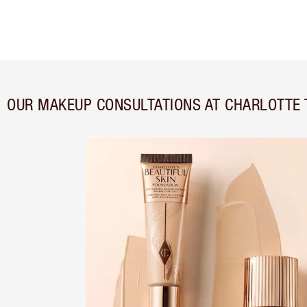
OUR MAKEUP CONSULTATIONS AT CHARLOTTE 