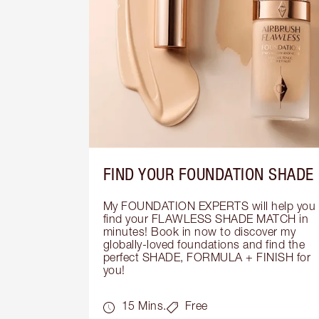
FIND YOUR FOUNDATION SHADE
My FOUNDATION EXPERTS will help you 
find your FLAWLESS SHADE MATCH in 
minutes! Book in now to discover my 
globally-loved foundations and find the 
perfect SHADE, FORMULA + FINISH for 
you!
15 Mins.
Free