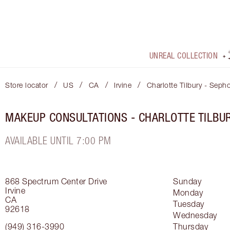
UNREAL COLLECTION
/
/
/
/
Store locator
US
CA
Irvine
Charlotte Tilbury - Seph
MAKEUP CONSULTATIONS - CHARLOTTE TILBU
AVAILABLE UNTIL 7:00 PM
868 Spectrum Center Drive
Sunday
Irvine
Monday
CA
Tuesday
92618
Wednesday
(949) 316-3990
Thursday