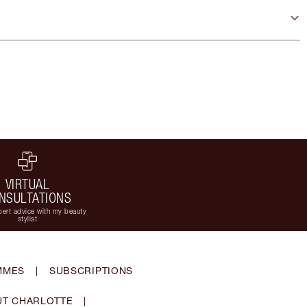
VIRTUAL
NSULTATIONS
ert advice with my beauty
stylist
MMES
|
SUBSCRIPTIONS
T CHARLOTTE
|