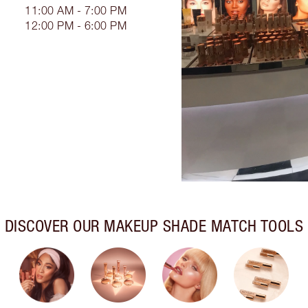
11:00 AM - 7:00 PM
12:00 PM - 6:00 PM
DISCOVER OUR MAKEUP SHADE MATCH TOOLS