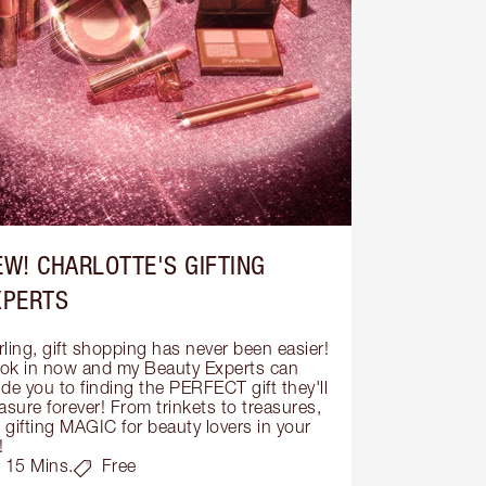
EW! CHARLOTTE'S GIFTING
XPERTS
ling, gift shopping has never been easier! 
ok in now and my Beauty Experts can 
de you to finding the PERFECT gift they'll 
asure forever! From trinkets to treasures, 
s gifting MAGIC for beauty lovers in your 
!
15 Mins.
Free