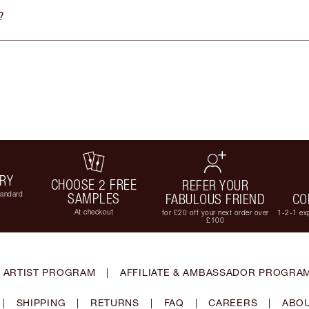
?
ERY
CHOOSE 2 FREE
REFER YOUR
tandard
SAMPLES
FABULOUS FRIEND
CO
At checkout
for £20 off your next order over
1-2-1 exp
£100
 ARTIST PROGRAM
|
AFFILIATE & AMBASSADOR PROGRA
|
SHIPPING
|
RETURNS
|
FAQ
|
CAREERS
|
ABOU