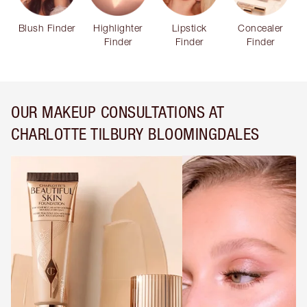
Blush Finder
Highlighter
Lipstick
Concealer
Finder
Finder
Finder
OUR MAKEUP CONSULTATIONS AT
CHARLOTTE TILBURY BLOOMINGDALES