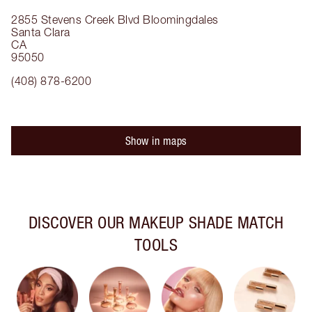
2855 Stevens Creek Blvd
Bloomingdales
Santa Clara
CA
95050
(408) 878-6200
Show in maps
DISCOVER OUR MAKEUP SHADE MATCH
TOOLS