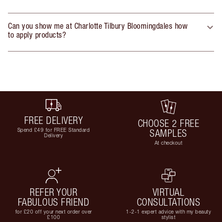
Can you show me at Charlotte Tilbury Bloomingdales how
to apply products?
FREE DELIVERY
CHOOSE 2 FREE
Spend £49 for FREE Standard
SAMPLES
Delivery
At checkout
REFER YOUR
VIRTUAL
FABULOUS FRIEND
CONSULTATIONS
for £20 off your next order over
1-2-1 expert advice with my beauty
£100
stylist