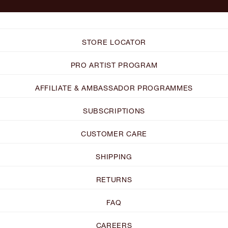
STORE LOCATOR
PRO ARTIST PROGRAM
AFFILIATE & AMBASSADOR PROGRAMMES
SUBSCRIPTIONS
CUSTOMER CARE
SHIPPING
RETURNS
FAQ
CAREERS