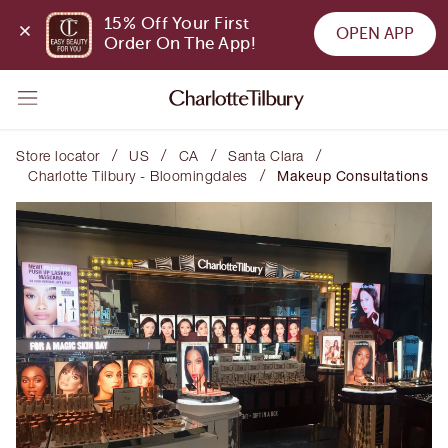
15% Off Your First 
OPEN APP
Order On The App!
/
/
/
/
Store locator
US
CA
Santa Clara
/
Charlotte Tilbury - Bloomingdales
Makeup Consultations