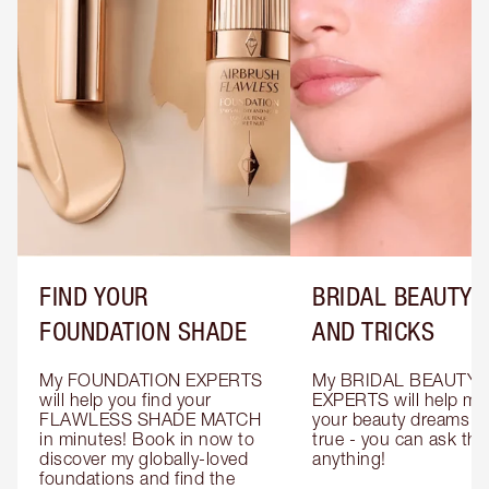
FIND YOUR
BRIDAL BEAUTY T
FOUNDATION SHADE
AND TRICKS
My FOUNDATION EXPERTS 
My BRIDAL BEAUTY 
will help you find your 
EXPERTS will help mak
FLAWLESS SHADE MATCH 
your beauty dreams c
in minutes! Book in now to 
true - you can ask the
discover my globally-loved 
anything!
foundations and find the 