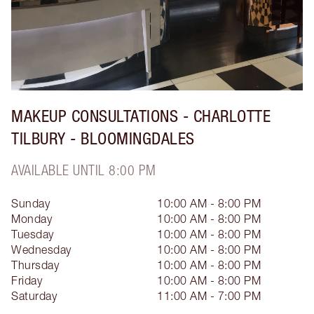
MAKEUP CONSULTATIONS - CHARLOTTE
TILBURY - BLOOMINGDALES
AVAILABLE UNTIL 8:00 PM
Sunday
10:00 AM - 8:00 PM
Monday
10:00 AM - 8:00 PM
Tuesday
10:00 AM - 8:00 PM
Wednesday
10:00 AM - 8:00 PM
Thursday
10:00 AM - 8:00 PM
Friday
10:00 AM - 8:00 PM
Saturday
11:00 AM - 7:00 PM