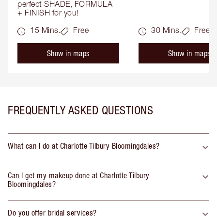
perfect SHADE, FORMULA 
+ FINISH for you!
15 Mins.
Free
30 Mins.
Free
Show in maps
Show in maps
FREQUENTLY ASKED QUESTIONS
What can I do at Charlotte Tilbury Bloomingdales?
Can I get my makeup done at Charlotte Tilbury
Bloomingdales?
Do you offer bridal services?