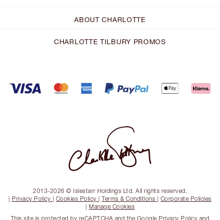
ABOUT CHARLOTTE
CHARLOTTE TILBURY PROMOS
2013-2026 © Islestarr Holdings Ltd. All rights reserved.
|
Privacy Policy
|
Cookies Policy
|
Terms & Conditions
|
Corporate Policies
|
Manage Cookies
This site is protected by reCAPTCHA and the
Google Privacy Policy
and