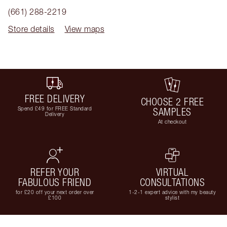
(661) 288-2219
Store details
View maps
FREE DELIVERY
CHOOSE 2 FREE
Spend £49 for FREE Standard
SAMPLES
Delivery
At checkout
REFER YOUR
VIRTUAL
FABULOUS FRIEND
CONSULTATIONS
for £20 off your next order over
1-2-1 expert advice with my beauty
£100
stylist