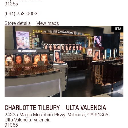
91355
(661) 253-0003
Store details
View maps
ULTA
CHARLOTTE TILBURY
- ULTA VALENCIA
24235 Magic Mountain Pkwy, Valencia, CA 91355
Ulta Valencia
,
Valencia
91355