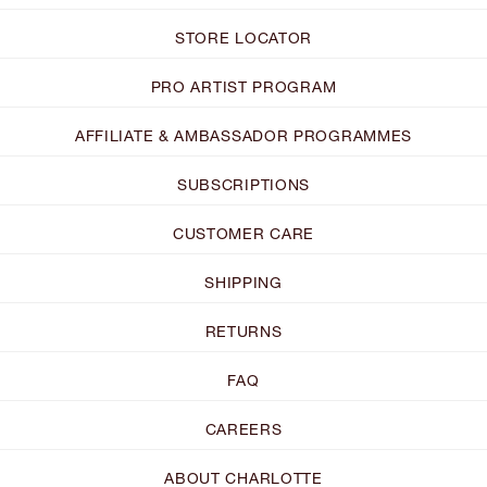
STORE LOCATOR
PRO ARTIST PROGRAM
AFFILIATE & AMBASSADOR PROGRAMMES
SUBSCRIPTIONS
CUSTOMER CARE
SHIPPING
RETURNS
FAQ
CAREERS
ABOUT CHARLOTTE