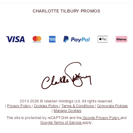
CHARLOTTE TILBURY PROMOS
2013-2026 © Islestarr Holdings Ltd. All rights reserved.
|
Privacy Policy
|
Cookies Policy
|
Terms & Conditions
|
Corporate Policies
|
Manage Cookies
This site is protected by reCAPTCHA and the
Google Privacy Policy
and
Google Terms of Service
apply.