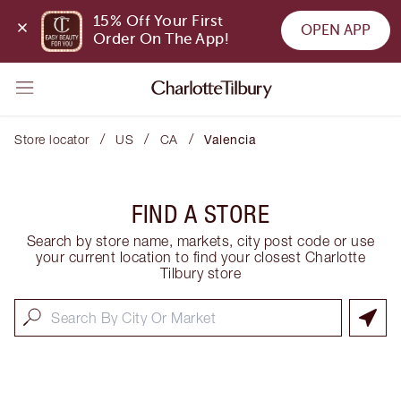
15% Off Your First 
OPEN APP
Order On The App!
/
/
/
Store locator
US
CA
Valencia
FIND A STORE
Search by store name, markets, city post code or use
your current location to find your closest Charlotte
Tilbury store