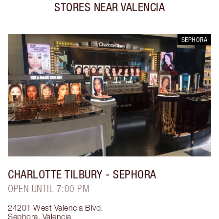
STORES NEAR
VALENCIA
SEPHORA
CHARLOTTE TILBURY
- SEPHORA
OPEN UNTIL 7:00 PM
24201 West Valencia Blvd.
Sephora
,
Valencia