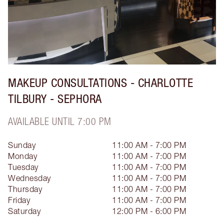
MAKEUP CONSULTATIONS - CHARLOTTE
TILBURY - SEPHORA
AVAILABLE UNTIL 7:00 PM
Sunday
11:00 AM - 7:00 PM
Monday
11:00 AM - 7:00 PM
Tuesday
11:00 AM - 7:00 PM
Wednesday
11:00 AM - 7:00 PM
Thursday
11:00 AM - 7:00 PM
Friday
11:00 AM - 7:00 PM
Saturday
12:00 PM - 6:00 PM