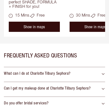
perfect SHADE, FORMULA 
+ FINISH for you!
15 Mins.
Free
30 Mins.
Free
Show in maps
Show in maps
FREQUENTLY ASKED QUESTIONS
What can I do at Charlotte Tilbury Sephora?
Can I get my makeup done at Charlotte Tilbury Sephora?
Do you offer bridal services?