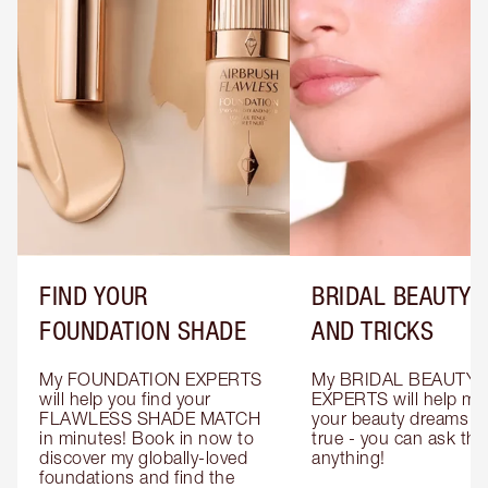
FIND YOUR
BRIDAL BEAUTY T
FOUNDATION SHADE
AND TRICKS
My FOUNDATION EXPERTS 
My BRIDAL BEAUTY 
will help you find your 
EXPERTS will help mak
FLAWLESS SHADE MATCH 
your beauty dreams c
in minutes! Book in now to 
true - you can ask the
discover my globally-loved 
anything!
foundations and find the 