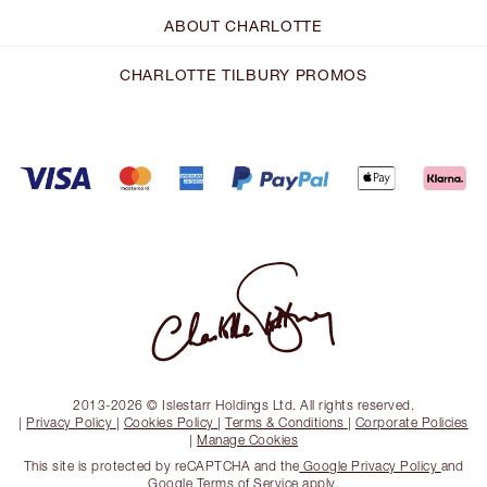
ABOUT CHARLOTTE
CHARLOTTE TILBURY PROMOS
2013-2026 © Islestarr Holdings Ltd. All rights reserved.
|
Privacy Policy
|
Cookies Policy
|
Terms & Conditions
|
Corporate Policies
|
Manage Cookies
This site is protected by reCAPTCHA and the
Google Privacy Policy
and
Google Terms of Service
apply.