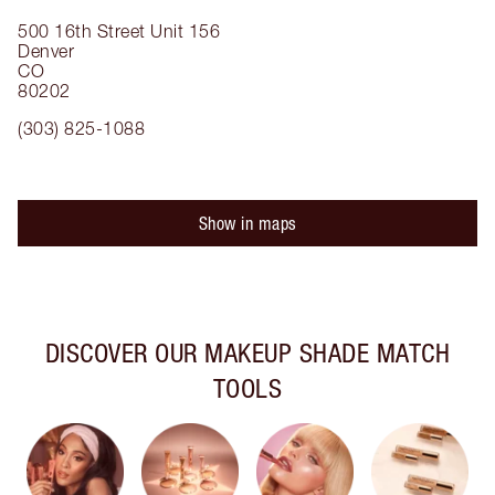
500 16th Street
Unit 156
Denver
CO
80202
(303) 825-1088
Show in maps
DISCOVER OUR MAKEUP SHADE MATCH
TOOLS