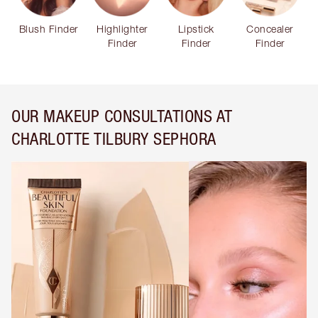
Blush Finder
Highlighter
Lipstick
Concealer
Finder
Finder
Finder
OUR MAKEUP CONSULTATIONS AT
CHARLOTTE TILBURY SEPHORA