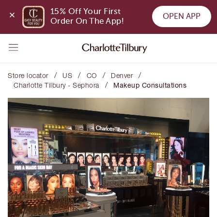
15% Off Your First 
OPEN APP
Order On The App!
/
/
/
/
Store locator
US
CO
Denver
/
Charlotte Tilbury - Sephora
Makeup Consultations