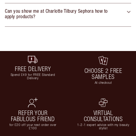
Can you show me at Charlotte Tilbury Sephora how to
apply products?
FREE DELIVERY
CHOOSE 2 FREE
Spend £49 for FREE Standard
SAMPLES
Delivery
At checkout
REFER YOUR
VIRTUAL
FABULOUS FRIEND
CONSULTATIONS
for £20 off your next order over
1-2-1 expert advice with my beauty
£100
stylist