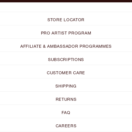
STORE LOCATOR
PRO ARTIST PROGRAM
AFFILIATE & AMBASSADOR PROGRAMMES
SUBSCRIPTIONS
CUSTOMER CARE
SHIPPING
RETURNS
FAQ
CAREERS