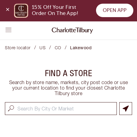
15% Off Your First 
OPEN APP
Order On The App!
/
/
/
Store locator
US
CO
Lakewood
FIND A STORE
Search by store name, markets, city post code or use
your current location to find your closest Charlotte
Tilbury store