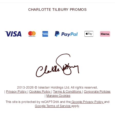
CHARLOTTE TILBURY PROMOS
2013-2026 © Islestarr Holdings Ltd. All rights reserved.
|
Privacy Policy
|
Cookies Policy
|
Terms & Conditions
|
Corporate Policies
|
Manage Cookies
This site is protected by reCAPTCHA and the
Google Privacy Policy
and
Google Terms of Service
apply.