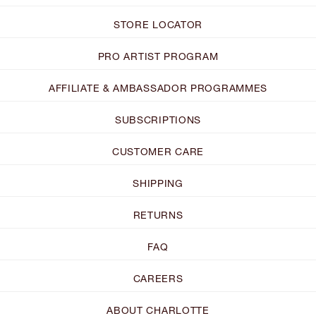
STORE LOCATOR
PRO ARTIST PROGRAM
AFFILIATE & AMBASSADOR PROGRAMMES
SUBSCRIPTIONS
CUSTOMER CARE
SHIPPING
RETURNS
FAQ
CAREERS
ABOUT CHARLOTTE