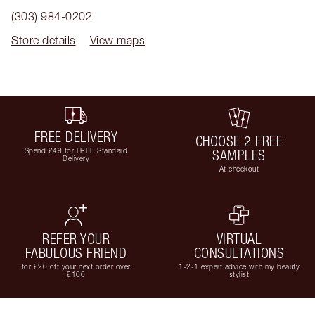
(303) 984-0202
Store details
View maps
FREE DELIVERY
CHOOSE 2 FREE
Spend £49 for FREE Standard
SAMPLES
Delivery
At checkout
REFER YOUR
VIRTUAL
FABULOUS FRIEND
CONSULTATIONS
for £20 off your next order over
1-2-1 expert advice with my beauty
£100
stylist