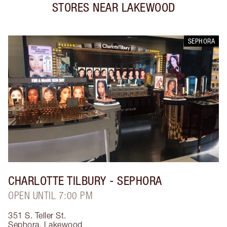
STORES NEAR
LAKEWOOD
SEPHORA
CHARLOTTE TILBURY
- SEPHORA
OPEN UNTIL 7:00 PM
351 S. Teller St.
Sephora
,
Lakewood