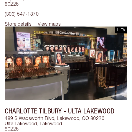
80226
(303) 547-1870
Store details
View maps
ULTA
CHARLOTTE TILBURY
- ULTA LAKEWOOD
489 S Wadsworth Blvd, Lakewood, CO 80226
Ulta Lakewood
,
Lakewood
80226