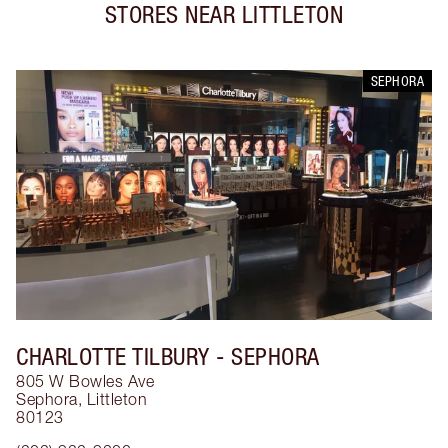
STORES NEAR
LITTLETON
SEPHORA
CHARLOTTE TILBURY
- SEPHORA
805 W Bowles Ave
Sephora
,
Littleton
80123