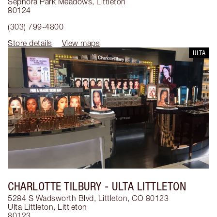
Sephora Park Meadows
,
Littleton
80124
(303) 799-4800
Store details
View maps
ULTA
CHARLOTTE TILBURY
- ULTA LITTLETON
5284 S Wadsworth Blvd, Littleton, CO 80123
Ulta Littleton
,
Littleton
80123