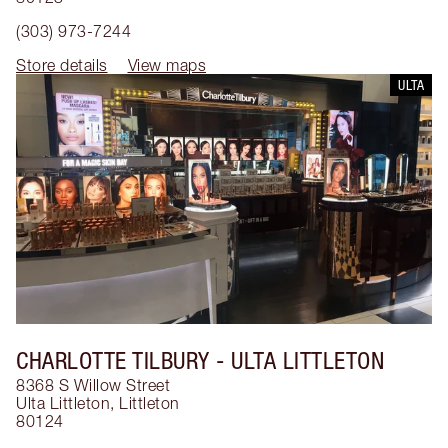
(303) 973-7244
Store details
View maps
ULTA
CHARLOTTE TILBURY
- ULTA LITTLETON
8368 S Willow Street
Ulta Littleton
,
Littleton
80124