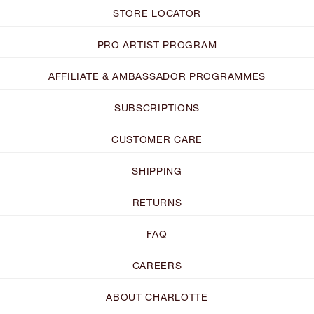
STORE LOCATOR
PRO ARTIST PROGRAM
AFFILIATE & AMBASSADOR PROGRAMMES
SUBSCRIPTIONS
CUSTOMER CARE
SHIPPING
RETURNS
FAQ
CAREERS
ABOUT CHARLOTTE