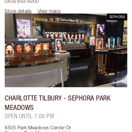
(303) 933-9200
Store details
View maps
SEPHORA
CHARLOTTE TILBURY
- SEPHORA PARK
MEADOWS
OPEN UNTIL 7:00 PM
8505 Park Meadows Center Dr