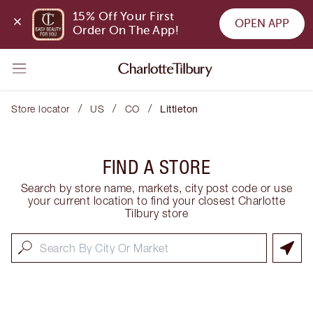
15% Off Your First 
OPEN APP
Order On The App!
/
/
/
Store locator
US
CO
Littleton
FIND A STORE
Search by store name, markets, city post code or use
your current location to find your closest Charlotte
Tilbury store