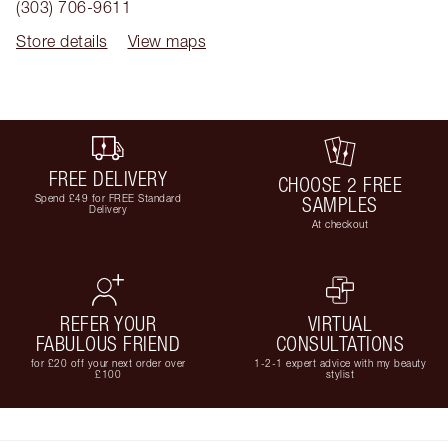
(303) 706-9611
Store details
View maps
FREE DELIVERY
CHOOSE 2 FREE
Spend £49 for FREE Standard
SAMPLES
Delivery
At checkout
REFER YOUR
VIRTUAL
FABULOUS FRIEND
CONSULTATIONS
for £20 off your next order over
1-2-1 expert advice with my beauty
£100
stylist