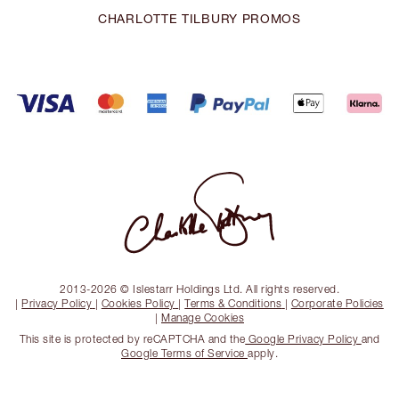
CHARLOTTE TILBURY PROMOS
2013-2026 © Islestarr Holdings Ltd. All rights reserved.
|
Privacy Policy
|
Cookies Policy
|
Terms & Conditions
|
Corporate Policies
|
Manage Cookies
This site is protected by reCAPTCHA and the
Google Privacy Policy
and
Google Terms of Service
apply.