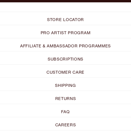
STORE LOCATOR
PRO ARTIST PROGRAM
AFFILIATE & AMBASSADOR PROGRAMMES
SUBSCRIPTIONS
CUSTOMER CARE
SHIPPING
RETURNS
FAQ
CAREERS