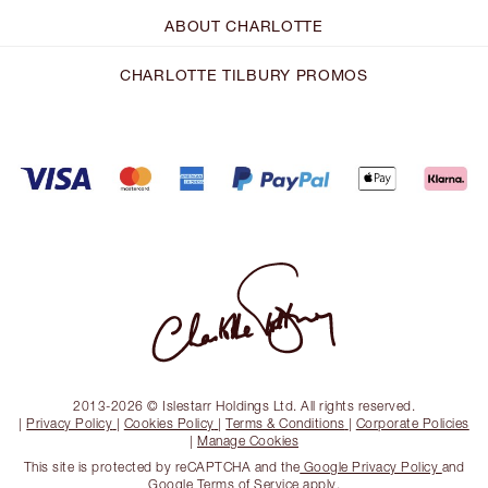
ABOUT CHARLOTTE
CHARLOTTE TILBURY PROMOS
2013-2026 © Islestarr Holdings Ltd. All rights reserved.
|
Privacy Policy
|
Cookies Policy
|
Terms & Conditions
|
Corporate Policies
|
Manage Cookies
This site is protected by reCAPTCHA and the
Google Privacy Policy
and
Google Terms of Service
apply.