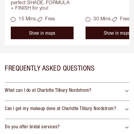
perfect SHADE, FORMULA 
+ FINISH for you!
15 Mins.
Free
30 Mins.
Free
Show in maps
Show in maps
FREQUENTLY ASKED QUESTIONS
What can I do at Charlotte Tilbury Nordstrom?
Can I get my makeup done at Charlotte Tilbury Nordstrom?
Do you offer bridal services?