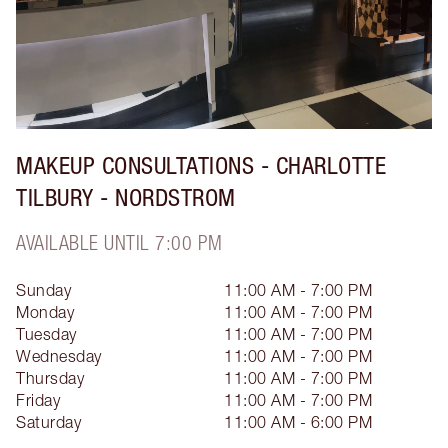
MAKEUP CONSULTATIONS - CHARLOTTE
TILBURY - NORDSTROM
AVAILABLE UNTIL 7:00 PM
Sunday
11:00 AM - 7:00 PM
Monday
11:00 AM - 7:00 PM
Tuesday
11:00 AM - 7:00 PM
Wednesday
11:00 AM - 7:00 PM
Thursday
11:00 AM - 7:00 PM
Friday
11:00 AM - 7:00 PM
Saturday
11:00 AM - 6:00 PM