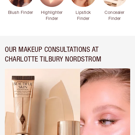
Blush Finder
Highlighter
Lipstick
Concealer
Finder
Finder
Finder
OUR MAKEUP CONSULTATIONS AT
CHARLOTTE TILBURY NORDSTROM