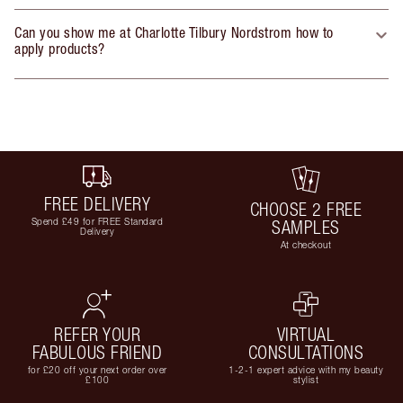
Can you show me at Charlotte Tilbury Nordstrom how to
apply products?
FREE DELIVERY
CHOOSE 2 FREE
Spend £49 for FREE Standard
SAMPLES
Delivery
At checkout
REFER YOUR
VIRTUAL
FABULOUS FRIEND
CONSULTATIONS
for £20 off your next order over
1-2-1 expert advice with my beauty
£100
stylist