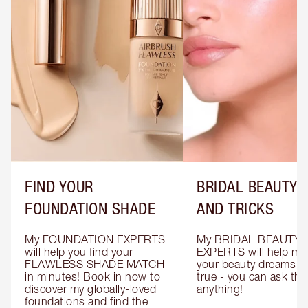
FIND YOUR
BRIDAL BEAUTY T
FOUNDATION SHADE
AND TRICKS
My FOUNDATION EXPERTS 
My BRIDAL BEAUTY 
will help you find your 
EXPERTS will help mak
FLAWLESS SHADE MATCH 
your beauty dreams c
in minutes! Book in now to 
true - you can ask the
discover my globally-loved 
anything!
foundations and find the 