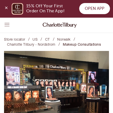
15% Off Your First 
OPEN APP
Order On The App!
/
/
/
/
Store locator
US
CT
Norwalk
/
Charlotte Tilbury - Nordstrom
Makeup Consultations