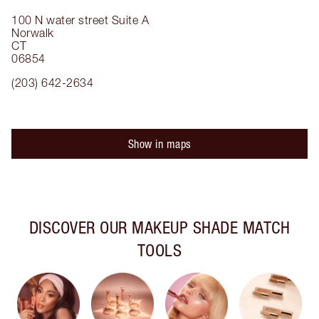
100 N water street
Suite A
Norwalk
CT
06854
(203) 642-2634
Show in maps
DISCOVER OUR MAKEUP SHADE MATCH
TOOLS