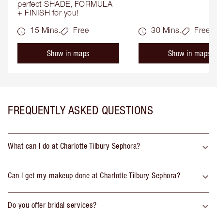
perfect SHADE, FORMULA 
+ FINISH for you!
15 Mins.
Free
30 Mins.
Free
Show in maps
Show in maps
FREQUENTLY ASKED QUESTIONS
What can I do at Charlotte Tilbury Sephora?
Can I get my makeup done at Charlotte Tilbury Sephora?
Do you offer bridal services?