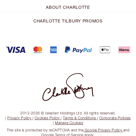
ABOUT CHARLOTTE
CHARLOTTE TILBURY PROMOS
2013-2026 © Islestarr Holdings Ltd. All rights reserved.
|
Privacy Policy
|
Cookies Policy
|
Terms & Conditions
|
Corporate Policies
|
Manage Cookies
This site is protected by reCAPTCHA and the
Google Privacy Policy
and
Google Terms of Service
apply.