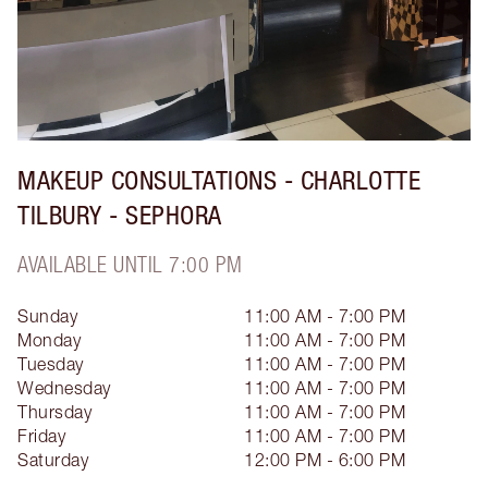
MAKEUP CONSULTATIONS - CHARLOTTE
TILBURY - SEPHORA
AVAILABLE UNTIL 7:00 PM
Sunday
11:00 AM - 7:00 PM
Monday
11:00 AM - 7:00 PM
Tuesday
11:00 AM - 7:00 PM
Wednesday
11:00 AM - 7:00 PM
Thursday
11:00 AM - 7:00 PM
Friday
11:00 AM - 7:00 PM
Saturday
12:00 PM - 6:00 PM