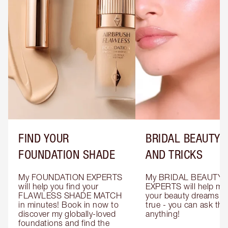
FIND YOUR
BRIDAL BEAUTY T
FOUNDATION SHADE
AND TRICKS
My FOUNDATION EXPERTS 
My BRIDAL BEAUTY 
will help you find your 
EXPERTS will help mak
FLAWLESS SHADE MATCH 
your beauty dreams c
in minutes! Book in now to 
true - you can ask the
discover my globally-loved 
anything!
foundations and find the 