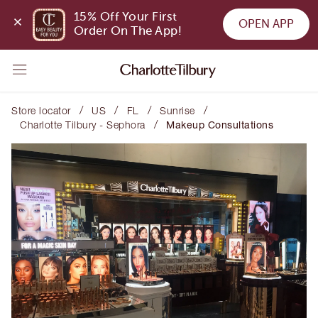
15% Off Your First 
OPEN APP
Order On The App!
/
/
/
/
Store locator
US
FL
Sunrise
/
Charlotte Tilbury - Sephora
Makeup Consultations