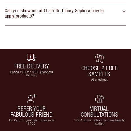
Can you show me at Charlotte Tilbury Sephora how to
apply products?
FREE DELIVERY
CHOOSE 2 FREE
Spend £49 for FREE Standard
SAMPLES
Delivery
At checkout
REFER YOUR
VIRTUAL
FABULOUS FRIEND
CONSULTATIONS
for £20 off your next order over
1-2-1 expert advice with my beauty
£100
stylist