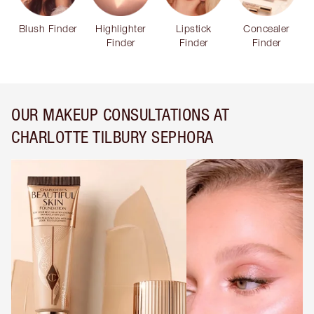
Blush Finder
Highlighter
Lipstick
Concealer
Finder
Finder
Finder
OUR MAKEUP CONSULTATIONS AT
CHARLOTTE TILBURY SEPHORA