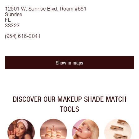
12801 W. Sunrise Blvd.
Room #661
Sunrise
FL
33323
(954) 616-3041
Show in maps
DISCOVER OUR MAKEUP SHADE MATCH
TOOLS