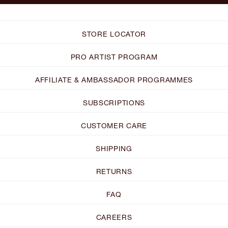
STORE LOCATOR
PRO ARTIST PROGRAM
AFFILIATE & AMBASSADOR PROGRAMMES
SUBSCRIPTIONS
CUSTOMER CARE
SHIPPING
RETURNS
FAQ
CAREERS