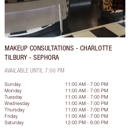
MAKEUP CONSULTATIONS - CHARLOTTE
TILBURY - SEPHORA
AVAILABLE UNTIL 7:00 PM
Sunday
11:00 AM - 7:00 PM
Monday
11:00 AM - 7:00 PM
Tuesday
11:00 AM - 7:00 PM
Wednesday
11:00 AM - 7:00 PM
Thursday
11:00 AM - 7:00 PM
Friday
11:00 AM - 7:00 PM
Saturday
12:00 PM - 6:00 PM