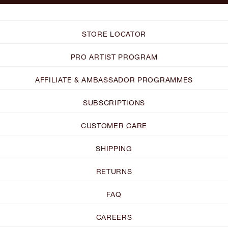
STORE LOCATOR
PRO ARTIST PROGRAM
AFFILIATE & AMBASSADOR PROGRAMMES
SUBSCRIPTIONS
CUSTOMER CARE
SHIPPING
RETURNS
FAQ
CAREERS