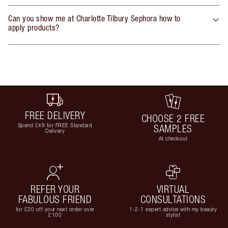
Can you show me at Charlotte Tilbury Sephora how to
apply products?
FREE DELIVERY
CHOOSE 2 FREE
Spend £49 for FREE Standard
SAMPLES
Delivery
At checkout
REFER YOUR
VIRTUAL
FABULOUS FRIEND
CONSULTATIONS
for £20 off your next order over
1-2-1 expert advice with my beauty
£100
stylist