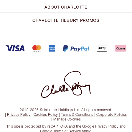
ABOUT CHARLOTTE
CHARLOTTE TILBURY PROMOS
2013-2026 © Islestarr Holdings Ltd. All rights reserved.
|
Privacy Policy
|
Cookies Policy
|
Terms & Conditions
|
Corporate Policies
|
Manage Cookies
This site is protected by reCAPTCHA and the
Google Privacy Policy
and
Google Terms of Service
apply.