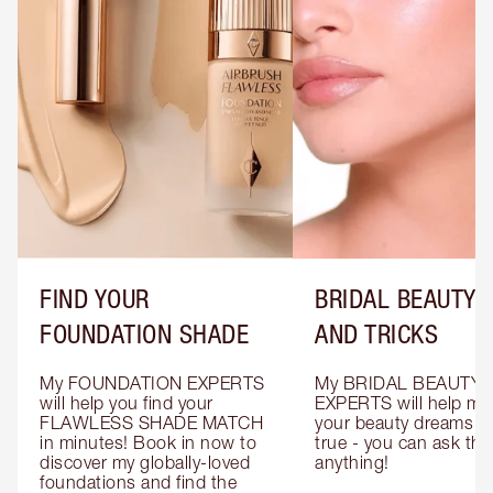
FIND YOUR
BRIDAL BEAUTY T
FOUNDATION SHADE
AND TRICKS
My FOUNDATION EXPERTS 
My BRIDAL BEAUTY 
will help you find your 
EXPERTS will help mak
FLAWLESS SHADE MATCH 
your beauty dreams c
in minutes! Book in now to 
true - you can ask the
discover my globally-loved 
anything!
foundations and find the 