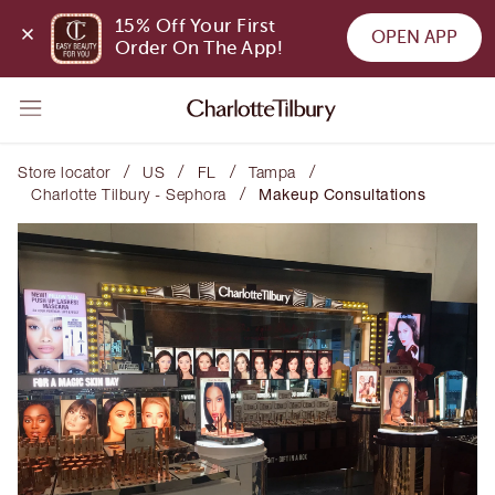
15% Off Your First 
OPEN APP
Order On The App!
/
/
/
/
Store locator
US
FL
Tampa
/
Charlotte Tilbury - Sephora
Makeup Consultations