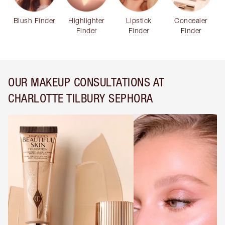
Blush Finder
Highlighter
Lipstick
Concealer
Finder
Finder
Finder
OUR MAKEUP CONSULTATIONS AT
CHARLOTTE TILBURY SEPHORA