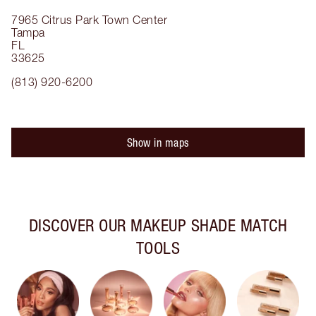
7965 Citrus Park Town Center
Tampa
FL
33625
(813) 920-6200
Show in maps
DISCOVER OUR MAKEUP SHADE MATCH
TOOLS