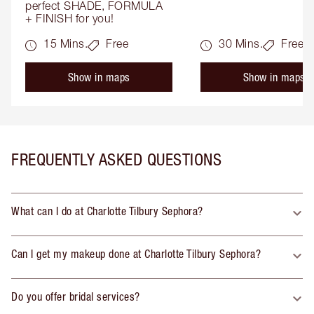
perfect SHADE, FORMULA 
+ FINISH for you!
15 Mins.
Free
30 Mins.
Free
Show in maps
Show in maps
FREQUENTLY ASKED QUESTIONS
What can I do at Charlotte Tilbury Sephora?
Can I get my makeup done at Charlotte Tilbury Sephora?
Do you offer bridal services?