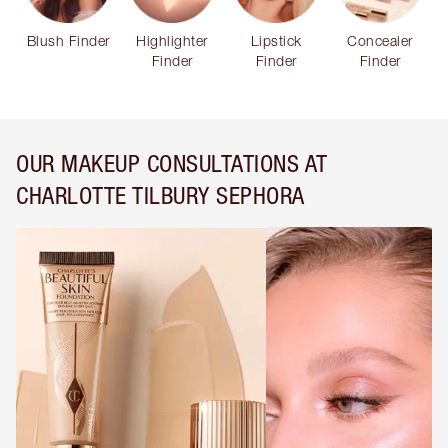
Blush Finder
Highlighter
Lipstick
Concealer
Finder
Finder
Finder
OUR MAKEUP CONSULTATIONS AT
CHARLOTTE TILBURY SEPHORA