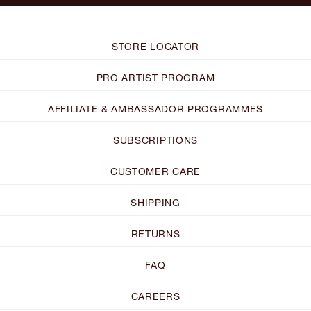
STORE LOCATOR
PRO ARTIST PROGRAM
AFFILIATE & AMBASSADOR PROGRAMMES
SUBSCRIPTIONS
CUSTOMER CARE
SHIPPING
RETURNS
FAQ
CAREERS