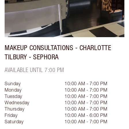
MAKEUP CONSULTATIONS - CHARLOTTE
TILBURY - SEPHORA
AVAILABLE UNTIL 7:00 PM
Sunday
10:00 AM - 7:00 PM
Monday
10:00 AM - 7:00 PM
Tuesday
10:00 AM - 7:00 PM
Wednesday
10:00 AM - 7:00 PM
Thursday
10:00 AM - 7:00 PM
Friday
10:00 AM - 6:00 PM
Saturday
10:00 AM - 7:00 PM