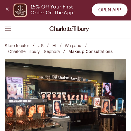
15% Off Your First 
OPEN APP
Order On The App!
/
/
/
/
Store locator
US
HI
Waipahu
/
Charlotte Tilbury - Sephora
Makeup Consultations