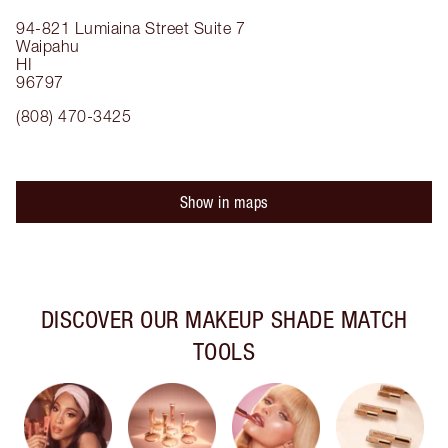
94-821 Lumiaina Street
Suite 7
Waipahu
HI
96797
(808) 470-3425
Show in maps
DISCOVER OUR MAKEUP SHADE MATCH
TOOLS