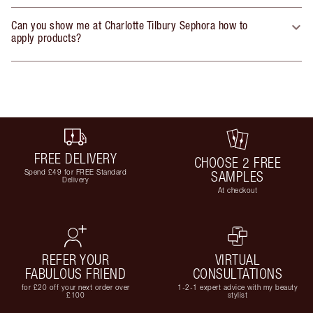
Can you show me at Charlotte Tilbury Sephora how to
apply products?
FREE DELIVERY
CHOOSE 2 FREE
Spend £49 for FREE Standard
SAMPLES
Delivery
At checkout
REFER YOUR
VIRTUAL
FABULOUS FRIEND
CONSULTATIONS
for £20 off your next order over
1-2-1 expert advice with my beauty
£100
stylist