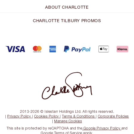
ABOUT CHARLOTTE
CHARLOTTE TILBURY PROMOS
2013-2026 © Islestarr Holdings Ltd. All rights reserved.
|
Privacy Policy
|
Cookies Policy
|
Terms & Conditions
|
Corporate Policies
|
Manage Cookies
This site is protected by reCAPTCHA and the
Google Privacy Policy
and
Google Terms of Service
apply.