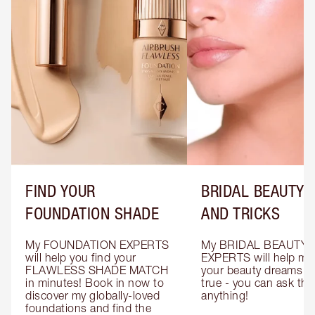
FIND YOUR
BRIDAL BEAUTY T
FOUNDATION SHADE
AND TRICKS
My FOUNDATION EXPERTS 
My BRIDAL BEAUTY 
will help you find your 
EXPERTS will help mak
FLAWLESS SHADE MATCH 
your beauty dreams c
in minutes! Book in now to 
true - you can ask the
discover my globally-loved 
anything!
foundations and find the 