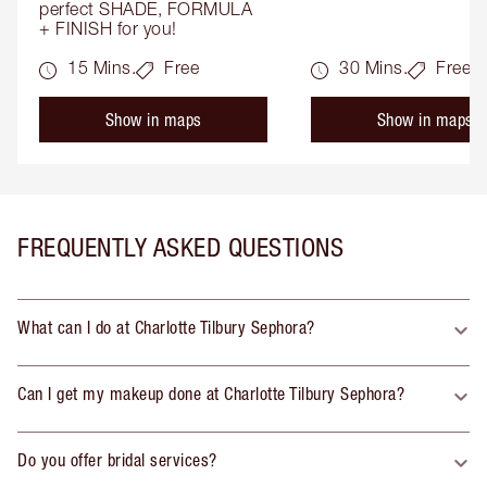
perfect SHADE, FORMULA 
+ FINISH for you!
15 Mins.
Free
30 Mins.
Free
Show in maps
Show in maps
FREQUENTLY ASKED QUESTIONS
What can I do at Charlotte Tilbury Sephora?
Can I get my makeup done at Charlotte Tilbury Sephora?
Do you offer bridal services?