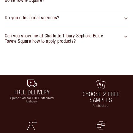
Do you offer bridal services?
Can you show me at Charlotte Tilbury Sephora Boise
Towne Square how to apply products?
FREE DELIVERY
CHOOSE 2 FREE
Spend £49 for FREE Standard
SAMPLES
Delivery
At checkout