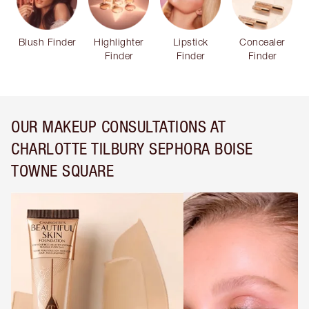
Blush Finder
Highlighter
Lipstick
Concealer
Finder
Finder
Finder
OUR MAKEUP CONSULTATIONS AT
CHARLOTTE TILBURY SEPHORA BOISE
TOWNE SQUARE