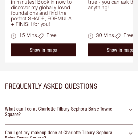
in minutes! Book in now to 
true - you can ask the
discover my globally-loved 
anything!
foundations and find the 
perfect SHADE, FORMULA 
+ FINISH for you!
15 Mins.
Free
30 Mins.
Free
Show in maps
Show in maps
FREQUENTLY ASKED QUESTIONS
What can I do at Charlotte Tilbury Sephora Boise Towne
Square?
Can I get my makeup done at Charlotte Tilbury Sephora
Boise Towne Square?