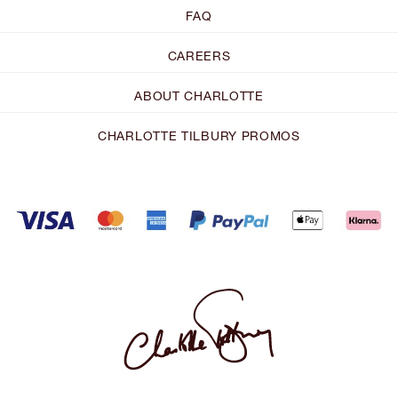
FAQ
CAREERS
ABOUT CHARLOTTE
CHARLOTTE TILBURY PROMOS