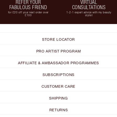
REFER YOUR
VIRTUAL
FABULOUS FRIEND
CONSULTATIONS
for £20 off your next order over
1-2-1 expert advice with my beauty
£100
stylist
STORE LOCATOR
PRO ARTIST PROGRAM
AFFILIATE & AMBASSADOR PROGRAMMES
SUBSCRIPTIONS
CUSTOMER CARE
SHIPPING
RETURNS