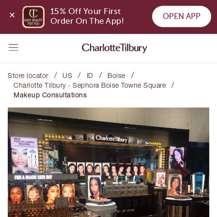
15% Off Your First 
OPEN APP
Order On The App!
/
/
/
/
Store locator
US
ID
Boise
/
Charlotte Tilbury - Sephora Boise Towne Square
Makeup Consultations