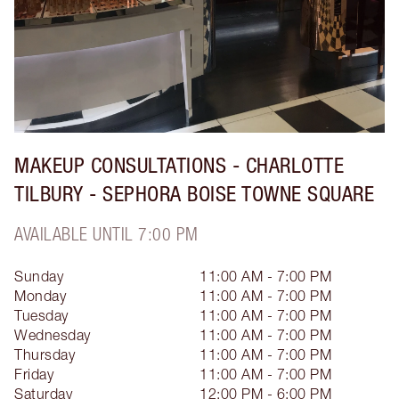
MAKEUP CONSULTATIONS - CHARLOTTE
TILBURY - SEPHORA BOISE TOWNE SQUARE
AVAILABLE UNTIL 7:00 PM
Sunday
11:00 AM - 7:00 PM
Monday
11:00 AM - 7:00 PM
Tuesday
11:00 AM - 7:00 PM
Wednesday
11:00 AM - 7:00 PM
Thursday
11:00 AM - 7:00 PM
Friday
11:00 AM - 7:00 PM
Saturday
12:00 PM - 6:00 PM