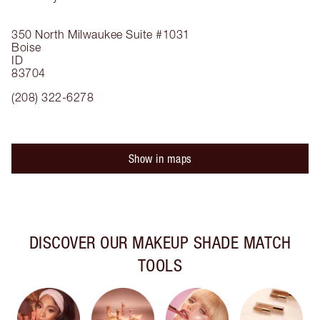
350 North Milwaukee
Suite #1031
Boise
ID
83704
(208) 322-6278
Show in maps
DISCOVER OUR MAKEUP SHADE MATCH
TOOLS