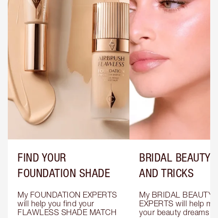
FIND YOUR
BRIDAL BEAUTY T
FOUNDATION SHADE
AND TRICKS
My FOUNDATION EXPERTS 
My BRIDAL BEAUTY 
will help you find your 
EXPERTS will help mak
FLAWLESS SHADE MATCH 
your beauty dreams c