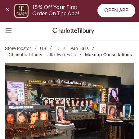
15% Off Your First 
OPEN APP
Order On The App!
/
/
/
/
Store locator
US
ID
Twin Falls
/
Charlotte Tilbury - Ulta Twin Falls
Makeup Consultations