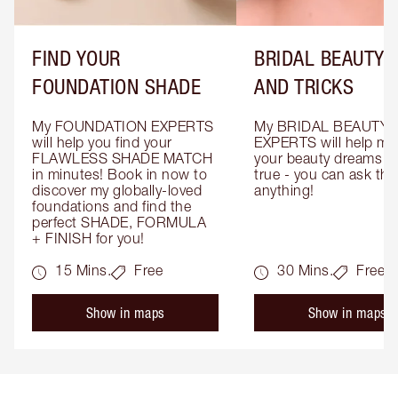
FIND YOUR
BRIDAL BEAUTY T
FOUNDATION SHADE
AND TRICKS
My FOUNDATION EXPERTS 
My BRIDAL BEAUTY 
will help you find your 
EXPERTS will help mak
FLAWLESS SHADE MATCH 
your beauty dreams c
in minutes! Book in now to 
true - you can ask the
discover my globally-loved 
anything!
foundations and find the 
perfect SHADE, FORMULA 
+ FINISH for you!
15 Mins.
Free
30 Mins.
Free
Show in maps
Show in maps