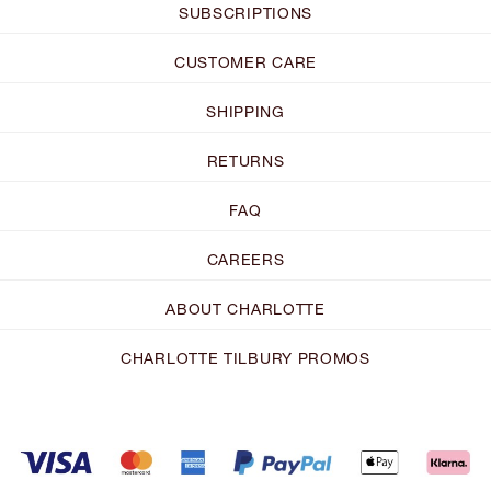
SUBSCRIPTIONS
CUSTOMER CARE
SHIPPING
RETURNS
FAQ
CAREERS
ABOUT CHARLOTTE
CHARLOTTE TILBURY PROMOS