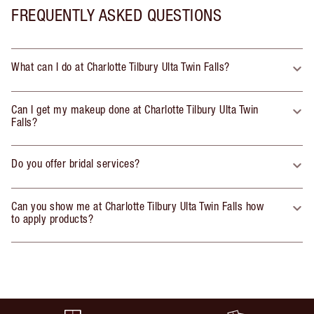
FREQUENTLY ASKED QUESTIONS
What can I do at Charlotte Tilbury Ulta Twin Falls?
Can I get my makeup done at Charlotte Tilbury Ulta Twin
Falls?
Do you offer bridal services?
Can you show me at Charlotte Tilbury Ulta Twin Falls how
to apply products?