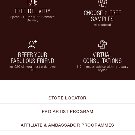
FREE DELIVERY
CHOOSE 2 FREE
Spend £49 for FREE Standard
SAMPLES
Delivery
At checkout
REFER YOUR
VIRTUAL
FABULOUS FRIEND
CONSULTATIONS
for £20 off your next order over
1-2-1 expert advice with my beauty
£100
stylist
STORE LOCATOR
PRO ARTIST PROGRAM
AFFILIATE & AMBASSADOR PROGRAMMES