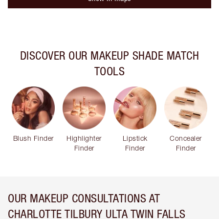
DISCOVER OUR MAKEUP SHADE MATCH
TOOLS
Blush Finder
Highlighter
Lipstick
Concealer
Finder
Finder
Finder
OUR MAKEUP CONSULTATIONS AT
CHARLOTTE TILBURY ULTA TWIN FALLS