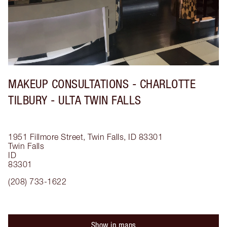
MAKEUP CONSULTATIONS - CHARLOTTE
TILBURY - ULTA TWIN FALLS
1951 Fillmore Street, Twin Falls, ID 83301
Twin Falls
ID
83301
(208) 733-1622
Show in maps