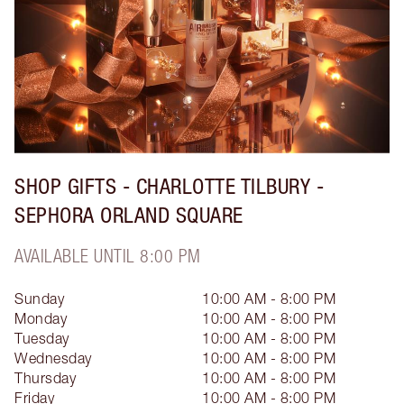
SHOP GIFTS - CHARLOTTE TILBURY -
SEPHORA ORLAND SQUARE
AVAILABLE UNTIL 8:00 PM
Sunday
10:00 AM - 8:00 PM
Monday
10:00 AM - 8:00 PM
Tuesday
10:00 AM - 8:00 PM
Wednesday
10:00 AM - 8:00 PM
Thursday
10:00 AM - 8:00 PM
Friday
10:00 AM - 8:00 PM