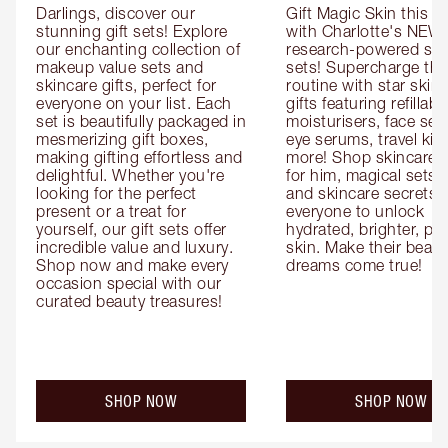
Darlings, discover our 
Gift Magic Skin this s
stunning gift sets! Explore 
with Charlotte's NEW 
our enchanting collection of 
research-powered skin
makeup value sets and 
sets! Supercharge thei
skincare gifts, perfect for 
routine with star skinc
everyone on your list. Each 
gifts featuring refillable
set is beautifully packaged in 
moisturisers, face ser
mesmerizing gift boxes, 
eye serums, travel kits
making gifting effortless and 
more! Shop skincare gi
delightful. Whether you're 
for him, magical sets fo
looking for the perfect 
and skincare secrets fo
present or a treat for 
everyone to unlock 
yourself, our gift sets offer 
hydrated, brighter, pl
incredible value and luxury. 
skin. Make their beauty
Shop now and make every 
dreams come true!
occasion special with our 
curated beauty treasures!
SHOP NOW
SHOP NOW