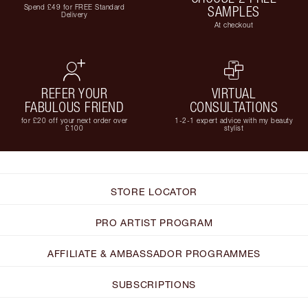
Spend £49 for FREE Standard
SAMPLES
Delivery
At checkout
REFER YOUR
VIRTUAL
FABULOUS FRIEND
CONSULTATIONS
for £20 off your next order over
1-2-1 expert advice with my beauty
£100
stylist
STORE LOCATOR
PRO ARTIST PROGRAM
AFFILIATE & AMBASSADOR PROGRAMMES
SUBSCRIPTIONS