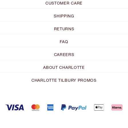
CUSTOMER CARE
SHIPPING
RETURNS
FAQ
CAREERS
ABOUT CHARLOTTE
CHARLOTTE TILBURY PROMOS