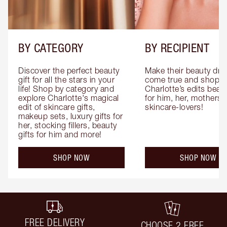
BY CATEGORY
BY RECIPIENT
Discover the perfect beauty 
Make their beauty dre
gift for all the stars in your 
come true and shop 
life! Shop by category and 
Charlotte’s edits beauty
explore Charlotte's magical 
for him, her, mothers 
edit of skincare gifts, 
skincare-lovers!
makeup sets, luxury gifts for 
her, stocking fillers, beauty 
gifts for him and more!
SHOP NOW
SHOP NOW
FREE DELIVERY
CHOOSE 2 FREE