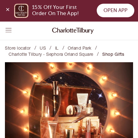
15% Off Your First 
OPEN APP
Order On The App!
/
/
/
/
Store locator
US
IL
Orland Park
/
Charlotte Tilbury - Sephora Orland Square
Shop Gifts