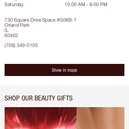
Saturday
10:00 AM - 8:00 PM
730 Square Drive
Space #G08B-1
Orland Park
IL
60462
(708) 349-0100
Show in maps
SHOP OUR BEAUTY GIFTS