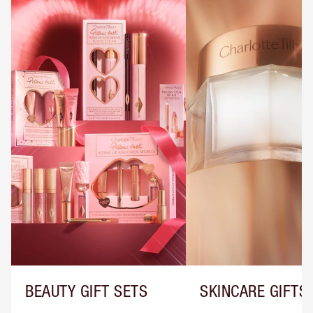
BEAUTY GIFT SETS
SKINCARE GIFTS