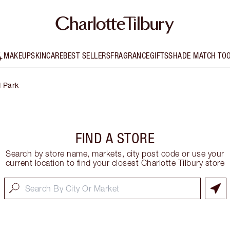
MAKEUP
SKINCARE
BEST SELLERS
FRAGRANCE
GIFTS
SHADE MATCH TO
 Park
FIND A STORE
Search by store name, markets, city post code or use your
current location to find your closest Charlotte Tilbury store