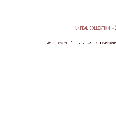
UNREAL COLLECTION
/
/
/
Store locator
US
KS
Overland