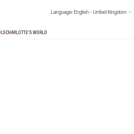
Language
:
English - United Kingdom
OLS
CHARLOTTE'S WORLD