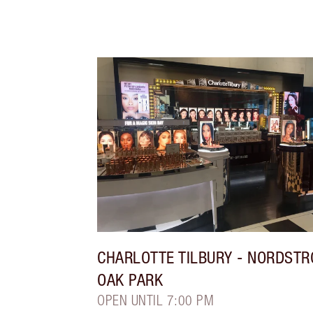
CHARLOTTE TILBURY
- NORDST
OAK PARK
OPEN UNTIL 7:00 PM