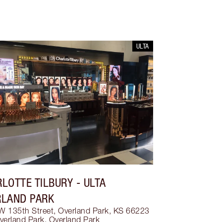
ULTA
LOTTE TILBURY
- ULTA
RLAND PARK
W 135th Street, Overland Park, KS 66223
verland Park
,
Overland Park