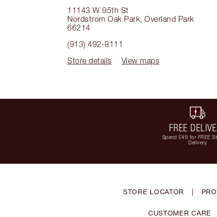
11143 W 95th St
Nordstrom Oak Park
,
Overland Park
66214
(913) 492-8111
Store details
View maps
FREE DELIV
Spend £49 for FREE S
Delivery
STORE LOCATOR
|
PRO
CUSTOMER CARE