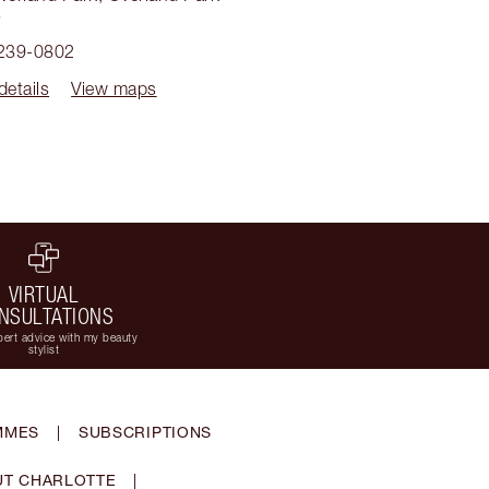
3
 239-0802
details
View maps
VIRTUAL
NSULTATIONS
ert advice with my beauty
stylist
MMES
|
SUBSCRIPTIONS
T CHARLOTTE
|