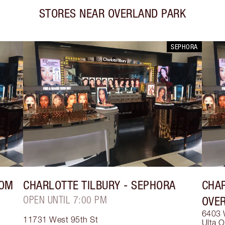
STORES NEAR
OVERLAND PARK
SEPHORA
ROM
CHARLOTTE TILBURY
- SEPHORA
CHAR
OPEN UNTIL 7:00 PM
OVE
6403 
11731 West 95th St
Ulta O