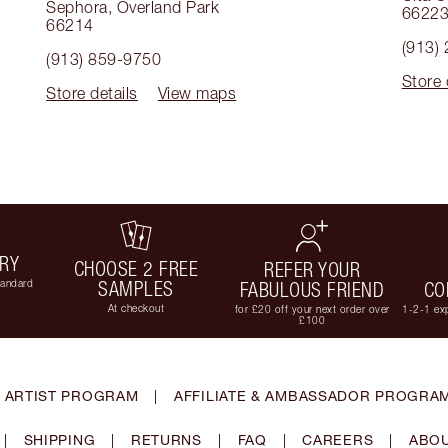
Sephora
,
Overland Park
6622
66214
(913)
(913) 859-9750
Store 
Store details
View maps
ERY
CHOOSE 2 FREE
REFER YOUR
tandard
SAMPLES
FABULOUS FRIEND
CO
At checkout
for £20 off your next order over
1-2-1 exp
£100
 ARTIST PROGRAM
|
AFFILIATE & AMBASSADOR PROGRA
|
SHIPPING
|
RETURNS
|
FAQ
|
CAREERS
|
ABOU