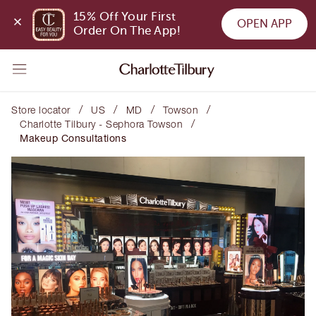
15% Off Your First 
OPEN APP
Order On The App!
/
/
/
/
Store locator
US
MD
Towson
/
Charlotte Tilbury - Sephora Towson
Makeup Consultations