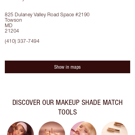
825 Dulaney Valley Road
Space #2190
Towson
MD
21204
(410) 337-7494
Show in maps
DISCOVER OUR MAKEUP SHADE MATCH
TOOLS