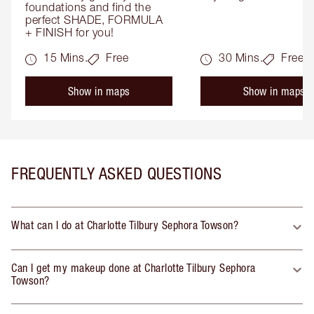
foundations and find the 
perfect SHADE, FORMULA 
+ FINISH for you!
15 Mins.
Free
30 Mins.
Free
Show in maps
Show in maps
FREQUENTLY ASKED QUESTIONS
What can I do at Charlotte Tilbury Sephora Towson?
Can I get my makeup done at Charlotte Tilbury Sephora
Towson?