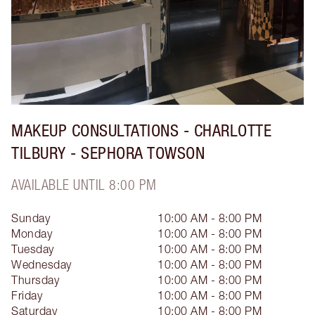
MAKEUP CONSULTATIONS - CHARLOTTE
TILBURY - SEPHORA TOWSON
AVAILABLE UNTIL 8:00 PM
Sunday
10:00 AM - 8:00 PM
Monday
10:00 AM - 8:00 PM
Tuesday
10:00 AM - 8:00 PM
Wednesday
10:00 AM - 8:00 PM
Thursday
10:00 AM - 8:00 PM
Friday
10:00 AM - 8:00 PM
Saturday
10:00 AM - 8:00 PM