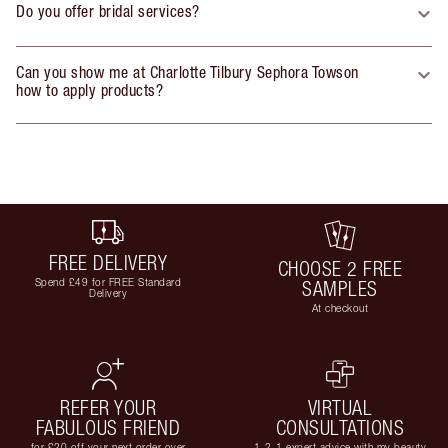
Do you offer bridal services?
Can you show me at Charlotte Tilbury Sephora Towson
how to apply products?
FREE DELIVERY
CHOOSE 2 FREE
Spend £49 for FREE Standard
SAMPLES
Delivery
At checkout
REFER YOUR
VIRTUAL
FABULOUS FRIEND
CONSULTATIONS
for £20 off your next order over
1-2-1 expert advice with my beauty