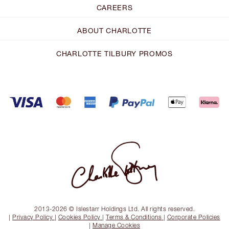
CAREERS
ABOUT CHARLOTTE
CHARLOTTE TILBURY PROMOS
2013-2026 © Islestarr Holdings Ltd. All rights reserved.
|
Privacy Policy
|
Cookies Policy
|
Terms & Conditions
|
Corporate Policies
|
Manage Cookies