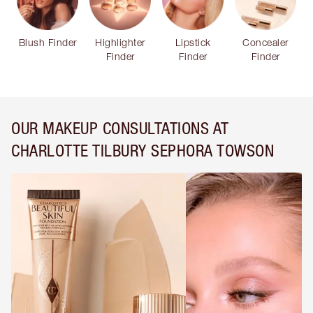
Blush Finder
Highlighter
Lipstick
Concealer
Finder
Finder
Finder
OUR MAKEUP CONSULTATIONS AT
CHARLOTTE TILBURY SEPHORA TOWSON