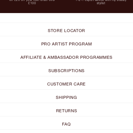
£100
stylist
STORE LOCATOR
PRO ARTIST PROGRAM
AFFILIATE & AMBASSADOR PROGRAMMES
SUBSCRIPTIONS
CUSTOMER CARE
SHIPPING
RETURNS
FAQ