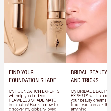
FIND YOUR
BRIDAL BEAUTY T
FOUNDATION SHADE
AND TRICKS
My FOUNDATION EXPERTS 
My BRIDAL BEAUTY 
will help you find your 
EXPERTS will help mak
FLAWLESS SHADE MATCH 
your beauty dreams c
in minutes! Book in now to 
true - you can ask the
discover my globally-loved 
anything!