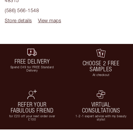
48315
(586) 566-1548
Store details
View maps
FREE DELIVERY
CHOOSE 2 FREE
Spend £49 for FREE Standard
SAMPLES
Delivery
At checkout
REFER YOUR
VIRTUAL
FABULOUS FRIEND
CONSULTATIONS
for £20 off your next order over
1-2-1 expert advice with my beauty
£100
stylist