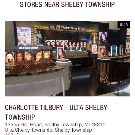
STORES NEAR
SHELBY TOWNSHIP
ULTA
CHARLOTTE TILBURY
- ULTA SHELBY
TOWNSHIP
13955 Hall Road, Shelby Township, MI 48315
Ulta Shelby Township
,
Shelby Township