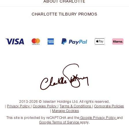
ABOUT CHARLOTTE
CHARLOTTE TILBURY PROMOS
2013-2026 © Islestarr Holdings Ltd. All rights reserved.
|
Privacy Policy
|
Cookies Policy
|
Terms & Conditions
|
Corporate Policies
|
Manage Cookies
This site is protected by reCAPTCHA and the
Google Privacy Policy
and
Google Terms of Service
apply.