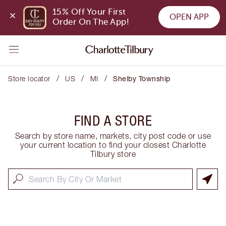
15% Off Your First 
OPEN APP
Order On The App!
/
/
/
Store locator
US
MI
Shelby Township
FIND A STORE
Search by store name, markets, city post code or use
your current location to find your closest Charlotte
Tilbury store