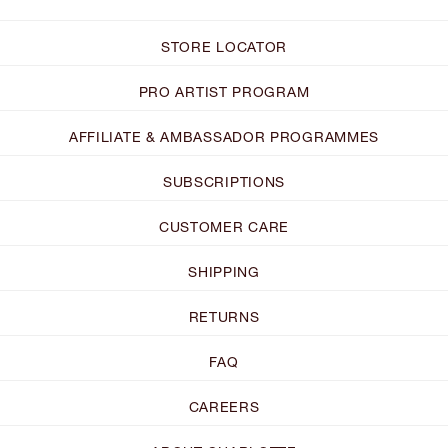
STORE LOCATOR
PRO ARTIST PROGRAM
AFFILIATE & AMBASSADOR PROGRAMMES
SUBSCRIPTIONS
CUSTOMER CARE
SHIPPING
RETURNS
FAQ
CAREERS