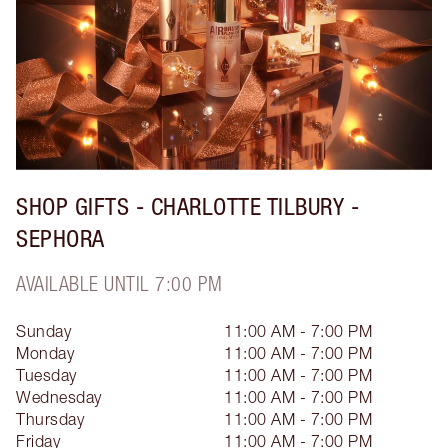
SHOP GIFTS - CHARLOTTE TILBURY -
SEPHORA
AVAILABLE UNTIL 7:00 PM
Sunday
11:00 AM - 7:00 PM
Monday
11:00 AM - 7:00 PM
Tuesday
11:00 AM - 7:00 PM
Wednesday
11:00 AM - 7:00 PM
Thursday
11:00 AM - 7:00 PM
Friday
11:00 AM - 7:00 PM