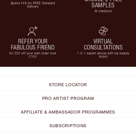
Spend £49 for FREE Standard
SAMPLES
Delivery
At checkout
REFER YOUR
VIRTUAL
FABULOUS FRIEND
CONSULTATIONS
for £20 off your next order over
1-2-1 expert advice with my beauty
£100
stylist
STORE LOCATOR
PRO ARTIST PROGRAM
AFFILIATE & AMBASSADOR PROGRAMMES
SUBSCRIPTIONS