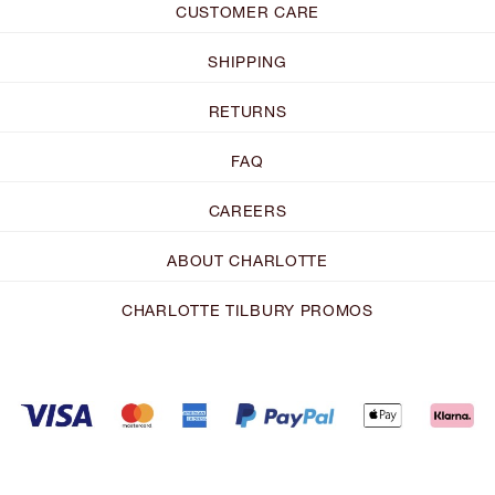
CUSTOMER CARE
SHIPPING
RETURNS
FAQ
CAREERS
ABOUT CHARLOTTE
CHARLOTTE TILBURY PROMOS