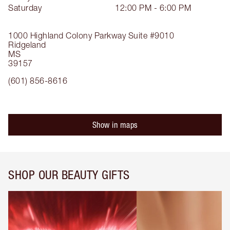
Saturday
12:00 PM - 6:00 PM
1000 Highland Colony Parkway
Suite #9010
Ridgeland
MS
39157
(601) 856-8616
Show in maps
SHOP OUR BEAUTY GIFTS