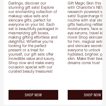
Darlings, discover our 
Gift Magic Skin this s
stunning gift sets! Explore 
with Charlotte's NEW 
our enchanting collection of 
research-powered skin
makeup value sets and 
sets! Supercharge thei
skincare gifts, perfect for 
routine with star skinc
everyone on your list. Each 
gifts featuring refillable
set is beautifully packaged in 
moisturisers, face ser
mesmerizing gift boxes, 
eye serums, travel kits
making gifting effortless and 
more! Shop skincare gi
delightful. Whether you're 
for him, magical sets fo
looking for the perfect 
and skincare secrets fo
present or a treat for 
everyone to unlock 
yourself, our gift sets offer 
hydrated, brighter, pl
incredible value and luxury. 
skin. Make their beauty
Shop now and make every 
dreams come true!
occasion special with our 
curated beauty treasures!
SHOP NOW
SHOP NOW