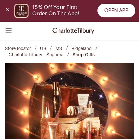
15% Off Your First 
OPEN APP
Order On The App!
/
/
/
/
Store locator
US
MS
Ridgeland
/
Charlotte Tilbury - Sephora
Shop Gifts