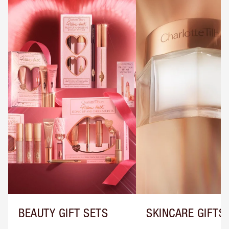
BEAUTY GIFT SETS
SKINCARE GIFTS