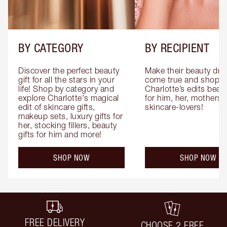
BY CATEGORY
BY RECIPIENT
Discover the perfect beauty 
Make their beauty dre
gift for all the stars in your 
come true and shop 
life! Shop by category and 
Charlotte’s edits beauty
explore Charlotte's magical 
for him, her, mothers 
edit of skincare gifts, 
skincare-lovers!
makeup sets, luxury gifts for 
her, stocking fillers, beauty 
gifts for him and more!
SHOP NOW
SHOP NOW
FREE DELIVERY
CHOOSE 2 FREE