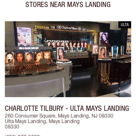
STORES NEAR
MAYS LANDING
ULTA
CHARLOTTE TILBURY
- ULTA MAYS LANDING
260 Consumer Square, Mays Landing, NJ 08330
Ulta Mays Landing
,
Mays Landing
08330