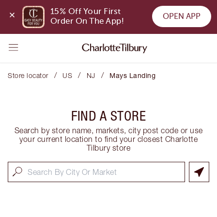
15% Off Your First 
OPEN APP
Order On The App!
/
/
/
Store locator
US
NJ
Mays Landing
FIND A STORE
Search by store name, markets, city post code or use
your current location to find your closest Charlotte
Tilbury store