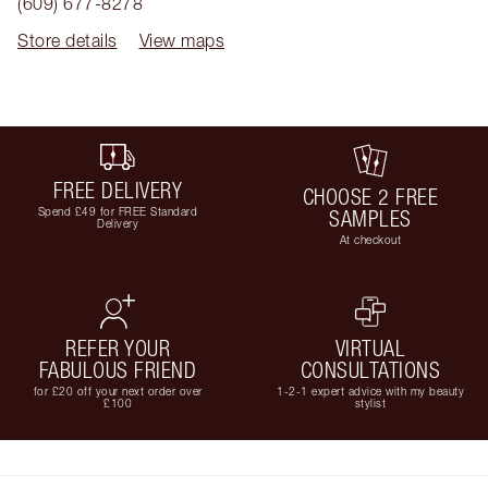
(609) 677-8278
Store details
View maps
FREE DELIVERY
CHOOSE 2 FREE
Spend £49 for FREE Standard
SAMPLES
Delivery
At checkout
REFER YOUR
VIRTUAL
FABULOUS FRIEND
CONSULTATIONS
for £20 off your next order over
1-2-1 expert advice with my beauty
£100
stylist