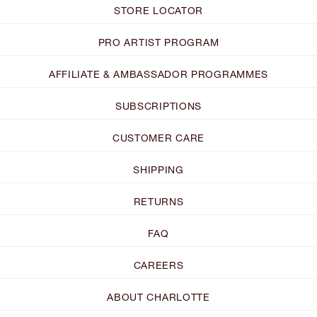
STORE LOCATOR
PRO ARTIST PROGRAM
AFFILIATE & AMBASSADOR PROGRAMMES
SUBSCRIPTIONS
CUSTOMER CARE
SHIPPING
RETURNS
FAQ
CAREERS
ABOUT CHARLOTTE