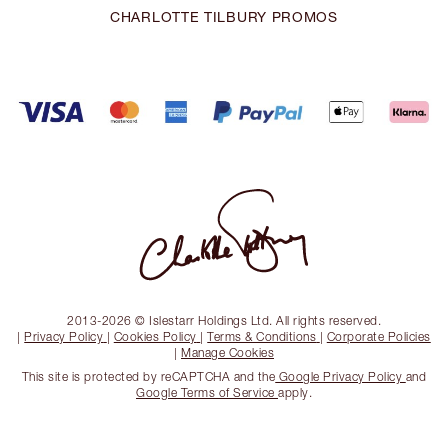
CHARLOTTE TILBURY PROMOS
2013-2026 © Islestarr Holdings Ltd. All rights reserved.
|
Privacy Policy
|
Cookies Policy
|
Terms & Conditions
|
Corporate Policies
|
Manage Cookies
This site is protected by reCAPTCHA and the
Google Privacy Policy
and
Google Terms of Service
apply.