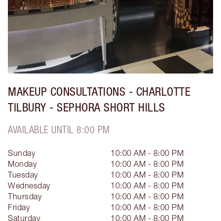
MAKEUP CONSULTATIONS - CHARLOTTE
TILBURY - SEPHORA SHORT HILLS
AVAILABLE UNTIL 8:00 PM
Sunday
10:00 AM - 8:00 PM
Monday
10:00 AM - 8:00 PM
Tuesday
10:00 AM - 8:00 PM
Wednesday
10:00 AM - 8:00 PM
Thursday
10:00 AM - 8:00 PM
Friday
10:00 AM - 8:00 PM
Saturday
10:00 AM - 8:00 PM