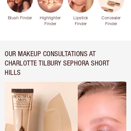
Blush Finder
Highlighter
Lipstick
Concealer
Finder
Finder
Finder
OUR MAKEUP CONSULTATIONS AT
CHARLOTTE TILBURY SEPHORA SHORT
HILLS