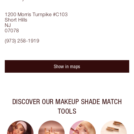
1200 Morris Turnpike
#C103
Short Hills
NJ
07078
(973) 258-1919
Show in maps
DISCOVER OUR MAKEUP SHADE MATCH
TOOLS