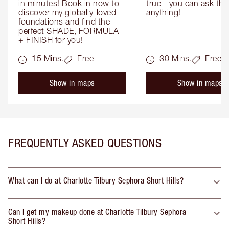
in minutes! Book in now to 
true - you can ask the
discover my globally-loved 
anything!
foundations and find the 
perfect SHADE, FORMULA 
+ FINISH for you!
15 Mins.
Free
30 Mins.
Free
Show in maps
Show in maps
FREQUENTLY ASKED QUESTIONS
What can I do at Charlotte Tilbury Sephora Short Hills?
Can I get my makeup done at Charlotte Tilbury Sephora
Short Hills?