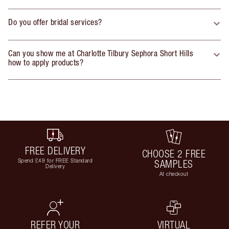
Do you offer bridal services?
Can you show me at Charlotte Tilbury Sephora Short Hills
how to apply products?
FREE DELIVERY
CHOOSE 2 FREE
Spend £49 for FREE Standard
SAMPLES
Delivery
At checkout
REFER YOUR
VIRTUAL