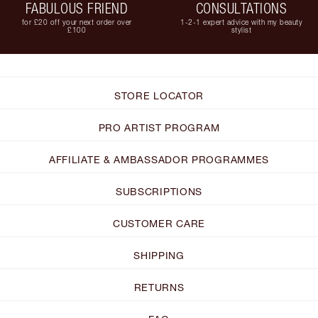
FABULOUS FRIEND
CONSULTATIONS
for £20 off your next order over
1-2-1 expert advice with my beauty
£100
stylist
STORE LOCATOR
PRO ARTIST PROGRAM
AFFILIATE & AMBASSADOR PROGRAMMES
SUBSCRIPTIONS
CUSTOMER CARE
SHIPPING
RETURNS