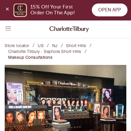
15% Off Your First 
OPEN APP
Order On The App!
/
/
/
/
Store locator
US
NJ
Short Hills
/
Charlotte Tilbury - Sephora Short Hills
Makeup Consultations