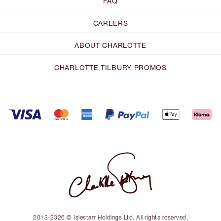
FAQ
CAREERS
ABOUT CHARLOTTE
CHARLOTTE TILBURY PROMOS
2013-2026 © Islestarr Holdings Ltd. All rights reserved.