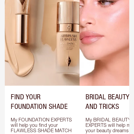
FIND YOUR
BRIDAL BEAUTY T
FOUNDATION SHADE
AND TRICKS
My FOUNDATION EXPERTS 
My BRIDAL BEAUTY 
will help you find your 
EXPERTS will help mak
FLAWLESS SHADE MATCH 
your beauty dreams c