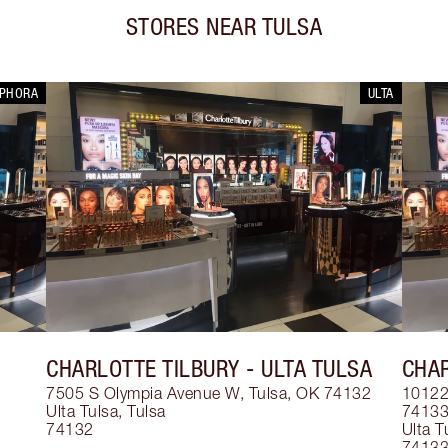
STORES NEAR
TULSA
EPHORA
ULTA
CHARLOTTE TILBURY
- ULTA TULSA
CHAR
7505 S Olympia Avenue W, Tulsa, OK 74132
10122 
Ulta Tulsa
,
Tulsa
7413
74132
Ulta T
7413