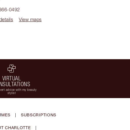
 366-0492
details
View maps
VIRTUAL
NSULTATIONS
ert advice with my beauty
stylist
MMES
|
SUBSCRIPTIONS
T CHARLOTTE
|