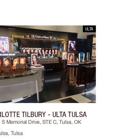
ULTA
LOTTE TILBURY
- ULTA TULSA
S Memorial Drive, STE C, Tulsa, OK
3
ulsa
,
Tulsa
3