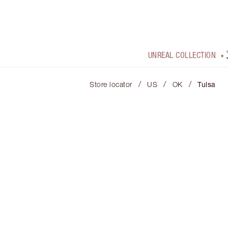
UNREAL COLLECTION
/
/
/
Store locator
US
OK
Tulsa