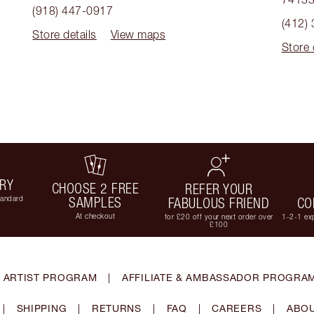
(918) 447-0917
(412)
Store details
View maps
Store 
ERY
CHOOSE 2 FREE
REFER YOUR
tandard
SAMPLES
FABULOUS FRIEND
CO
At checkout
for £20 off your next order over
1-2-1 exp
£100
 ARTIST PROGRAM
|
AFFILIATE & AMBASSADOR PROGRA
|
SHIPPING
|
RETURNS
|
FAQ
|
CAREERS
|
ABOU