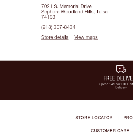
7021 S. Memorial Drive
Sephora Woodland Hills
,
Tulsa
74133
(918) 307-8434
Store details
View maps
FREE DELIV
Spend £49 for FREE S
Delivery
STORE LOCATOR
|
PRO
CUSTOMER CARE