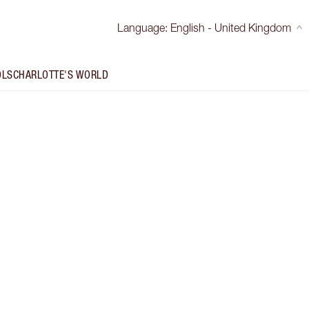
Language
:
English - United Kingdom
OLS
CHARLOTTE'S WORLD