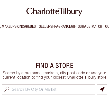
MAKEUP
SKINCARE
BEST SELLERS
FRAGRANCE
GIFTS
SHADE MATCH TO
FIND A STORE
Search by store name, markets, city post code or use your
current location to find your closest Charlotte Tilbury store