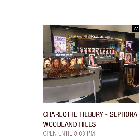
S
CHARLOTTE TILBURY
- SEPHORA
WOODLAND HILLS
OPEN UNTIL 8:00 PM