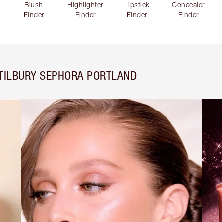
Blush
Highlighter
Lipstick
Concealer
Finder
Finder
Finder
Finder
TILBURY SEPHORA PORTLAND