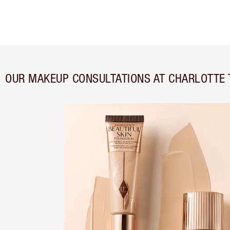
OUR MAKEUP CONSULTATIONS AT CHARLOTTE 