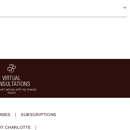
VIRTUAL
NSULTATIONS
ert advice with my beauty
stylist
MMES
|
SUBSCRIPTIONS
T CHARLOTTE
|