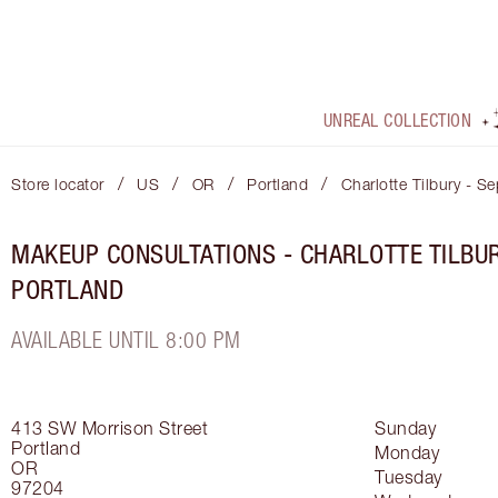
UNREAL COLLECTION
/
/
/
/
Store locator
US
OR
Portland
Charlotte Tilbury - S
MAKEUP CONSULTATIONS - CHARLOTTE TILBU
PORTLAND
AVAILABLE UNTIL 8:00 PM
413 SW Morrison Street
Sunday
Portland
Monday
OR
Tuesday
97204