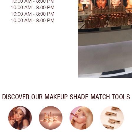
10:00 AM - 8:00 PM
10:00 AM - 8:00 PM
10:00 AM - 8:00 PM
10:00 AM - 8:00 PM
DISCOVER OUR MAKEUP SHADE MATCH TOOLS