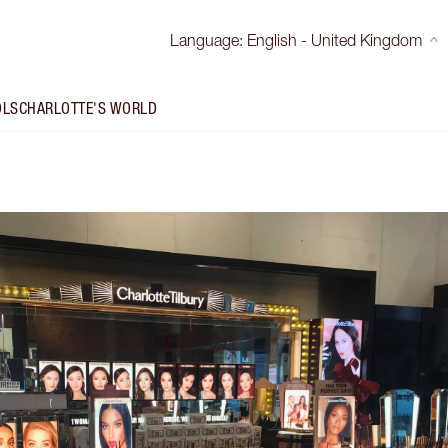
Language
:
English - United Kingdom
OLS
CHARLOTTE'S WORLD