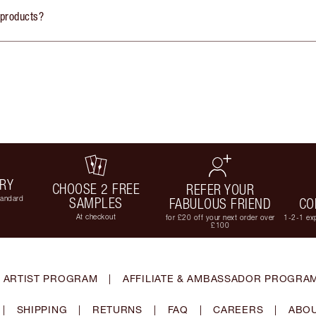
 products?
ERY
CHOOSE 2 FREE
REFER YOUR
tandard
SAMPLES
FABULOUS FRIEND
CO
At checkout
for £20 off your next order over
1-2-1 exp
£100
 ARTIST PROGRAM
|
AFFILIATE & AMBASSADOR PROGRA
|
SHIPPING
|
RETURNS
|
FAQ
|
CAREERS
|
ABOU