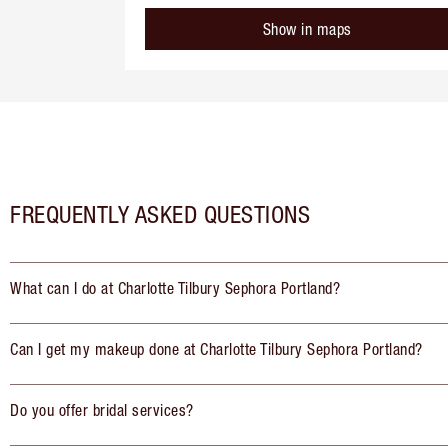
Show in maps
FREQUENTLY ASKED QUESTIONS
What can I do at Charlotte Tilbury Sephora Portland?
Can I get my makeup done at Charlotte Tilbury Sephora Portland?
Do you offer bridal services?