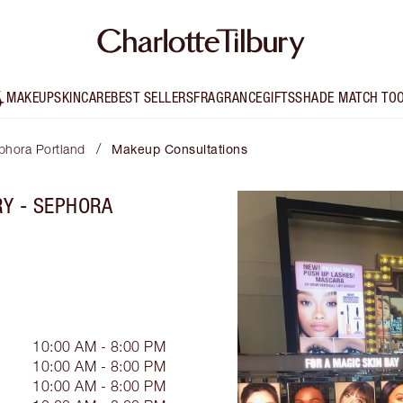
MAKEUP
SKINCARE
BEST SELLERS
FRAGRANCE
GIFTS
SHADE MATCH TO
/
ephora Portland
Makeup Consultations
RY - SEPHORA
10:00 AM - 8:00 PM
10:00 AM - 8:00 PM
10:00 AM - 8:00 PM