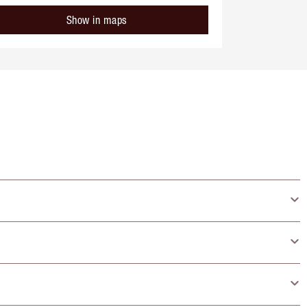
Show in maps