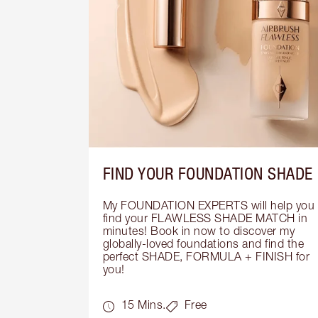
FIND YOUR FOUNDATION SHADE
My FOUNDATION EXPERTS will help you 
find your FLAWLESS SHADE MATCH in 
minutes! Book in now to discover my 
globally-loved foundations and find the 
perfect SHADE, FORMULA + FINISH for 
you!
15 Mins.
Free