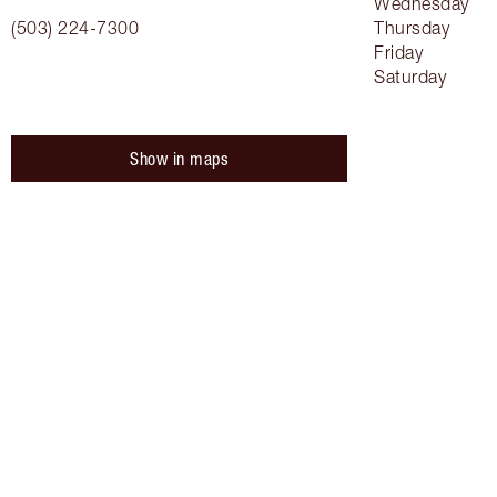
Wednesday
(503) 224-7300
Thursday
Friday
Saturday
Show in maps