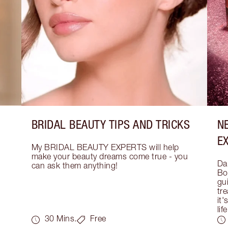
BRIDAL BEAUTY TIPS AND TRICKS
N
E
My BRIDAL BEAUTY EXPERTS will help 
make your beauty dreams come true - you 
Dar
can ask them anything!
Bo
gui
tre
it'
life
30 Mins.
Free