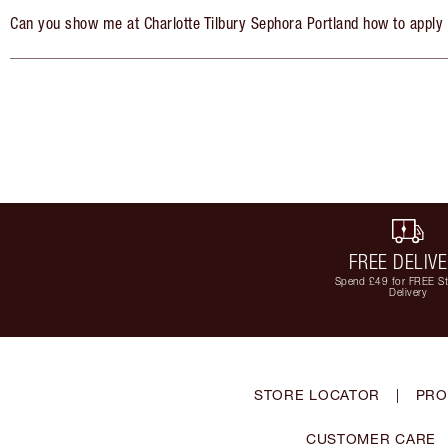
Can you show me at Charlotte Tilbury Sephora Portland how to apply
FREE DELIV
Spend £49 for FREE S
Delivery
STORE LOCATOR
|
PRO
CUSTOMER CARE