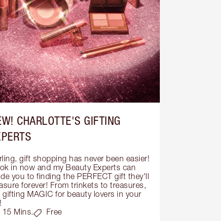
EW! CHARLOTTE'S GIFTING
XPERTS
ling, gift shopping has never been easier! 
ok in now and my Beauty Experts can 
de you to finding the PERFECT gift they'll 
asure forever! From trinkets to treasures, 
s gifting MAGIC for beauty lovers in your 
!
15 Mins.
Free