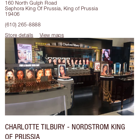
160 North Gulph Road
Sephora King Of Prussia
,
King of Prussia
19406
(610) 265-8888
Store details
View maps
CHARLOTTE TILBURY
- NORDSTROM KING
OF PRUSSIA