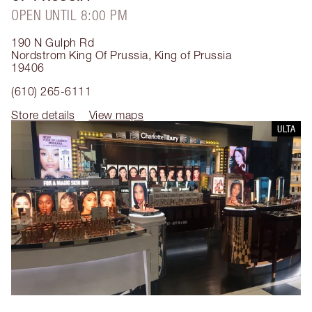
OPEN UNTIL 8:00 PM
190 N Gulph Rd
Nordstrom King Of Prussia
,
King of Prussia
19406
(610) 265-6111
Store details
View maps
ULTA