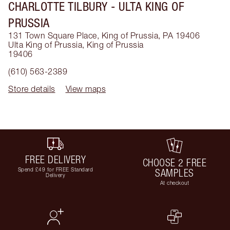
CHARLOTTE TILBURY
- ULTA KING OF
PRUSSIA
131 Town Square Place, King of Prussia, PA 19406
Ulta King of Prussia
,
King of Prussia
19406
(610) 563-2389
Store details
View maps
FREE DELIVERY
CHOOSE 2 FREE
Spend £49 for FREE Standard
SAMPLES
Delivery
At checkout