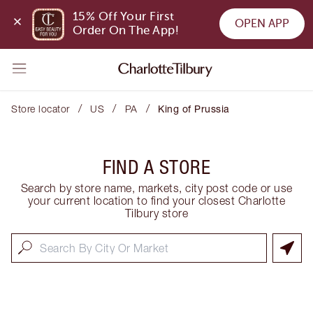
15% Off Your First 
OPEN APP
Order On The App!
/
/
/
Store locator
US
PA
King of Prussia
FIND A STORE
Search by store name, markets, city post code or use
your current location to find your closest Charlotte
Tilbury store