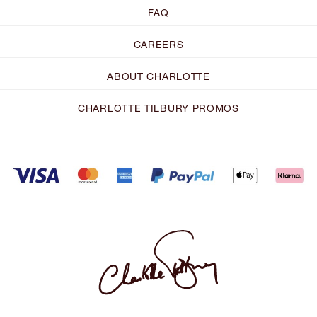
FAQ
CAREERS
ABOUT CHARLOTTE
CHARLOTTE TILBURY PROMOS