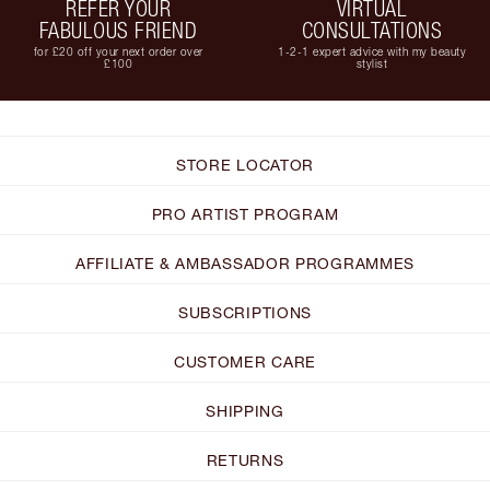
REFER YOUR
VIRTUAL
FABULOUS FRIEND
CONSULTATIONS
for £20 off your next order over
1-2-1 expert advice with my beauty
£100
stylist
STORE LOCATOR
PRO ARTIST PROGRAM
AFFILIATE & AMBASSADOR PROGRAMMES
SUBSCRIPTIONS
CUSTOMER CARE
SHIPPING
RETURNS