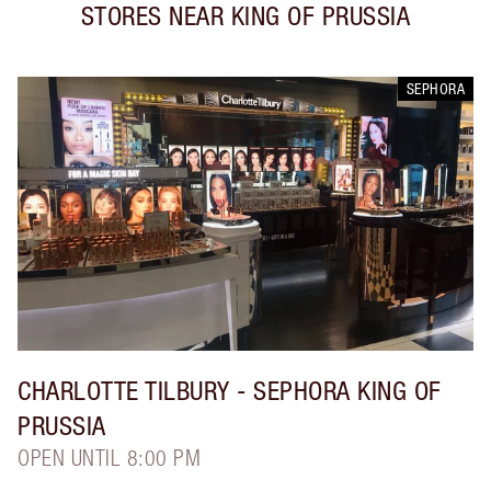
STORES NEAR
KING OF PRUSSIA
SEPHORA
CHARLOTTE TILBURY
- SEPHORA KING OF
PRUSSIA
OPEN UNTIL 8:00 PM