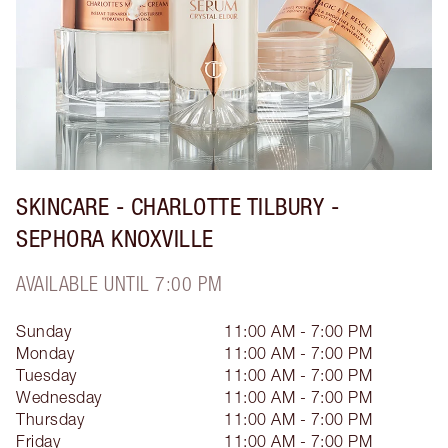
SKINCARE - CHARLOTTE TILBURY -
SEPHORA KNOXVILLE
AVAILABLE UNTIL 7:00 PM
Sunday
11:00 AM - 7:00 PM
Monday
11:00 AM - 7:00 PM
Tuesday
11:00 AM - 7:00 PM
Wednesday
11:00 AM - 7:00 PM
Thursday
11:00 AM - 7:00 PM
Friday
11:00 AM - 7:00 PM