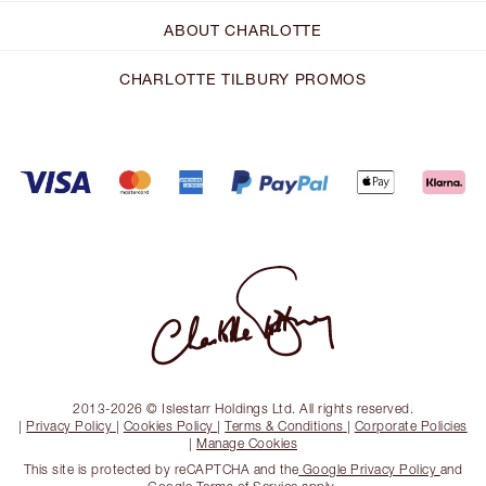
ABOUT CHARLOTTE
CHARLOTTE TILBURY PROMOS
2013-2026 © Islestarr Holdings Ltd. All rights reserved.
|
Privacy Policy
|
Cookies Policy
|
Terms & Conditions
|
Corporate Policies
|
Manage Cookies
This site is protected by reCAPTCHA and the
Google Privacy Policy
and