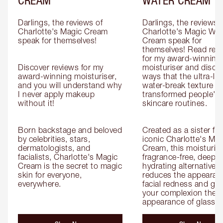
Darlings, the reviews of 
Darlings, the reviews o
Charlotte's Magic Cream 
Charlotte's Magic Wate
speak for themselves!

Cream speak for 
themselves! Read revi
for my award-winning g
Discover reviews for my 
moisturiser and discov
award-winning moisturiser, 
ways that the ultra-ligh
and you will understand why 
water-break texture ha
I never apply makeup 
transformed people's 
without it!

skincare routines.

Born backstage and beloved 
Created as a sister for
by celebrities, stars, 
iconic Charlotte's Magi
dermatologists, and 
Cream, this moisturiser
facialists, Charlotte's Magic 
fragrance-free, deeply 
Cream is the secret to magic 
hydrating alternative th
skin for everyone, 
reduces the appearanc
everywhere.
facial redness and give
your complexion the 
appearance of glass s