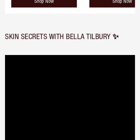
Shop Now
Shop Now
SKIN SECRETS WITH BELLA TILBURY ✨