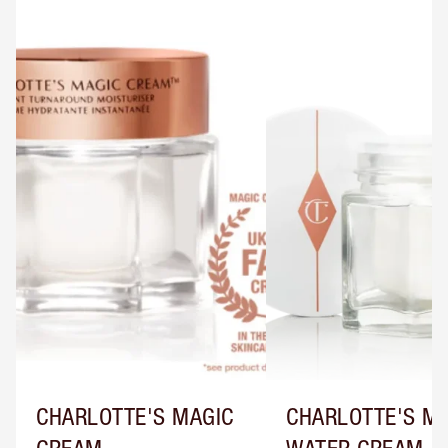
CHARLOTTE'S MAGIC
CHARLOTTE'S M
CREAM
WATER CREAM