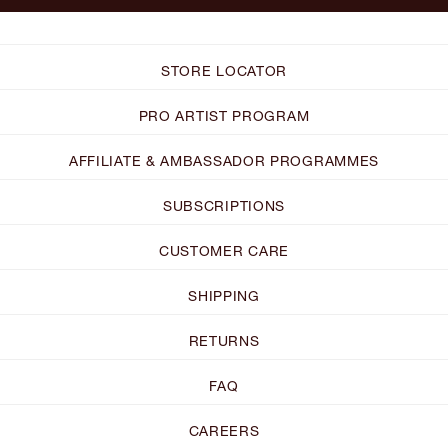
STORE LOCATOR
PRO ARTIST PROGRAM
AFFILIATE & AMBASSADOR PROGRAMMES
SUBSCRIPTIONS
CUSTOMER CARE
SHIPPING
RETURNS
FAQ
CAREERS