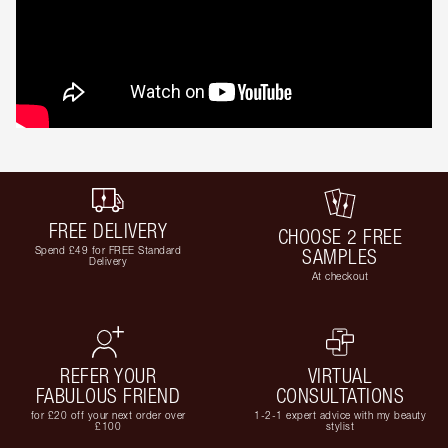
FREE DELIVERY
CHOOSE 2 FREE
Spend £49 for FREE Standard
SAMPLES
Delivery
At checkout
REFER YOUR
VIRTUAL
FABULOUS FRIEND
CONSULTATIONS
for £20 off your next order over
1-2-1 expert advice with my beauty
£100
stylist