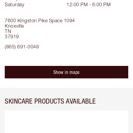
Saturday
12:00 PM - 6:00 PM
7600 Kingston Pike
Space 1094
Knoxville
TN
37919
(865) 691-0048
Show in maps
SKINCARE PRODUCTS AVAILABLE