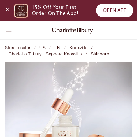
15% Off Your First 
OPEN APP
Order On The App!
/
/
/
/
Store locator
US
TN
Knoxville
/
Charlotte Tilbury - Sephora Knoxville
Skincare