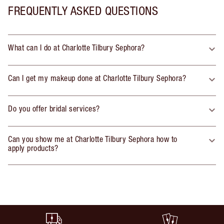
FREQUENTLY ASKED QUESTIONS
What can I do at Charlotte Tilbury Sephora?
Can I get my makeup done at Charlotte Tilbury Sephora?
Do you offer bridal services?
Can you show me at Charlotte Tilbury Sephora how to
apply products?