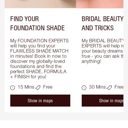
FIND YOUR
BRIDAL BEAUTY T
FOUNDATION SHADE
AND TRICKS
My FOUNDATION EXPERTS 
My BRIDAL BEAUTY 
will help you find your 
EXPERTS will help mak
FLAWLESS SHADE MATCH 
your beauty dreams c
in minutes! Book in now to 
true - you can ask the
discover my globally-loved 
anything!
foundations and find the 
perfect SHADE, FORMULA 
+ FINISH for you!
15 Mins.
Free
30 Mins.
Free
Show in maps
Show in maps