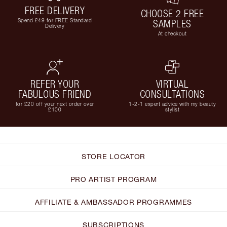
FREE DELIVERY
CHOOSE 2 FREE
Spend £49 for FREE Standard
SAMPLES
Delivery
At checkout
REFER YOUR
VIRTUAL
FABULOUS FRIEND
CONSULTATIONS
for £20 off your next order over
1-2-1 expert advice with my beauty
£100
stylist
STORE LOCATOR
PRO ARTIST PROGRAM
AFFILIATE & AMBASSADOR PROGRAMMES
SUBSCRIPTIONS