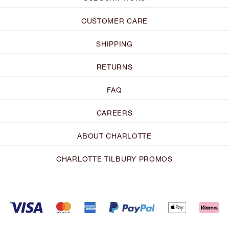
CUSTOMER CARE
SHIPPING
RETURNS
FAQ
CAREERS
ABOUT CHARLOTTE
CHARLOTTE TILBURY PROMOS