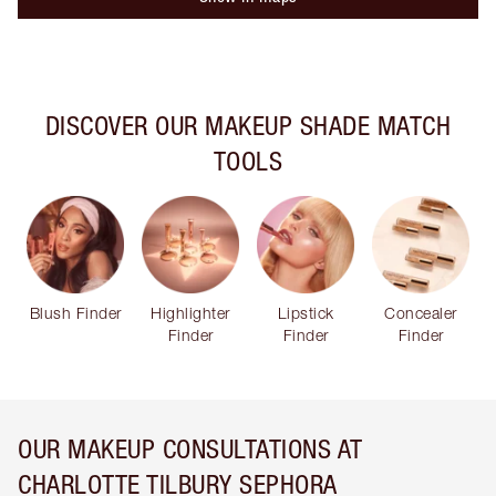
DISCOVER OUR MAKEUP SHADE MATCH
TOOLS
Blush Finder
Highlighter
Lipstick
Concealer
Finder
Finder
Finder
OUR MAKEUP CONSULTATIONS AT
CHARLOTTE TILBURY SEPHORA