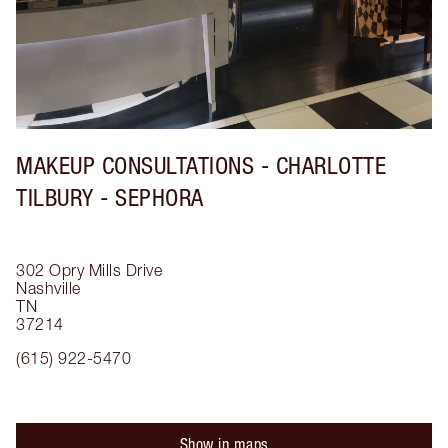
MAKEUP CONSULTATIONS - CHARLOTTE
TILBURY - SEPHORA
302 Opry Mills Drive
Nashville
TN
37214
(615) 922-5470
Show in maps