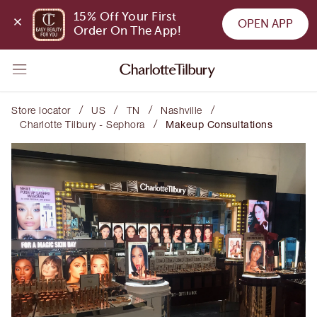
15% Off Your First 
OPEN APP
Order On The App!
/
/
/
/
Store locator
US
TN
Nashville
/
Charlotte Tilbury - Sephora
Makeup Consultations