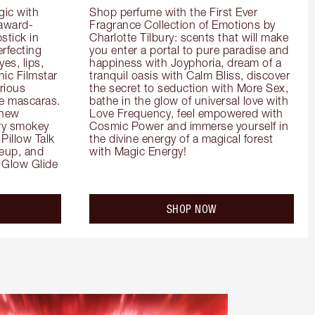
ic with 
Shop perfume with the First Ever 
 award-
Fragrance Collection of Emotions by 
tick in 
Charlotte Tilbury: scents that will make 
rfecting 
you enter a portal to pure paradise and 
es, lips, 
happiness with Joyphoria, dream of a 
ic Filmstar 
tranquil oasis with Calm Bliss, discover 
ious 
the secret to seduction with More Sex, 
e mascaras. 
bathe in the glow of universal love with 
new 
Love Frequency, feel empowered with 
ry smokey 
Cosmic Power and immerse yourself in 
Pillow Talk 
the divine energy of a magical forest 
eup, and 
with Magic Energy!
Glow Glide 
SHOP NOW