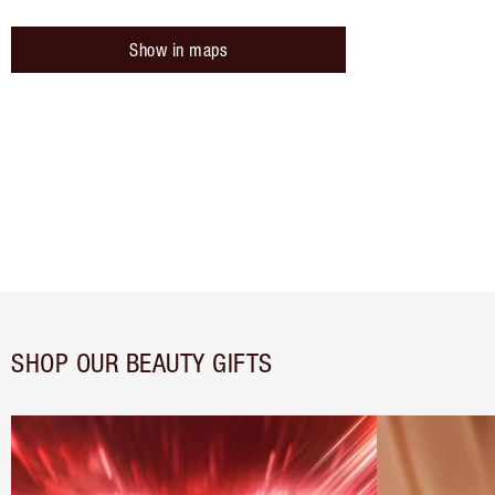
Show in maps
SHOP OUR BEAUTY GIFTS