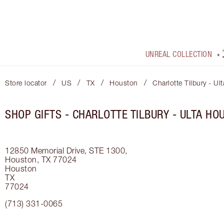
UNREAL COLLECTION
/
/
/
/
Store locator
US
TX
Houston
Charlotte Tilbury - U
SHOP GIFTS - CHARLOTTE TILBURY - ULTA HO
12850 Memorial Drive, STE 1300,
Houston, TX 77024
Houston
TX
77024
(713) 331-0065