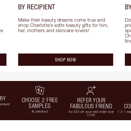
BY RECIPIENT
BY
Make their beauty dreams come true and 
Di
shop Charlotte’s edits beauty gifts for him, 
pri
e 
her, mothers and skincare-lovers!
sp
Cha
fi
SHOP NOW
ERY
CHOOSE 2 FREE
REFER YOUR
tandard
SAMPLES
FABULOUS FRIEND
CO
At checkout
for £20 off your next order over
1-2-1 exp
£100