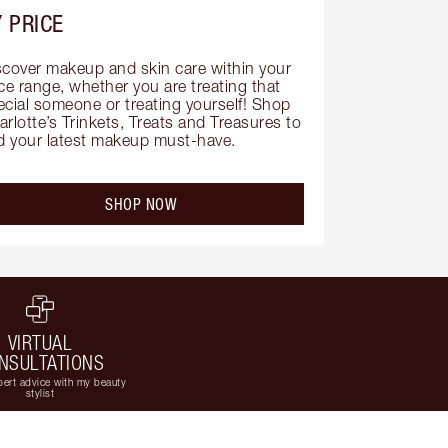
 PRICE
scover makeup and skin care within your 
ce range, whether you are treating that 
ecial someone or treating yourself! Shop 
rlotte’s Trinkets, Treats and Treasures to 
nd your latest makeup must-have.
SHOP NOW
VIRTUAL
NSULTATIONS
ert advice with my beauty
stylist