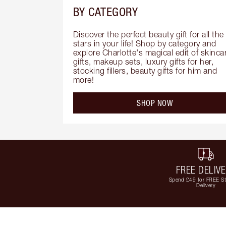
BY CATEGORY
Discover the perfect beauty gift for all the 
stars in your life! Shop by category and 
explore Charlotte's magical edit of skincar
gifts, makeup sets, luxury gifts for her, 
stocking fillers, beauty gifts for him and 
more!
SHOP NOW
FREE DELIV
Spend £49 for FREE S
Delivery