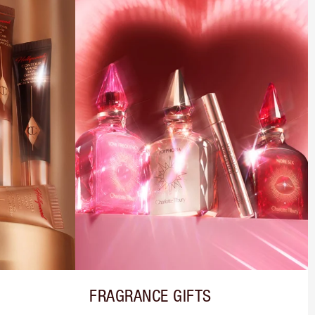
FRAGRANCE GIFTS