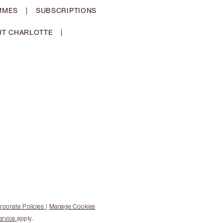
MMES
|
SUBSCRIPTIONS
T CHARLOTTE
|
rporate Policies
|
Manage Cookies
ervice
apply.