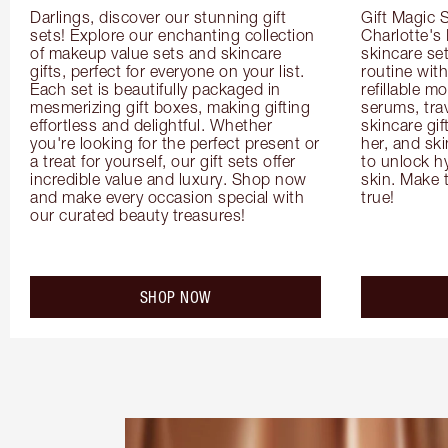
Darlings, discover our stunning gift 
Gift Magic S
sets! Explore our enchanting collection 
Charlotte's
of makeup value sets and skincare 
skincare set
gifts, perfect for everyone on your list. 
routine with
Each set is beautifully packaged in 
refillable m
mesmerizing gift boxes, making gifting 
serums, trav
effortless and delightful. Whether 
skincare gif
you're looking for the perfect present or 
her, and ski
a treat for yourself, our gift sets offer 
to unlock hy
incredible value and luxury. Shop now 
skin. Make 
and make every occasion special with 
true!
our curated beauty treasures!
SHOP NOW