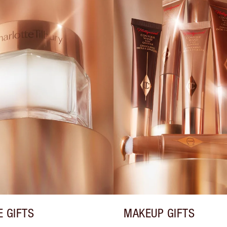
E GIFTS
MAKEUP GIFTS