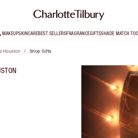
MAKEUP
SKINCARE
BEST SELLERS
FRAGRANCE
GIFTS
SHADE MATCH TO
/
lta Houston
Shop Gifts
USTON