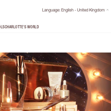
Language
:
English - United Kingdom
OLS
CHARLOTTE'S WORLD