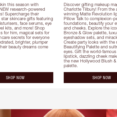
kin this season with 
Discover gifting makeup mag
 NEW research-powered 
Charlotte Tilbury! From the
s! Supercharge their 
winning Matte Revolution lips
 star skincare gifts featuring 
Pillow Talk to complexion-pe
oisturisers, face serums, eye 
foundations, beautify your ey
el kits, and more! Shop 
and cheeks. Explore the icon
ts for him, magical sets for 
Bronze & Glow palette, luxur
ncare secrets for everyone 
eyeshadow sets, and miracl
drated, brighter, plumper 
Create party looks with the 
their beauty dreams come 
Beautifying Palette and sult
eyes. Gift the world-famous 
lipstick, dazzling cheek mak
the new Hollywood Blush & 
palette.
SHOP NOW
SHOP NOW