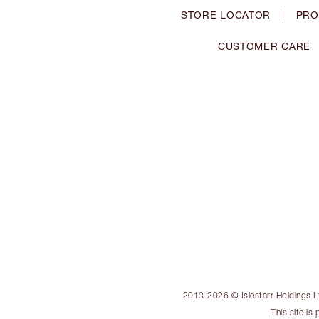
STORE LOCATOR
|
PRO
CUSTOMER CARE
2013-2026 © Islestarr Holdings Ltd
This site i