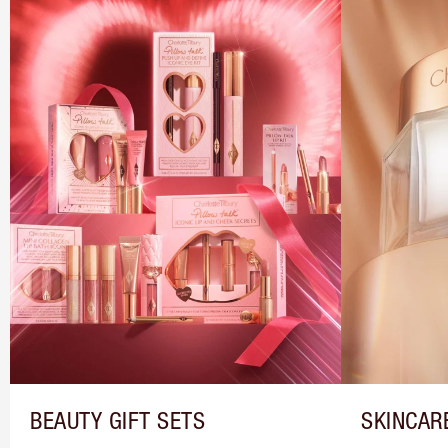
BEAUTY GIFT SETS
SKINCAR