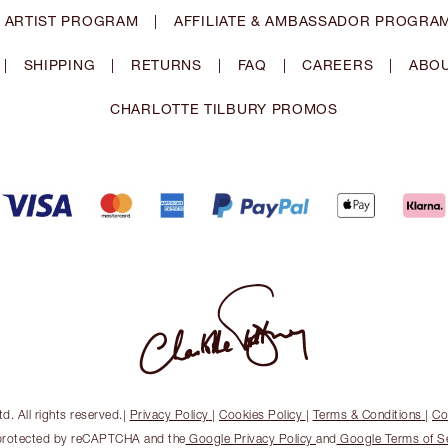
 ARTIST PROGRAM
|
AFFILIATE & AMBASSADOR PROGRA
|
SHIPPING
|
RETURNS
|
FAQ
|
CAREERS
|
ABOU
CHARLOTTE TILBURY PROMOS
. All rights reserved.
|
Privacy Policy
|
Cookies Policy
|
Terms & Conditions
|
Co
s protected by reCAPTCHA and the
Google Privacy Policy
and
Google Terms of S