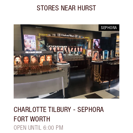
STORES NEAR
HURST
SEPHORA
CHARLOTTE TILBURY
- SEPHORA
FORT WORTH
OPEN UNTIL 6:00 PM