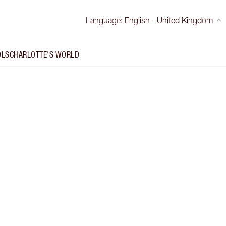
Language
:
English - United Kingdom
OLS
CHARLOTTE'S WORLD