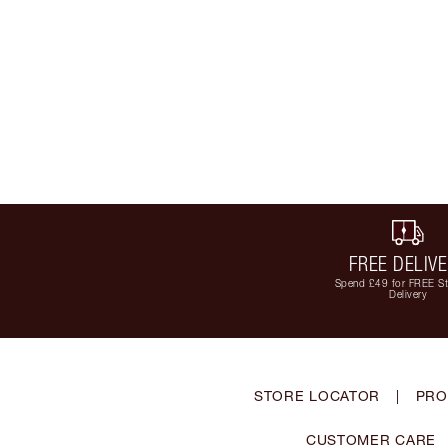
FREE DELIV
Spend £49 for FREE S
Delivery
STORE LOCATOR
|
PRO
CUSTOMER CARE