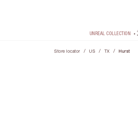
UNREAL COLLECTION
/
/
/
Store locator
US
TX
Hurst