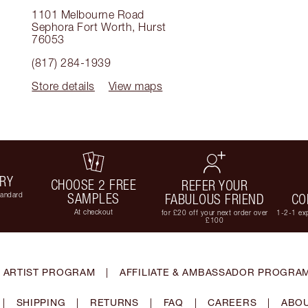
1101 Melbourne Road
Sephora Fort Worth
,
Hurst
76053
(817) 284-1939
Store details
View maps
ERY
CHOOSE 2 FREE
REFER YOUR
tandard
SAMPLES
FABULOUS FRIEND
CO
At checkout
for £20 off your next order over
1-2-1 exp
£100
 ARTIST PROGRAM
|
AFFILIATE & AMBASSADOR PROGRA
|
SHIPPING
|
RETURNS
|
FAQ
|
CAREERS
|
ABOU