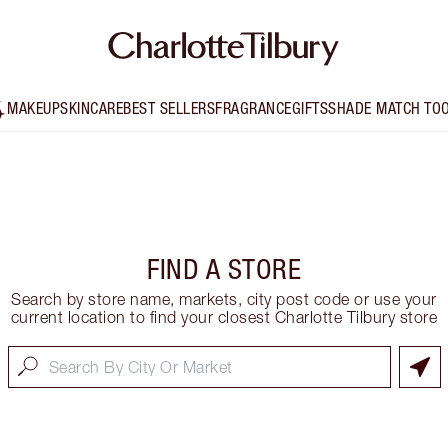
MAKEUP
SKINCARE
BEST SELLERS
FRAGRANCE
GIFTS
SHADE MATCH TO
FIND A STORE
Search by store name, markets, city post code or use your
current location to find your closest Charlotte Tilbury store