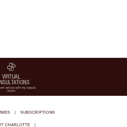
VIRTUAL
NSULTATIONS
ert advice with my beauty
stylist
MMES
|
SUBSCRIPTIONS
T CHARLOTTE
|