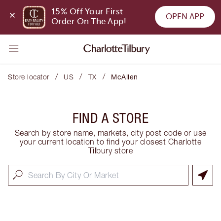
15% Off Your First 
OPEN APP
Order On The App!
/
/
/
Store locator
US
TX
McAllen
FIND A STORE
Search by store name, markets, city post code or use
your current location to find your closest Charlotte
Tilbury store