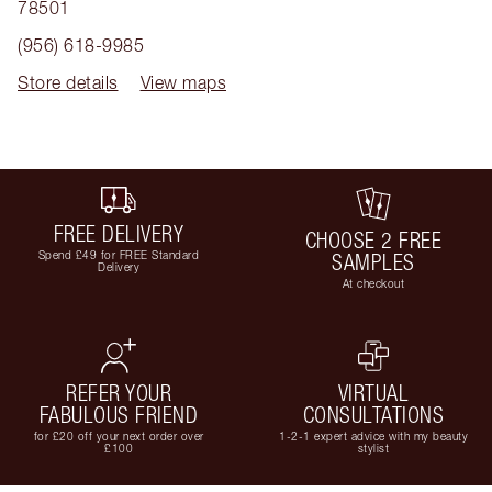
78501
(956) 618-9985
Store details
View maps
FREE DELIVERY
CHOOSE 2 FREE
Spend £49 for FREE Standard
SAMPLES
Delivery
At checkout
REFER YOUR
VIRTUAL
FABULOUS FRIEND
CONSULTATIONS
for £20 off your next order over
1-2-1 expert advice with my beauty
£100
stylist