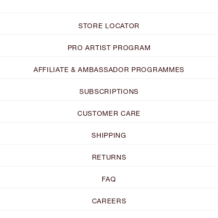
STORE LOCATOR
PRO ARTIST PROGRAM
AFFILIATE & AMBASSADOR PROGRAMMES
SUBSCRIPTIONS
CUSTOMER CARE
SHIPPING
RETURNS
FAQ
CAREERS