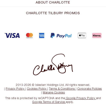
ABOUT CHARLOTTE
CHARLOTTE TILBURY PROMOS
2013-2026 © Islestarr Holdings Ltd. All rights reserved.
|
Privacy Policy
|
Cookies Policy
|
Terms & Conditions
|
Corporate Policies
|
Manage Cookies
This site is protected by reCAPTCHA and the
Google Privacy Policy
and
Google Terms of Service
apply.