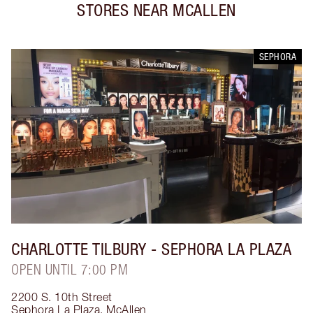
STORES NEAR
MCALLEN
SEPHORA
CHARLOTTE TILBURY
- SEPHORA LA PLAZA
OPEN UNTIL 7:00 PM
2200 S. 10th Street
Sephora La Plaza
,
McAllen