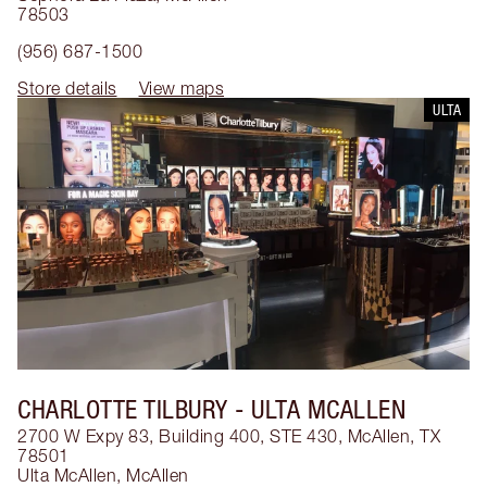
78503
(956) 687-1500
Store details
View maps
ULTA
CHARLOTTE TILBURY
- ULTA MCALLEN
2700 W Expy 83, Building 400, STE 430, McAllen, TX
78501
Ulta McAllen
,
McAllen