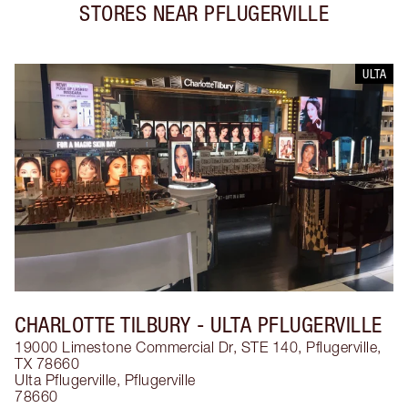
STORES NEAR
PFLUGERVILLE
ULTA
CHARLOTTE TILBURY
- ULTA PFLUGERVILLE
19000 Limestone Commercial Dr, STE 140, Pflugerville,
TX 78660
Ulta Pflugerville
,
Pflugerville
78660