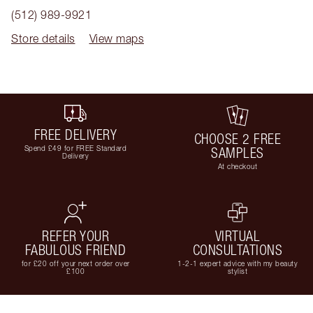
(512) 989-9921
Store details
View maps
FREE DELIVERY
CHOOSE 2 FREE
Spend £49 for FREE Standard
SAMPLES
Delivery
At checkout
REFER YOUR
VIRTUAL
FABULOUS FRIEND
CONSULTATIONS
for £20 off your next order over
1-2-1 expert advice with my beauty
£100
stylist