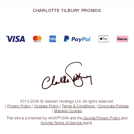
CHARLOTTE TILBURY PROMOS
2013-2026 © Islestarr Holdings Ltd. All rights reserved.
|
Privacy Policy
|
Cookies Policy
|
Terms & Conditions
|
Corporate Policies
|
Manage Cookies
This site is protected by reCAPTCHA and the
Google Privacy Policy
and
Google Terms of Service
apply.