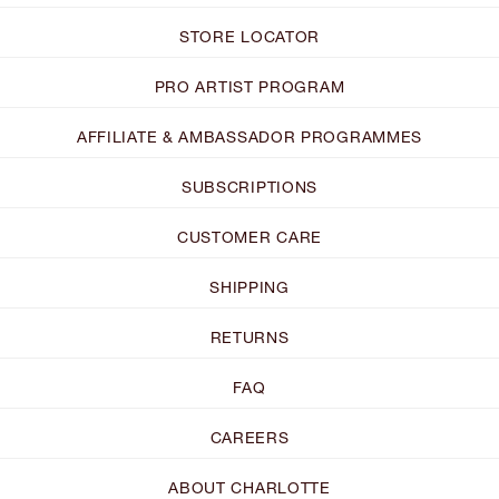
STORE LOCATOR
PRO ARTIST PROGRAM
AFFILIATE & AMBASSADOR PROGRAMMES
SUBSCRIPTIONS
CUSTOMER CARE
SHIPPING
RETURNS
FAQ
CAREERS
ABOUT CHARLOTTE