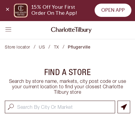
15% Off Your First 
OPEN APP
Order On The App!
/
/
/
Store locator
US
TX
Pflugerville
FIND A STORE
Search by store name, markets, city post code or use
your current location to find your closest Charlotte
Tilbury store