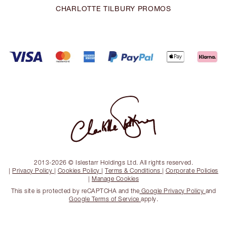
CHARLOTTE TILBURY PROMOS
2013-2026 © Islestarr Holdings Ltd. All rights reserved.
|
Privacy Policy
|
Cookies Policy
|
Terms & Conditions
|
Corporate Policies
|
Manage Cookies
This site is protected by reCAPTCHA and the
Google Privacy Policy
and
Google Terms of Service
apply.