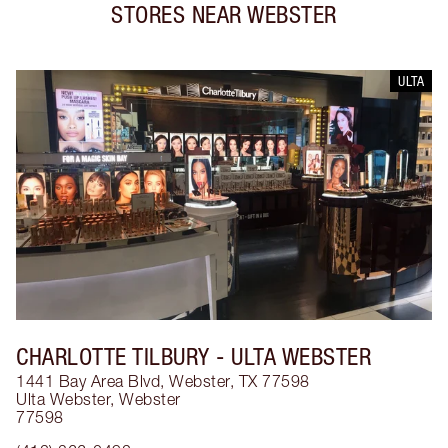
STORES NEAR
WEBSTER
ULTA
CHARLOTTE TILBURY
- ULTA WEBSTER
1441 Bay Area Blvd, Webster, TX 77598
Ulta Webster
,
Webster
77598