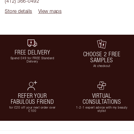
(412) 366-0492
Store details
View maps
FREE DELIVERY
CHOOSE 2 FREE
Spend £49 for FREE Standard
SAMPLES
Delivery
At checkout
REFER YOUR
VIRTUAL
FABULOUS FRIEND
CONSULTATIONS
for £20 off your next order over
1-2-1 expert advice with my beauty
£100
stylist