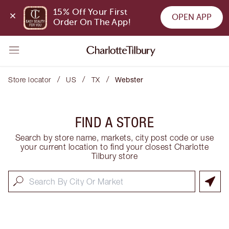
15% Off Your First 
OPEN APP
Order On The App!
/
/
/
Store locator
US
TX
Webster
FIND A STORE
Search by store name, markets, city post code or use
your current location to find your closest Charlotte
Tilbury store