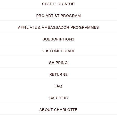
STORE LOCATOR
PRO ARTIST PROGRAM
AFFILIATE & AMBASSADOR PROGRAMMES
SUBSCRIPTIONS
CUSTOMER CARE
SHIPPING
RETURNS
FAQ
CAREERS
ABOUT CHARLOTTE