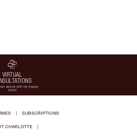
VIRTUAL
NSULTATIONS
ert advice with my beauty
stylist
MMES
|
SUBSCRIPTIONS
T CHARLOTTE
|