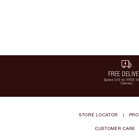
FREE DELIV
Spend £49 for FREE S
Delivery
STORE LOCATOR
|
PRO
CUSTOMER CARE