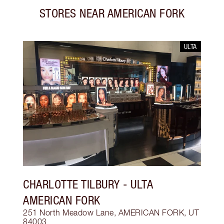
STORES NEAR
AMERICAN FORK
ULTA
CHARLOTTE TILBURY
- ULTA
AMERICAN FORK
251 North Meadow Lane, AMERICAN FORK, UT
84003