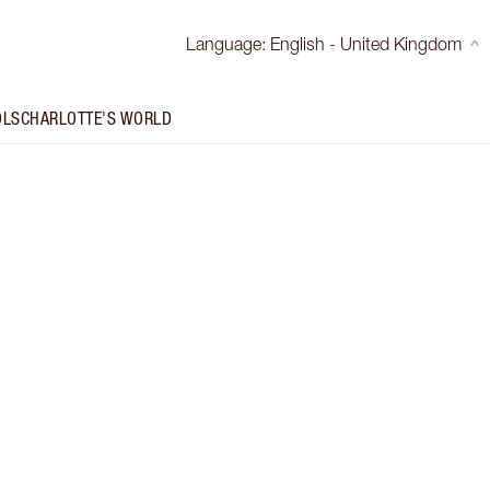
Language
:
English - United Kingdom
OLS
CHARLOTTE'S WORLD