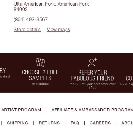
Ulta American Fork
,
American Fork
84003
(801) 492-3567
Store details
View maps
ERY
CHOOSE 2 FREE
REFER YOUR
tandard
SAMPLES
FABULOUS FRIEND
CO
At checkout
for £20 off your next order over
1-2-1 exp
£100
 ARTIST PROGRAM
|
AFFILIATE & AMBASSADOR PROGRA
|
SHIPPING
|
RETURNS
|
FAQ
|
CAREERS
|
ABOU