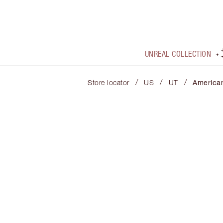
UNREAL COLLECTION
/
/
/
Store locator
US
UT
America