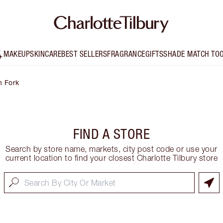
MAKEUP
SKINCARE
BEST SELLERS
FRAGRANCE
GIFTS
SHADE MATCH TO
n Fork
FIND A STORE
Search by store name, markets, city post code or use your
current location to find your closest Charlotte Tilbury store