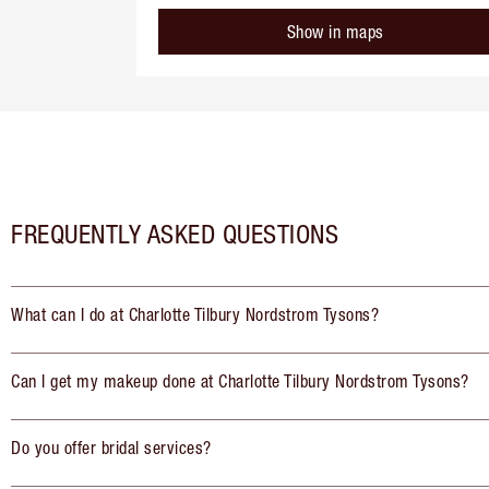
Show in maps
FREQUENTLY ASKED QUESTIONS
What can I do at Charlotte Tilbury Nordstrom Tysons?
Can I get my makeup done at Charlotte Tilbury Nordstrom Tysons?
Do you offer bridal services?