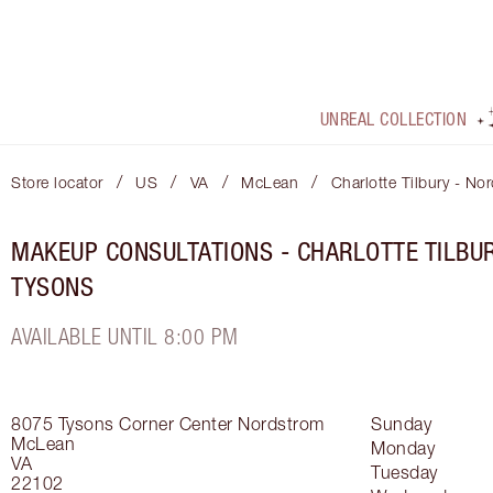
UNREAL COLLECTION
/
/
/
/
Store locator
US
VA
McLean
Charlotte Tilbury - No
MAKEUP CONSULTATIONS - CHARLOTTE TILBU
TYSONS
AVAILABLE UNTIL 8:00 PM
8075 Tysons Corner Center
Nordstrom
Sunday
McLean
Monday
VA
Tuesday
22102