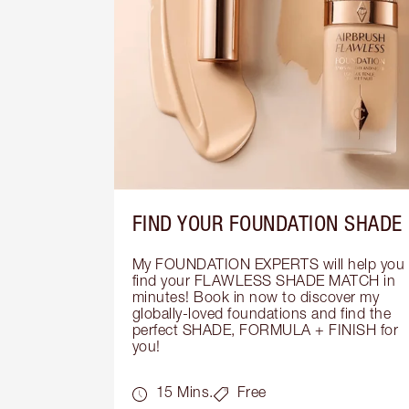
FIND YOUR FOUNDATION SHADE
My FOUNDATION EXPERTS will help you 
find your FLAWLESS SHADE MATCH in 
minutes! Book in now to discover my 
globally-loved foundations and find the 
perfect SHADE, FORMULA + FINISH for 
you!
15 Mins.
Free