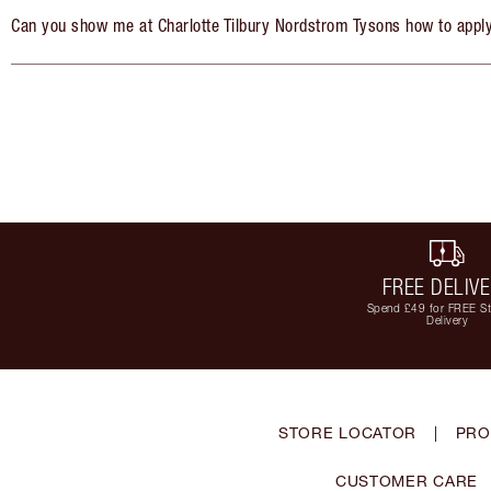
Can you show me at Charlotte Tilbury Nordstrom Tysons how to appl
FREE DELIV
Spend £49 for FREE S
Delivery
STORE LOCATOR
|
PRO
CUSTOMER CARE