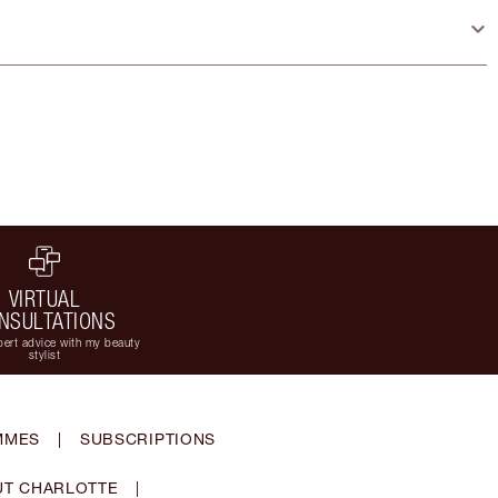
VIRTUAL
NSULTATIONS
ert advice with my beauty
stylist
MMES
|
SUBSCRIPTIONS
T CHARLOTTE
|