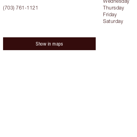
Wednesday
(703) 761-1121
Thursday
Friday
Saturday
Show in maps