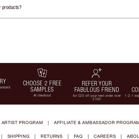
y products?
ERY
CHOOSE 2 FREE
REFER YOUR
tandard
SAMPLES
FABULOUS FRIEND
CO
At checkout
for £20 off your next order over
1-2-1 exp
£100
 ARTIST PROGRAM
|
AFFILIATE & AMBASSADOR PROGRA
|
SHIPPING
|
RETURNS
|
FAQ
|
CAREERS
|
ABOU