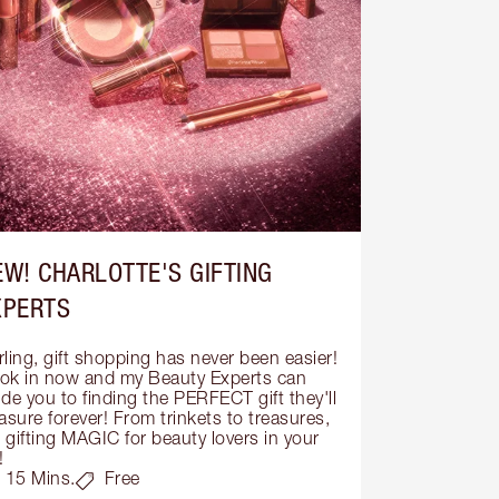
EW! CHARLOTTE'S GIFTING
XPERTS
ling, gift shopping has never been easier! 
ok in now and my Beauty Experts can 
de you to finding the PERFECT gift they'll 
asure forever! From trinkets to treasures, 
s gifting MAGIC for beauty lovers in your 
!
15 Mins.
Free