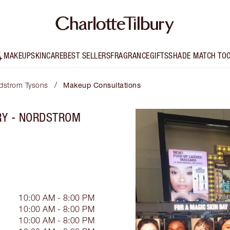
MAKEUP
SKINCARE
BEST SELLERS
FRAGRANCE
GIFTS
SHADE MATCH TO
/
rdstrom Tysons
Makeup Consultations
RY - NORDSTROM
10:00 AM - 8:00 PM
10:00 AM - 8:00 PM
10:00 AM - 8:00 PM