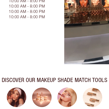
10:00 AM - 8:00 PM
10:00 AM - 8:00 PM
10:00 AM - 8:00 PM
10:00 AM - 8:00 PM
DISCOVER OUR MAKEUP SHADE MATCH TOOLS