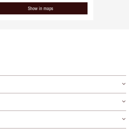
Show in maps