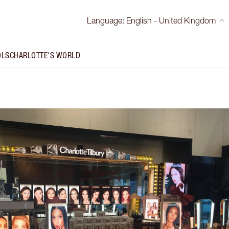
Language
:
English - United Kingdom
OLS
CHARLOTTE'S WORLD