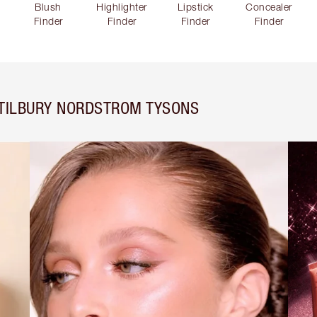
Blush
Highlighter
Lipstick
Concealer
Finder
Finder
Finder
Finder
 TILBURY NORDSTROM TYSONS