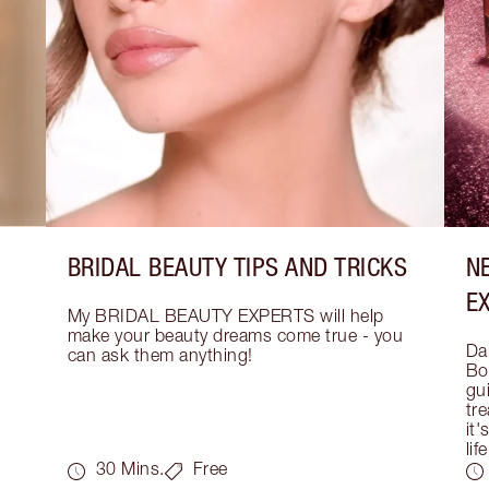
BRIDAL BEAUTY TIPS AND TRICKS
N
E
My BRIDAL BEAUTY EXPERTS will help 
make your beauty dreams come true - you 
Dar
can ask them anything!
Bo
gui
tre
it'
life
30 Mins.
Free