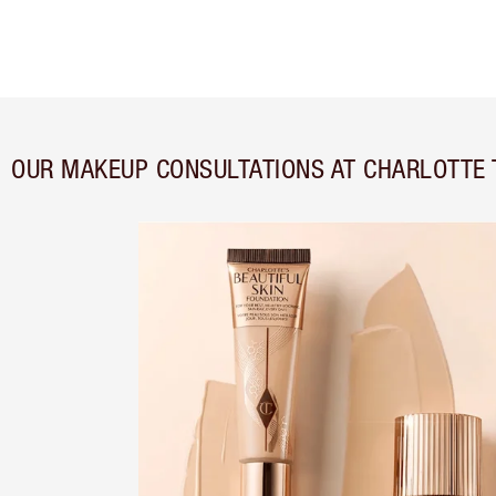
OUR MAKEUP CONSULTATIONS AT CHARLOTTE