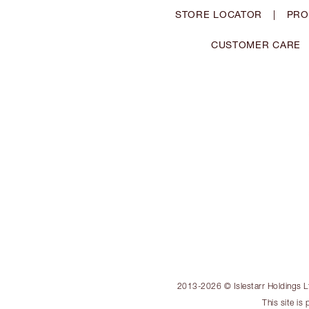
STORE LOCATOR
|
PRO
CUSTOMER CARE
2013-2026 © Islestarr Holdings Ltd
This site i