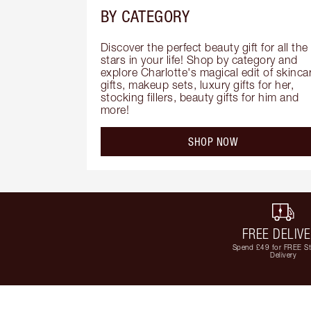
BY CATEGORY
Discover the perfect beauty gift for all the 
stars in your life! Shop by category and 
explore Charlotte's magical edit of skincar
gifts, makeup sets, luxury gifts for her, 
stocking fillers, beauty gifts for him and 
more!
SHOP NOW
FREE DELIV
Spend £49 for FREE S
Delivery