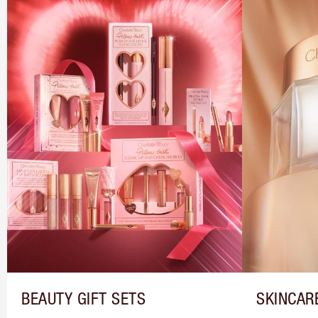
BEAUTY GIFT SETS
SKINCAR