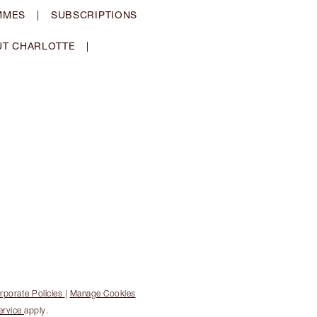
MMES
|
SUBSCRIPTIONS
T CHARLOTTE
|
rporate Policies
|
Manage Cookies
ervice
apply.