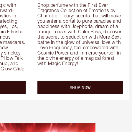
ic with 
Shop perfume with the First Ever 
 award-
Fragrance Collection of Emotions by 
tick in 
Charlotte Tilbury: scents that will make 
rfecting 
you enter a portal to pure paradise and 
es, lips, 
happiness with Joyphoria, dream of a 
ic Filmstar 
tranquil oasis with Calm Bliss, discover 
ious 
the secret to seduction with More Sex, 
e mascaras. 
bathe in the glow of universal love with 
new 
Love Frequency, feel empowered with 
ry smokey 
Cosmic Power and immerse yourself in 
Pillow Talk 
the divine energy of a magical forest 
eup, and 
with Magic Energy!
Glow Glide 
SHOP NOW