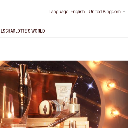
Language
:
English - United Kingdom
OLS
CHARLOTTE'S WORLD