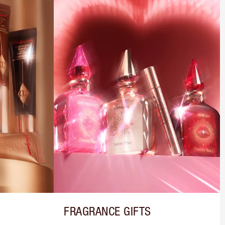
FRAGRANCE GIFTS