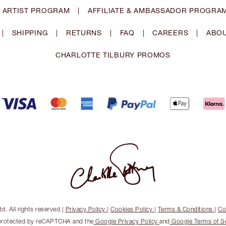
 ARTIST PROGRAM
|
AFFILIATE & AMBASSADOR PROGRA
|
SHIPPING
|
RETURNS
|
FAQ
|
CAREERS
|
ABOU
CHARLOTTE TILBURY PROMOS
. All rights reserved.
|
Privacy Policy
|
Cookies Policy
|
Terms & Conditions
|
Co
s protected by reCAPTCHA and the
Google Privacy Policy
and
Google Terms of S