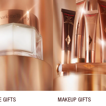
E GIFTS
MAKEUP GIFTS