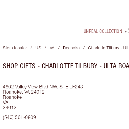
UNREAL COLLECTION
/
/
/
/
Store locator
US
VA
Roanoke
Charlotte Tilbury - U
SHOP GIFTS - CHARLOTTE TILBURY - ULTA RO
4802 Valley View Blvd NW, STE LF248,
Roanoke, VA 24012
Roanoke
VA
24012
(540) 561-0809