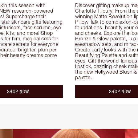
kin this season with 
Discover gifting makeup mag
 NEW research-powered 
Charlotte Tilbury! From the
s! Supercharge their 
winning Matte Revolution lips
 star skincare gifts featuring 
Pillow Talk to complexion-pe
oisturisers, face serums, eye 
foundations, beautify your ey
el kits, and more! Shop 
and cheeks. Explore the icon
ts for him, magical sets for 
Bronze & Glow palette, luxur
ncare secrets for everyone 
eyeshadow sets, and miracl
drated, brighter, plumper 
Create party looks with the 
their beauty dreams come 
Beautifying Palette and sult
eyes. Gift the world-famous 
lipstick, dazzling cheek mak
the new Hollywood Blush & 
palette.
SHOP NOW
SHOP NOW