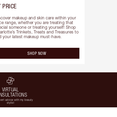
 PRICE
scover makeup and skin care within your 
ce range, whether you are treating that 
ecial someone or treating yourself! Shop 
rlotte’s Trinkets, Treats and Treasures to 
nd your latest makeup must-have.
SHOP NOW
VIRTUAL
NSULTATIONS
ert advice with my beauty
stylist