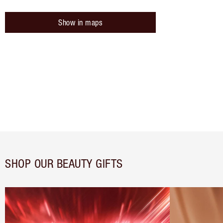
Show in maps
SHOP OUR BEAUTY GIFTS