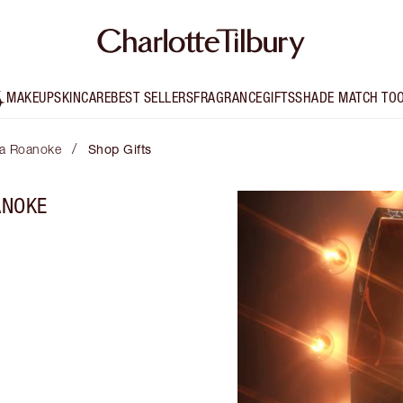
MAKEUP
SKINCARE
BEST SELLERS
FRAGRANCE
GIFTS
SHADE MATCH TO
/
lta Roanoke
Shop Gifts
ANOKE