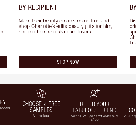
BY RECIPIENT
BY
Make their beauty dreams come true and 
Di
shop Charlotte’s edits beauty gifts for him, 
pri
e 
her, mothers and skincare-lovers!
sp
Cha
fi
SHOP NOW
ERY
CHOOSE 2 FREE
REFER YOUR
tandard
SAMPLES
FABULOUS FRIEND
CO
At checkout
for £20 off your next order over
1-2-1 exp
£100