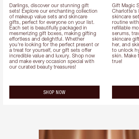
Darlings, discover our stunning gift 
Gift Magic S
sets! Explore our enchanting collection 
Charlotte's
of makeup value sets and skincare 
skincare set
gifts, perfect for everyone on your list. 
routine with
Each set is beautifully packaged in 
refillable m
mesmerizing gift boxes, making gifting 
serums, trav
effortless and delightful. Whether 
skincare gif
you're looking for the perfect present or 
her, and ski
a treat for yourself, our gift sets offer 
to unlock hy
incredible value and luxury. Shop now 
skin. Make 
and make every occasion special with 
true!
our curated beauty treasures!
SHOP NOW