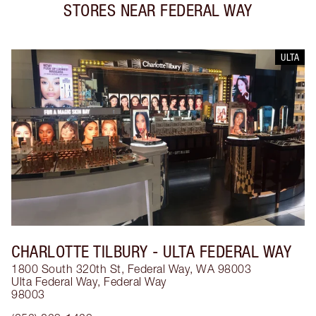
STORES NEAR
FEDERAL WAY
ULTA
CHARLOTTE TILBURY
- ULTA FEDERAL WAY
1800 South 320th St, Federal Way, WA 98003
Ulta Federal Way
,
Federal Way
98003