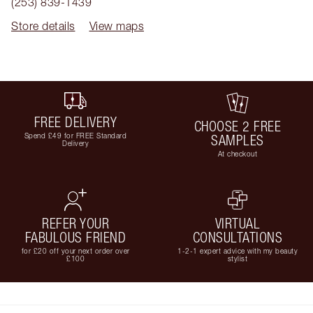
(253) 839-1439
Store details
View maps
FREE DELIVERY
CHOOSE 2 FREE
Spend £49 for FREE Standard
SAMPLES
Delivery
At checkout
REFER YOUR
VIRTUAL
FABULOUS FRIEND
CONSULTATIONS
for £20 off your next order over
1-2-1 expert advice with my beauty
£100
stylist