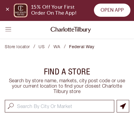
15% Off Your First 
OPEN APP
Order On The App!
/
/
/
Store locator
US
WA
Federal Way
FIND A STORE
Search by store name, markets, city post code or use
your current location to find your closest Charlotte
Tilbury store