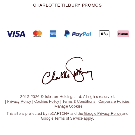
CHARLOTTE TILBURY PROMOS
2013-2026 © Islestarr Holdings Ltd. All rights reserved.
|
Privacy Policy
|
Cookies Policy
|
Terms & Conditions
|
Corporate Policies
|
Manage Cookies
This site is protected by reCAPTCHA and the
Google Privacy Policy
and
Google Terms of Service
apply.