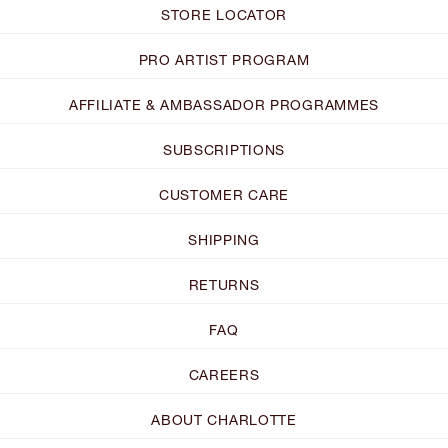
STORE LOCATOR
PRO ARTIST PROGRAM
AFFILIATE & AMBASSADOR PROGRAMMES
SUBSCRIPTIONS
CUSTOMER CARE
SHIPPING
RETURNS
FAQ
CAREERS
ABOUT CHARLOTTE