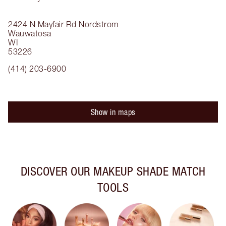
2424 N Mayfair Rd
Nordstrom
Wauwatosa
WI
53226
(414) 203-6900
Show in maps
DISCOVER OUR MAKEUP SHADE MATCH
TOOLS