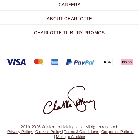
CAREERS
ABOUT CHARLOTTE
CHARLOTTE TILBURY PROMOS
2013-2026 © Islestarr Holdings Ltd. All rights reserved.
|
Privacy Policy
|
Cookies Policy
|
Terms & Conditions
|
Corporate Policies
|
Manage Cookies