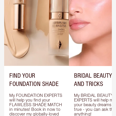
FIND YOUR
BRIDAL BEAUTY T
FOUNDATION SHADE
AND TRICKS
My FOUNDATION EXPERTS 
My BRIDAL BEAUTY 
will help you find your 
EXPERTS will help mak
FLAWLESS SHADE MATCH 
your beauty dreams c
in minutes! Book in now to 
true - you can ask the
discover my globally-loved 
anything!