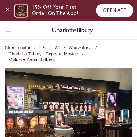
15% Off Your First 
OPEN APP
Order On The App!
/
/
/
/
Store locator
US
WI
Wauwatosa
/
Charlotte Tilbury - Sephora Mayfair
Makeup Consultations