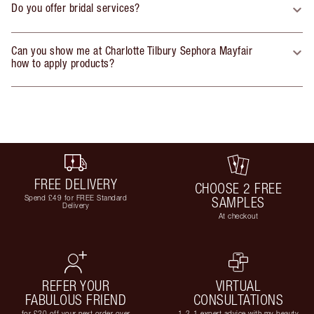
Do you offer bridal services?
Can you show me at Charlotte Tilbury Sephora Mayfair
how to apply products?
FREE DELIVERY
CHOOSE 2 FREE
Spend £49 for FREE Standard
SAMPLES
Delivery
At checkout
REFER YOUR
VIRTUAL
FABULOUS FRIEND
CONSULTATIONS
for £20 off your next order over
1-2-1 expert advice with my beauty