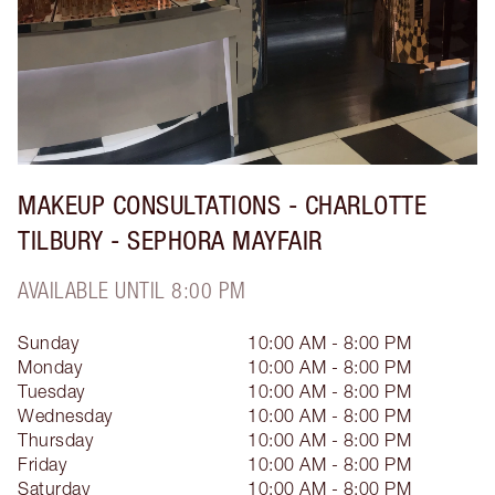
MAKEUP CONSULTATIONS - CHARLOTTE
TILBURY - SEPHORA MAYFAIR
AVAILABLE UNTIL 8:00 PM
Sunday
10:00 AM - 8:00 PM
Monday
10:00 AM - 8:00 PM
Tuesday
10:00 AM - 8:00 PM
Wednesday
10:00 AM - 8:00 PM
Thursday
10:00 AM - 8:00 PM
Friday
10:00 AM - 8:00 PM
Saturday
10:00 AM - 8:00 PM