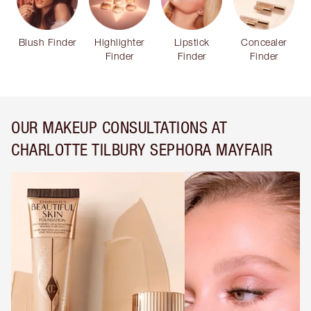
Blush Finder
Highlighter
Lipstick
Concealer
Finder
Finder
Finder
OUR MAKEUP CONSULTATIONS AT
CHARLOTTE TILBURY SEPHORA MAYFAIR