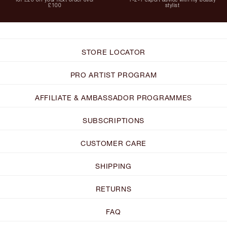
£100
stylist
STORE LOCATOR
PRO ARTIST PROGRAM
AFFILIATE & AMBASSADOR PROGRAMMES
SUBSCRIPTIONS
CUSTOMER CARE
SHIPPING
RETURNS
FAQ