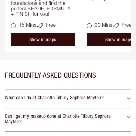
foundations and find the 
perfect SHADE, FORMULA 
+ FINISH for you!
15 Mins.
Free
30 Mins.
Free
Show in maps
Show in maps
FREQUENTLY ASKED QUESTIONS
What can I do at Charlotte Tilbury Sephora Mayfair?
Can I get my makeup done at Charlotte Tilbury Sephora
Mayfair?