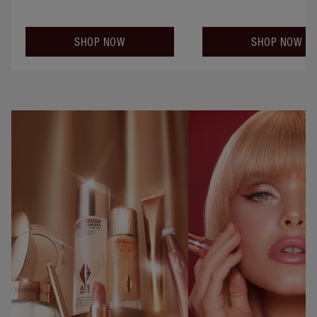
SHOP NOW
SHOP NOW