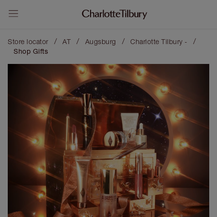
/
/
/
/
Store locator
AT
Augsburg
Charlotte Tilbury -
Shop Gifts