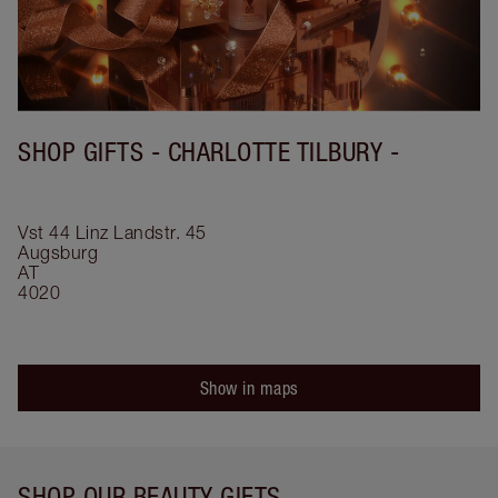
SHOP GIFTS - CHARLOTTE TILBURY -
Vst 44 Linz
Landstr. 45
Augsburg
AT
4020
Show in maps
SHOP OUR BEAUTY GIFTS