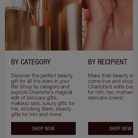
BY CATEGORY
BY RECIPIENT
Discover the perfect beauty 
Make their beauty dre
gift for all the stars in your 
come true and shop 
life! Shop by category and 
Charlotte’s edits beauty
explore Charlotte's magical 
for him, her, mothers 
edit of skincare gifts, 
skincare-lovers!
makeup sets, luxury gifts for 
her, stocking fillers, beauty 
gifts for him and more!
SHOP NOW
SHOP NOW