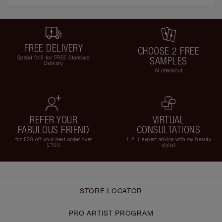
FREE DELIVERY
CHOOSE 2 FREE
Spend £49 for FREE Standard
SAMPLES
Delivery
At checkout
REFER YOUR
VIRTUAL
FABULOUS FRIEND
CONSULTATIONS
for £20 off your next order over
1-2-1 expert advice with my beauty
£100
stylist
STORE LOCATOR
PRO ARTIST PROGRAM