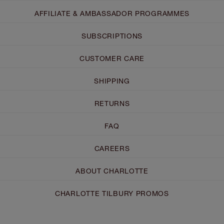
AFFILIATE & AMBASSADOR PROGRAMMES
SUBSCRIPTIONS
CUSTOMER CARE
SHIPPING
RETURNS
FAQ
CAREERS
ABOUT CHARLOTTE
CHARLOTTE TILBURY PROMOS