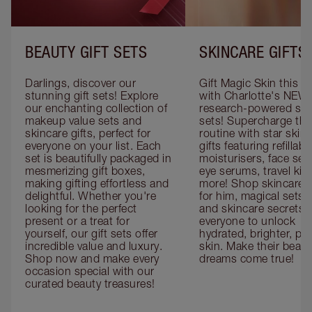
BEAUTY GIFT SETS
SKINCARE GIFTS
Darlings, discover our 
Gift Magic Skin this s
stunning gift sets! Explore 
with Charlotte's NEW 
our enchanting collection of 
research-powered skin
makeup value sets and 
sets! Supercharge thei
skincare gifts, perfect for 
routine with star skinc
everyone on your list. Each 
gifts featuring refillable
set is beautifully packaged in 
moisturisers, face ser
mesmerizing gift boxes, 
eye serums, travel kits
making gifting effortless and 
more! Shop skincare gi
delightful. Whether you're 
for him, magical sets fo
looking for the perfect 
and skincare secrets fo
present or a treat for 
everyone to unlock 
yourself, our gift sets offer 
hydrated, brighter, pl
incredible value and luxury. 
skin. Make their beauty
Shop now and make every 
dreams come true!
occasion special with our 
curated beauty treasures!