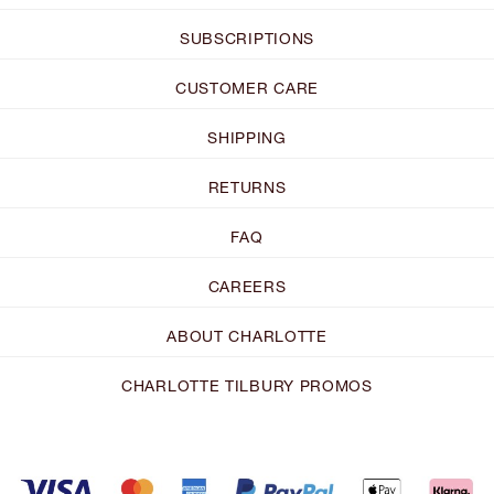
SUBSCRIPTIONS
CUSTOMER CARE
SHIPPING
RETURNS
FAQ
CAREERS
ABOUT CHARLOTTE
CHARLOTTE TILBURY PROMOS