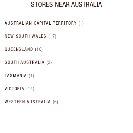
STORES NEAR
AUSTRALIA
AUSTRALIAN CAPITAL TERRITORY
(
1
)
NEW SOUTH WALES
(
17
)
QUEENSLAND
(
10
)
SOUTH AUSTRALIA
(
3
)
TASMANIA
(
1
)
VICTORIA
(
14
)
WESTERN AUSTRALIA
(
6
)