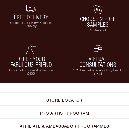
FREE DELIVERY
CHOOSE 2 FREE
Spend £49 for FREE Standard
SAMPLES
Delivery
At checkout
REFER YOUR
VIRTUAL
FABULOUS FRIEND
CONSULTATIONS
for £20 off your next order over
1-2-1 expert advice with my beauty
£100
stylist
STORE LOCATOR
PRO ARTIST PROGRAM
AFFILIATE & AMBASSADOR PROGRAMMES