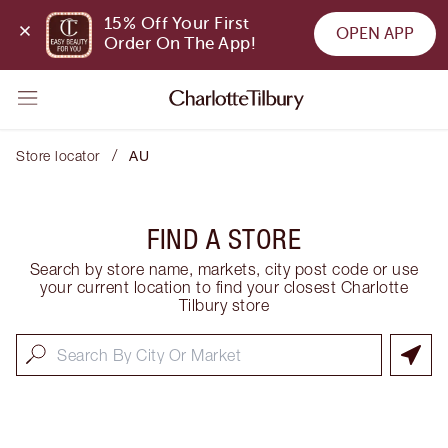
15% Off Your First 
OPEN APP
Order On The App!
/
Store locator
AU
FIND A STORE
Search by store name, markets, city post code or use
your current location to find your closest Charlotte
Tilbury store