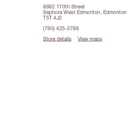
8882 170th Street
Sephora West Edmonton
,
Edmonton
T5T 4J2
(780) 425-3788
Store details
View maps