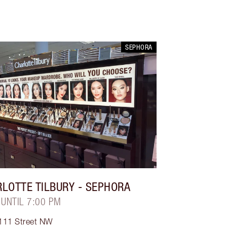
SEPHORA
LOTTE TILBURY
- SEPHORA
 UNTIL 7:00 PM
111 Street NW