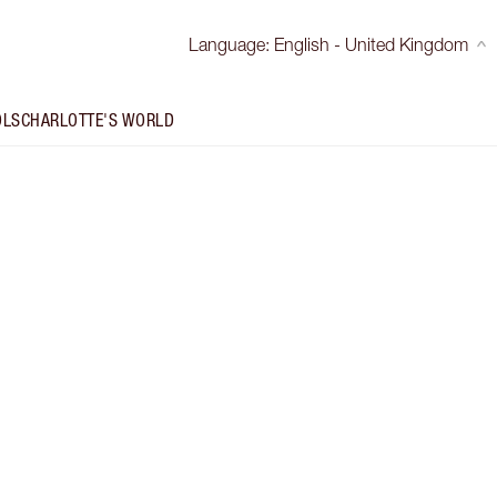
Language
:
English - United Kingdom
OLS
CHARLOTTE'S WORLD