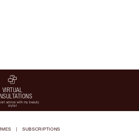
VIRTUAL
NSULTATIONS
ert advice with my beauty
stylist
MMES
|
SUBSCRIPTIONS