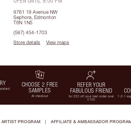
OPEN UNTIL 9:00 PM
9761 19 Avenue NW
Sephora
,
Edmonton
T6N 1N5
(587) 454-1703
Store details
View maps
ERY
CHOOSE 2 FREE
REFER YOUR
tandard
SAMPLES
FABULOUS FRIEND
CO
At checkout
for £20 off your next order over
1-2-1 exp
£100
 ARTIST PROGRAM
|
AFFILIATE & AMBASSADOR PROGRA