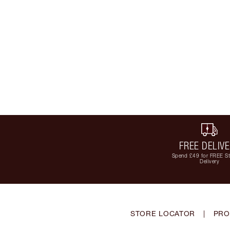
FREE DELIV
Spend £49 for FREE S
Delivery
STORE LOCATOR
|
PRO