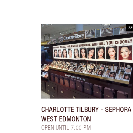
S
CHARLOTTE TILBURY
- SEPHORA
WEST EDMONTON
OPEN UNTIL 7:00 PM