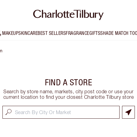
MAKEUP
SKINCARE
BEST SELLERS
FRAGRANCE
GIFTS
SHADE MATCH TO
n
FIND A STORE
Search by store name, markets, city post code or use your
current location to find your closest Charlotte Tilbury store