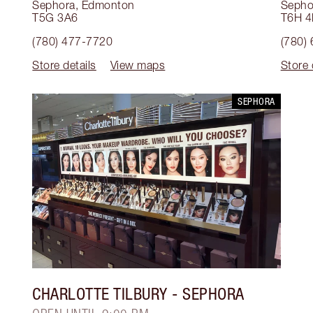
Sephora
,
Edmonton
Sepho
T5G 3A6
T6H 
(780) 477-7720
(780)
Store details
View maps
Store 
SEPHORA
CHARLOTTE TILBURY
- SEPHORA