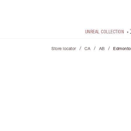
UNREAL COLLECTION
/
/
/
Store locator
CA
AB
Edmonto