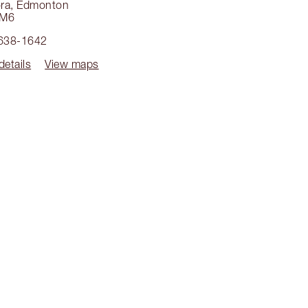
ra
,
Edmonton
4M6
 638-1642
details
View maps