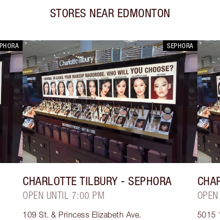
STORES NEAR
EDMONTON
EPHORA
SEPHORA
CHARLOTTE TILBURY
- SEPHORA
CHAR
OPEN UNTIL 7:00 PM
OPEN
109 St. & Princess Elizabeth Ave.
5015 