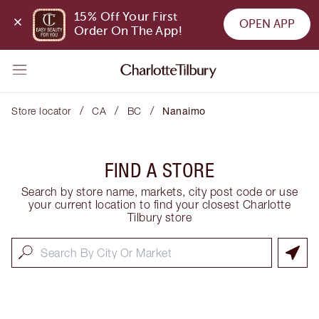
15% Off Your First 
OPEN APP
Order On The App!
/
/
/
Store locator
CA
BC
Nanaimo
FIND A STORE
Search by store name, markets, city post code or use
your current location to find your closest Charlotte
Tilbury store