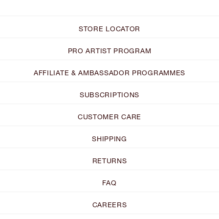
STORE LOCATOR
PRO ARTIST PROGRAM
AFFILIATE & AMBASSADOR PROGRAMMES
SUBSCRIPTIONS
CUSTOMER CARE
SHIPPING
RETURNS
FAQ
CAREERS