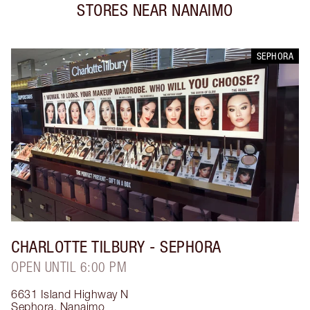
STORES NEAR
NANAIMO
SEPHORA
CHARLOTTE TILBURY
- SEPHORA
OPEN UNTIL 6:00 PM
6631 Island Highway N
Sephora
,
Nanaimo