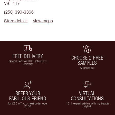
V9T 4T7
(250) 390-3366
Store details
View maps
FREE DELIVERY
CHOOSE 2 FREE
Spend £49 for FREE Standard
SAMPLES
Delivery
At checkout
REFER YOUR
VIRTUAL
FABULOUS FRIEND
CONSULTATIONS
for £20 off your next order over
1-2-1 expert advice with my beauty
£100
stylist