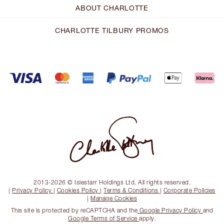
ABOUT CHARLOTTE
CHARLOTTE TILBURY PROMOS
2013-2026 © Islestarr Holdings Ltd. All rights reserved.
|
Privacy Policy
|
Cookies Policy
|
Terms & Conditions
|
Corporate Policies
|
Manage Cookies
This site is protected by reCAPTCHA and the
Google Privacy Policy
and
Google Terms of Service
apply.