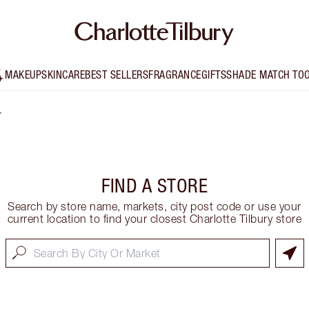
MAKEUP
SKINCARE
BEST SELLERS
FRAGRANCE
GIFTS
SHADE MATCH TO
r
FIND A STORE
Search by store name, markets, city post code or use your
current location to find your closest Charlotte Tilbury store