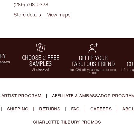
(289) 768-0328
Store details
View maps
ERY
CHOOSE 2 FREE
REFER YOUR
tandard
SAMPLES
FABULOUS FRIEND
CO
At checkout
for £20 off your next order over
1-2-1 exp
£100
 ARTIST PROGRAM
|
AFFILIATE & AMBASSADOR PROGRA
|
SHIPPING
|
RETURNS
|
FAQ
|
CAREERS
|
ABOU
CHARLOTTE TILBURY PROMOS