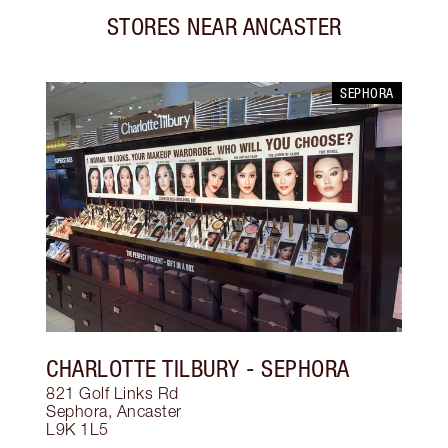
STORES NEAR
ANCASTER
SEPHORA
CHARLOTTE TILBURY
- SEPHORA
821 Golf Links Rd
Sephora
,
Ancaster
L9K 1L5