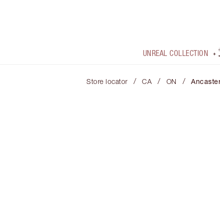
UNREAL COLLECTION
/
/
/
Store locator
CA
ON
Ancaste