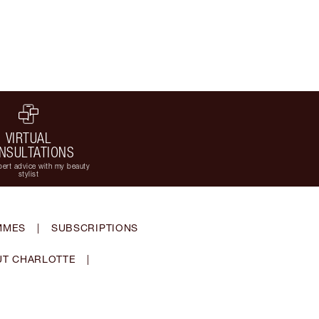
VIRTUAL
NSULTATIONS
ert advice with my beauty
stylist
MMES
|
SUBSCRIPTIONS
T CHARLOTTE
|