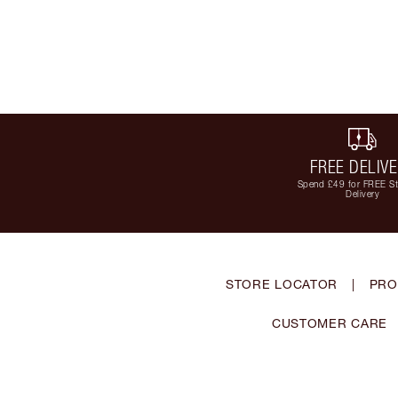
FREE DELIV
Spend £49 for FREE S
Delivery
STORE LOCATOR
|
PRO
CUSTOMER CARE