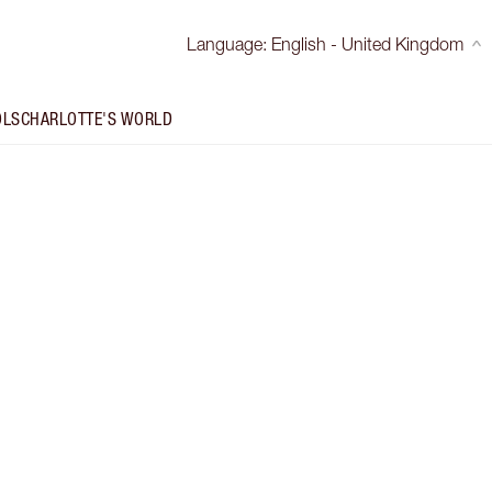
Language
:
English - United Kingdom
OLS
CHARLOTTE'S WORLD