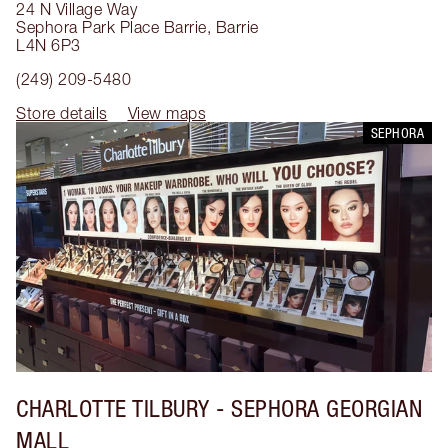
24 N Village Way
Sephora Park Place Barrie
,
Barrie
L4N 6P3
(249) 209-5480
Store details
View maps
SEPHORA
CHARLOTTE TILBURY
- SEPHORA GEORGIAN
MALL