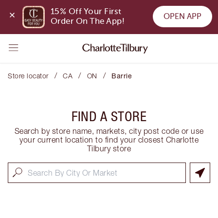
15% Off Your First 
OPEN APP
Order On The App!
/
/
/
Store locator
CA
ON
Barrie
FIND A STORE
Search by store name, markets, city post code or use
your current location to find your closest Charlotte
Tilbury store