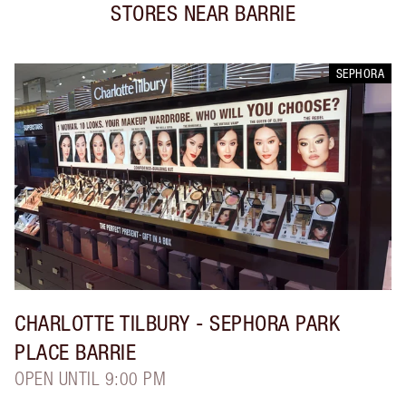
STORES NEAR
BARRIE
SEPHORA
CHARLOTTE TILBURY
- SEPHORA PARK
PLACE BARRIE
OPEN UNTIL 9:00 PM