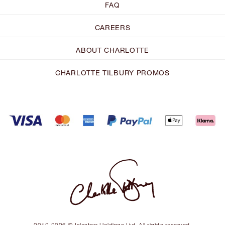
FAQ
CAREERS
ABOUT CHARLOTTE
CHARLOTTE TILBURY PROMOS