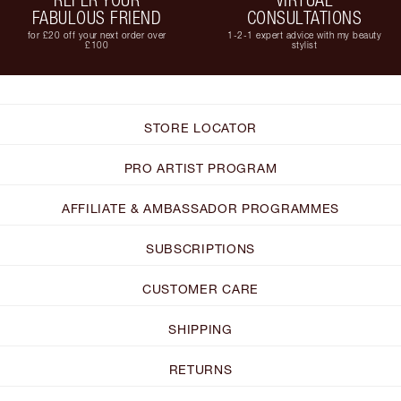
FABULOUS FRIEND
CONSULTATIONS
for £20 off your next order over
1-2-1 expert advice with my beauty
£100
stylist
STORE LOCATOR
PRO ARTIST PROGRAM
AFFILIATE & AMBASSADOR PROGRAMMES
SUBSCRIPTIONS
CUSTOMER CARE
SHIPPING
RETURNS