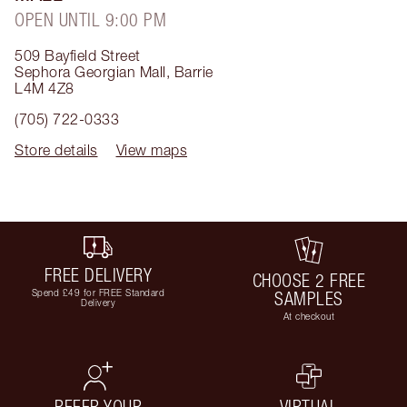
OPEN UNTIL 9:00 PM
509 Bayfield Street
Sephora Georgian Mall
,
Barrie
L4M 4Z8
(705) 722-0333
Store details
View maps
FREE DELIVERY
CHOOSE 2 FREE
Spend £49 for FREE Standard
SAMPLES
Delivery
At checkout
REFER YOUR
VIRTUAL