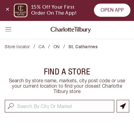
15% Off Your First 
OPEN APP
Order On The App!
/
/
/
Store locator
CA
ON
St. Catharines
FIND A STORE
Search by store name, markets, city post code or use
your current location to find your closest Charlotte
Tilbury store