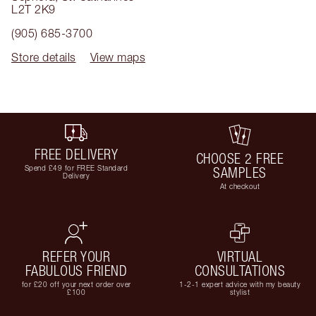
L2T 2K9
(905) 685-3700
Store details
View maps
FREE DELIVERY
CHOOSE 2 FREE
Spend £49 for FREE Standard
SAMPLES
Delivery
At checkout
REFER YOUR
VIRTUAL
FABULOUS FRIEND
CONSULTATIONS
for £20 off your next order over
1-2-1 expert advice with my beauty
£100
stylist