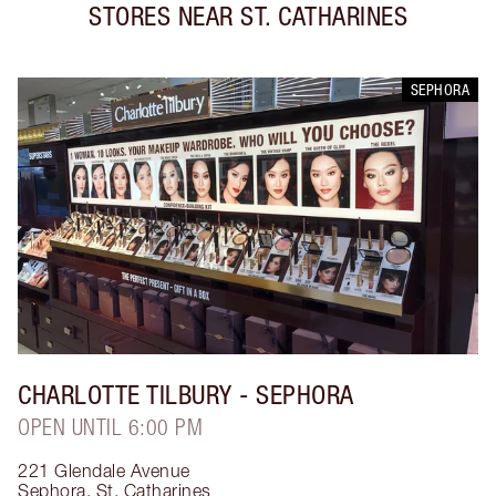
STORES NEAR
ST. CATHARINES
SEPHORA
CHARLOTTE TILBURY
- SEPHORA
OPEN UNTIL 6:00 PM
221 Glendale Avenue
Sephora
,
St. Catharines