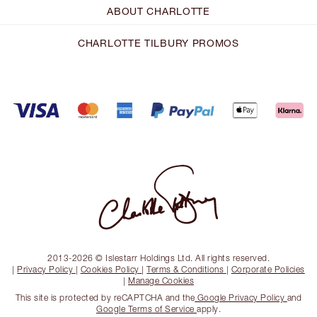
ABOUT CHARLOTTE
CHARLOTTE TILBURY PROMOS
2013-2026 © Islestarr Holdings Ltd. All rights reserved.
|
Privacy Policy
|
Cookies Policy
|
Terms & Conditions
|
Corporate Policies
|
Manage Cookies
This site is protected by reCAPTCHA and the
Google Privacy Policy
and
Google Terms of Service
apply.