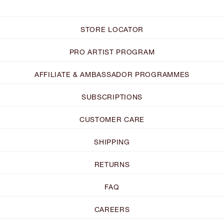
STORE LOCATOR
PRO ARTIST PROGRAM
AFFILIATE & AMBASSADOR PROGRAMMES
SUBSCRIPTIONS
CUSTOMER CARE
SHIPPING
RETURNS
FAQ
CAREERS