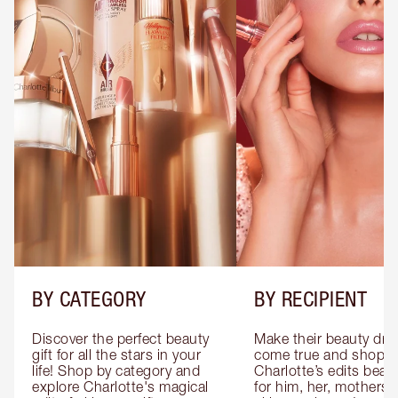
BY CATEGORY
BY RECIPIENT
Discover the perfect beauty 
Make their beauty dre
gift for all the stars in your 
come true and shop 
life! Shop by category and 
Charlotte’s edits beauty
explore Charlotte's magical 
for him, her, mothers 