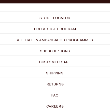
STORE LOCATOR
PRO ARTIST PROGRAM
AFFILIATE & AMBASSADOR PROGRAMMES
SUBSCRIPTIONS
CUSTOMER CARE
SHIPPING
RETURNS
FAQ
CAREERS