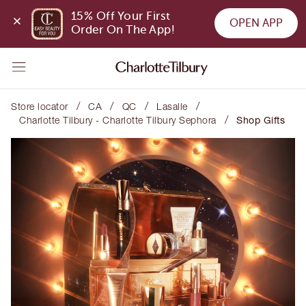
15% Off Your First 
OPEN APP
Order On The App!
/
/
/
/
Store locator
CA
QC
Lasalle
/
Charlotte Tilbury - Charlotte Tilbury Sephora
Shop Gifts