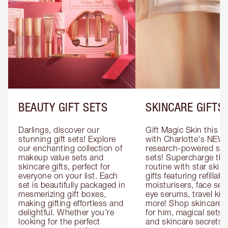
BEAUTY GIFT SETS
SKINCARE GIFTS
Darlings, discover our 
Gift Magic Skin this s
stunning gift sets! Explore 
with Charlotte's NEW 
our enchanting collection of 
research-powered skin
makeup value sets and 
sets! Supercharge thei
skincare gifts, perfect for 
routine with star skinc
everyone on your list. Each 
gifts featuring refillable
set is beautifully packaged in 
moisturisers, face ser
mesmerizing gift boxes, 
eye serums, travel kits
making gifting effortless and 
more! Shop skincare gi
delightful. Whether you're 
for him, magical sets fo
looking for the perfect 
and skincare secrets fo