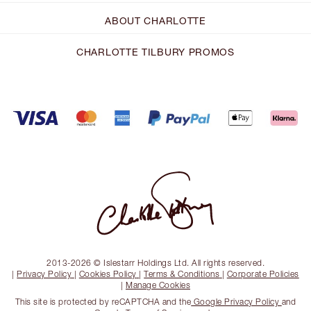
ABOUT CHARLOTTE
CHARLOTTE TILBURY PROMOS
2013-2026 © Islestarr Holdings Ltd. All rights reserved.
|
Privacy Policy
|
Cookies Policy
|
Terms & Conditions
|
Corporate Policies
|
Manage Cookies
This site is protected by reCAPTCHA and the
Google Privacy Policy
and