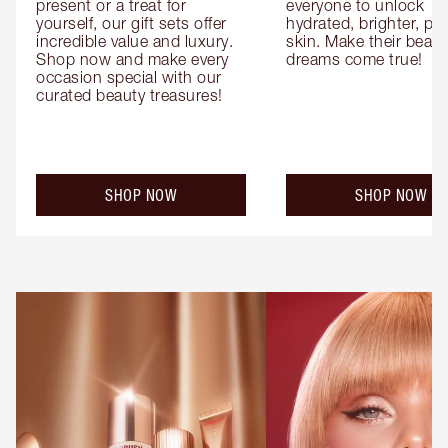
present or a treat for 
everyone to unlock 
yourself, our gift sets offer 
hydrated, brighter, pl
incredible value and luxury. 
skin. Make their beauty
Shop now and make every 
dreams come true!
occasion special with our 
curated beauty treasures!
SHOP NOW
SHOP NOW