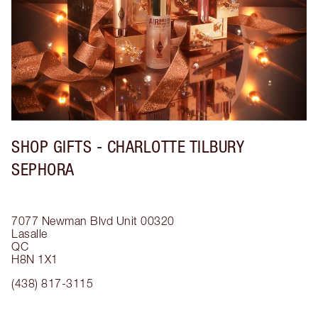
SHOP GIFTS - CHARLOTTE TILBURY
SEPHORA
7077 Newman Blvd
Unit 00320
Lasalle
QC
H8N 1X1
(438) 817-3115