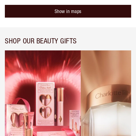
Show in maps
SHOP OUR BEAUTY GIFTS