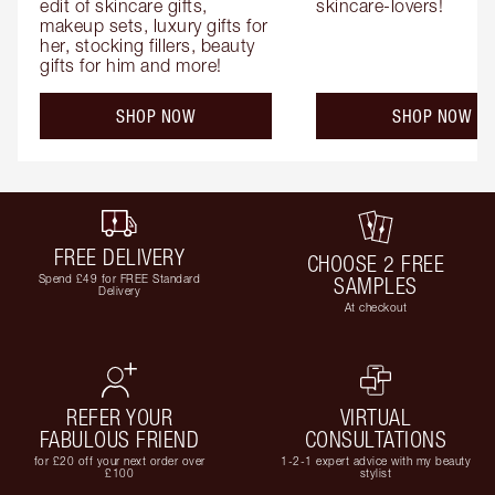
edit of skincare gifts, 
skincare-lovers!
makeup sets, luxury gifts for 
her, stocking fillers, beauty 
gifts for him and more!
SHOP NOW
SHOP NOW
FREE DELIVERY
CHOOSE 2 FREE
Spend £49 for FREE Standard
SAMPLES
Delivery
At checkout
REFER YOUR
VIRTUAL
FABULOUS FRIEND
CONSULTATIONS
for £20 off your next order over
1-2-1 expert advice with my beauty
£100
stylist