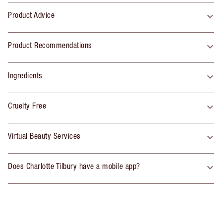
Product Advice
Product Recommendations
Ingredients
Cruelty Free
Virtual Beauty Services
Does Charlotte Tilbury have a mobile app?