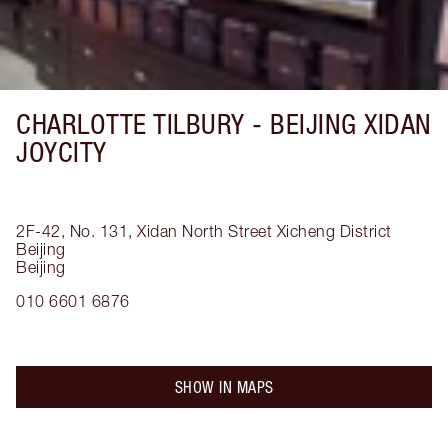
CHARLOTTE TILBURY -
BEIJING XIDAN
JOYCITY
2F-42, No. 131, Xidan North Street
Xicheng District
Beijing
Beijing
010 6601 6876
SHOW IN MAPS