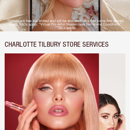
CHARLOTTE TILBURY STORE SERVICES