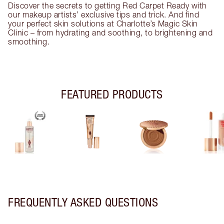
Discover the secrets to getting Red Carpet Ready with
our makeup artists’ exclusive tips and trick. And find
your perfect skin solutions at Charlotte’s Magic Skin
Clinic – from hydrating and soothing, to brightening and
smoothing.
FEATURED PRODUCTS
FREQUENTLY ASKED QUESTIONS