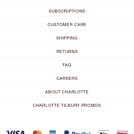
SUBSCRIPTIONS
CUSTOMER CARE
SHIPPING
RETURNS
FAQ
CAREERS
ABOUT CHARLOTTE
CHARLOTTE TILBURY PROMOS