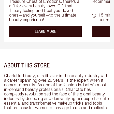
Treasure Chest of Emotions, there's a 
recommenda
gift for every beauty lover. Gift that 
Tilbury feeling and treat your loved 
ones—and yourself—to the ultimate 
15 mins 
beauty experience!
hours
about the
LEARN MORE
ABOUT THIS STORE
Charlotte Tilbury, a trailblazer in the beauty industry with
a career spanning over 26 years, is the expert when it
comes to beauty. As one of the fashion industry’s most
in-demand beauty professionals, Charlotte has
completely revolutionised the face of the global beauty
industry by decoding and demystifying her expertise into
essential and transformative makeup tricks and tools
that are easy for women of any age to use and replicate.