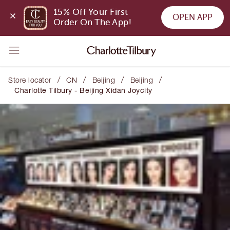
15% Off Your First 
OPEN APP
Order On The App!
/
/
/
/
Store locator
CN
Beijing
Beijing
Charlotte Tilbury - Beijing Xidan Joycity