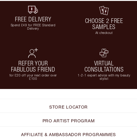
FREE DELIVERY
CHOOSE 2 FREE
Spend £49 for FREE Standard
SAMPLES
Delivery
At checkout
REFER YOUR
VIRTUAL
FABULOUS FRIEND
CONSULTATIONS
for £20 off your next order over
1-2-1 expert advice with my beauty
£100
stylist
STORE LOCATOR
PRO ARTIST PROGRAM
AFFILIATE & AMBASSADOR PROGRAMMES