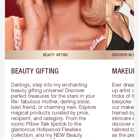
BEAUTY GIFTING
DISCOVER IN-ST
BEAUTY GIFTING
MAKEUP 
Darlings, step into my enchanting 
Ever dreamt
beauty gifting universe! Discover 
up artist or 
perfect treasures for the stars in your 
tricks of th
life- fabulous mother, darling sister, 
bespoke 1-2
best friend, or charming men. Explore 
our makeup 
magical products curated by price, 
trained-by-
recipient, and category. From the 
skincare exp
iconic Pillow Talk lipstick to the 
discover eas
glamorous Hollywood Flawless 
tailored to 
collection, and my NEW Beauty 
as the perfe